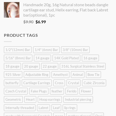
price
price
Handmade 20g, 16g Natural stone beads dangle
was:
is:
cartilage ear stud, Helix earring, Flat back Labret
$9.90.
$8.90.
bar(optional), 1pc
Original
Current
$
9.90
$
6.99
price
price
was:
is:
PRODUCT TAGS
$9.90.
$6.99.
1/2"(12mm) Bar
1/4" (6mm) Bar
3/8" (10mm) Bar
5/16" (8mm) Bar
14 gauge
14K Gold Plated
16 gauge
18 gauge
20 gauge
22 gauge
316L Surgical Stainless Steel
925 Silver
Adjustable Ring
Amethyst
Animal
Bow Tie
butterfly
Cartilage Earrings
Cross
Crystal
Cubic Zirconia
Czech Crystal
Fake Plugs
feather
Ferido
Flower
Geometric
Heart
Hoop earrings
Industrial piercing
Internally threaded
Labret
Leaf
lip rings
made with Swarovski Crystals
moon
mother of pearl
Opal