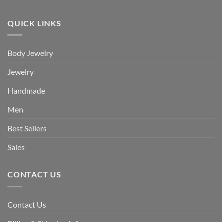
QUICK LINKS
Body Jewelry
Jewelry
Handmade
Men
Best Sellers
Sales
CONTACT US
Contact Us