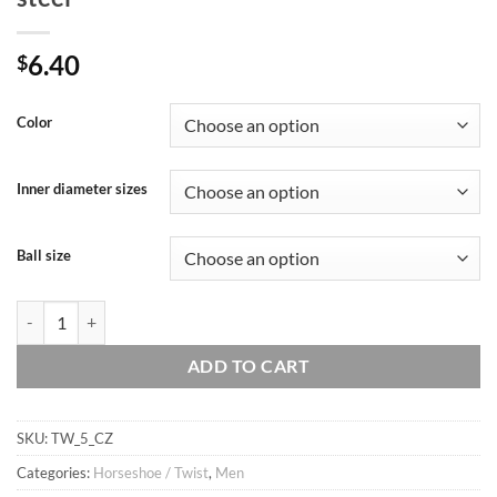
6.40
$
Color
Inner diameter sizes
Ball size
16g 1/4", 5/16″, 3/8" CZ twisted circular ring, body jewelry, cartilage ri
ADD TO CART
SKU:
TW_5_CZ
Categories:
Horseshoe / Twist
,
Men