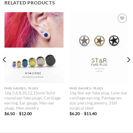
RELATED PRODUCTS
FAKE GAUGES / PLUGS
FAKE GAUGES / PLUGS
16g 5,6,8,10,12,15mm Solid
16g Star ear fake plug, Lone star
round ear fake plugs, Cartilage
cartilage earring, Pentagram
earring, Ear gauge, Men ear
star piercing jewelry, 316l
plugs, Men jewelry
surgical steel
Price
Price
$
6.50
–
$
12.00
$
6.20
–
$
11.40
range:
range:
$6.50
$6.20
through
through
$12.00
$11.40