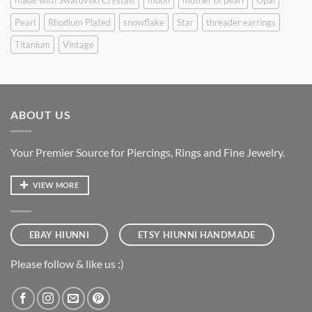
Pearl
Rhodium Plated
snowflake
Star
threader earrings
Titanium
Vintage
ABOUT US
Your Premier Source for Piercings, Rings and Fine Jewelry.
VIEW MORE
EBAY HIUNNI
ETSY HIUNNI HANDMADE
Please follow & like us :)