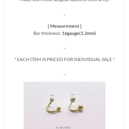
_
[ Measurement ]
Bar thickness:
16gauge(1.2mm)
_
* EACH ITEM IS PRICED FOR INDIVIDUAL SALE *
_