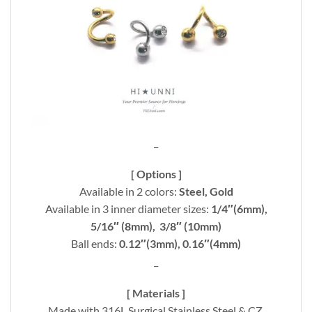
_
[ Options ]
Available in 2 colors:
Steel, Gold
Available in 3 inner diameter sizes:
1/4″(6mm),
5/16″ (8mm), 3/8″ (10mm)
Ball ends:
0.12″(3mm), 0.16″(4mm)
_
[ Materials ]
Made with 316L Surgical Stainless Steel & CZ.