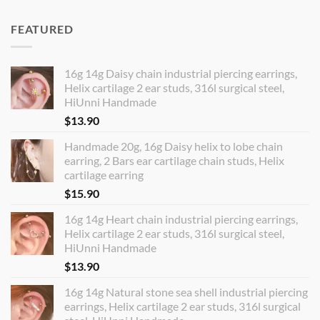
FEATURED
16g 14g Daisy chain industrial piercing earrings,
Helix cartilage 2 ear studs, 316l surgical steel,
HiUnni Handmade
$
13.90
Handmade 20g, 16g Daisy helix to lobe chain
earring, 2 Bars ear cartilage chain studs, Helix
cartilage earring
$
15.90
16g 14g Heart chain industrial piercing earrings,
Helix cartilage 2 ear studs, 316l surgical steel,
HiUnni Handmade
$
13.90
16g 14g Natural stone sea shell industrial piercing
earrings, Helix cartilage 2 ear studs, 316l surgical