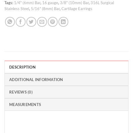
Tags:
1/4" (6mm) Bar
,
16 gauge
,
3/8" (10mm) Bar
,
316L Surgical
Stainless Steel
,
5/16" (8mm) Bar
,
Cartilage Earrings
DESCRIPTION
ADDITIONAL INFORMATION
REVIEWS (0)
MEASUREMENTS