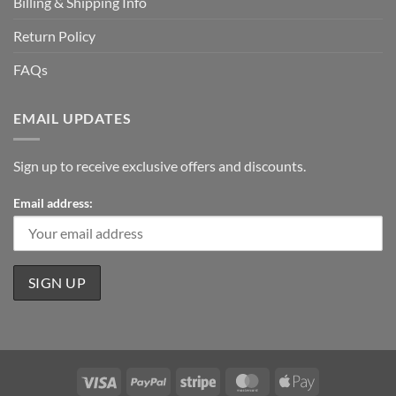
Billing & Shipping Info
Return Policy
FAQs
EMAIL UPDATES
Sign up to receive exclusive offers and discounts.
Email address:
Visa
PayPal
Stripe
MasterCard
Apple