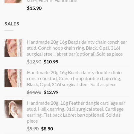
steel, HiUnni Handmade
$
15.90
SALES
Handmade 20g 16g Beads dainty chain conch ear
stud, Conch hoop chain ring, Black, Opal, 316l
surgical steel, labret bar(optional),Sold as piece
Original
Current
$
12.90
$
10.99
price
price
Handmade 20g 16g Beads dainty double chain
was:
is:
conch ear stud, Conch hoop double chain ring,
$12.90.
$10.99.
Black, Opal, 316l surgical steel, Sold as piece
Original
Current
$
14.90
$
12.99
price
price
Handmade 20g, 16g Feather dangle cartilage ear
was:
is:
stud, Helix earring, 316l surgical steel, Cartilage
$14.90.
$12.99.
earring, Flat back Labret bar(optional), Sold as
piece
Original
Current
$
9.90
$
8.90