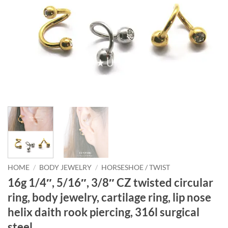
HOME
/
BODY JEWELRY
/
HORSESHOE / TWIST
16g 1/4″, 5/16″, 3/8″ CZ twisted circular
ring, body jewelry, cartilage ring, lip nose
helix daith rook piercing, 316l surgical
steel