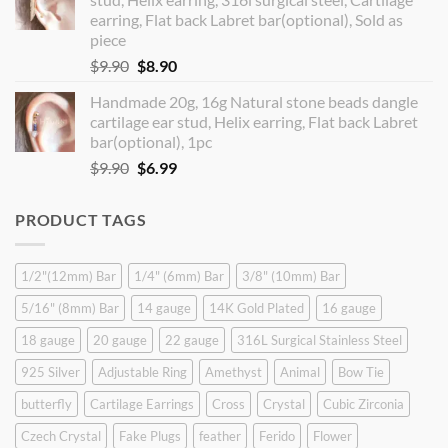
$14.90.
$12.99.
earring, Flat back Labret bar(optional), Sold as
piece
Original
Current
$
9.90
$
8.90
price
price
Handmade 20g, 16g Natural stone beads dangle
was:
is:
cartilage ear stud, Helix earring, Flat back Labret
$9.90.
$8.90.
bar(optional), 1pc
Original
Current
$
9.90
$
6.99
price
price
was:
is:
PRODUCT TAGS
$9.90.
$6.99.
1/2"(12mm) Bar
1/4" (6mm) Bar
3/8" (10mm) Bar
5/16" (8mm) Bar
14 gauge
14K Gold Plated
16 gauge
18 gauge
20 gauge
22 gauge
316L Surgical Stainless Steel
925 Silver
Adjustable Ring
Amethyst
Animal
Bow Tie
butterfly
Cartilage Earrings
Cross
Crystal
Cubic Zirconia
Czech Crystal
Fake Plugs
feather
Ferido
Flower