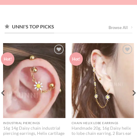
UNNI'S TOP PICKS
Browse All
Hot!
Hot!
INDUSTRIAL PIERCINGS
CHAIN HELIX LOBE EARRINGS
16g 14g Daisy chain industrial
Handmade 20g, 16g Daisy helix
piercing earrings, Helix cartilage
to lobe chain earring, 2 Bars ear