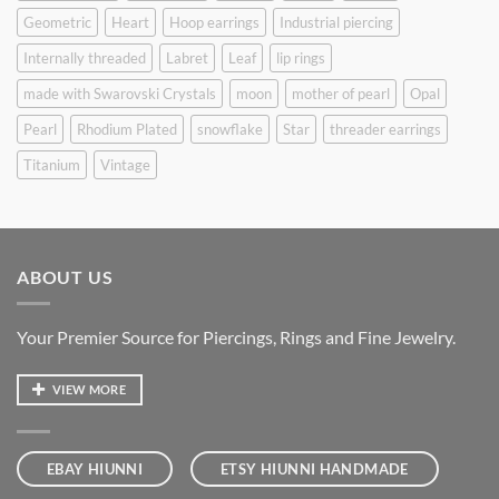
Geometric
Heart
Hoop earrings
Industrial piercing
Internally threaded
Labret
Leaf
lip rings
made with Swarovski Crystals
moon
mother of pearl
Opal
Pearl
Rhodium Plated
snowflake
Star
threader earrings
Titanium
Vintage
ABOUT US
Your Premier Source for Piercings, Rings and Fine Jewelry.
VIEW MORE
EBAY HIUNNI
ETSY HIUNNI HANDMADE