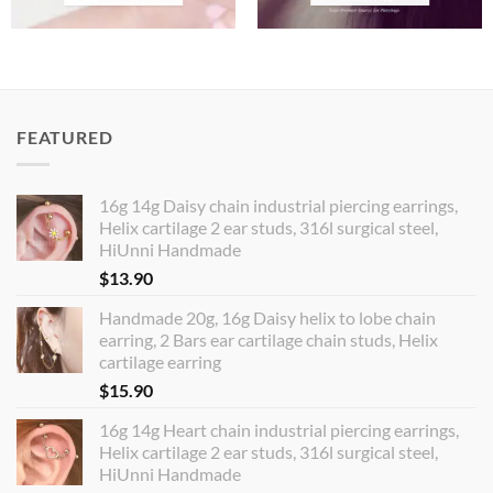
FEATURED
16g 14g Daisy chain industrial piercing earrings,
Helix cartilage 2 ear studs, 316l surgical steel,
HiUnni Handmade
$
13.90
Handmade 20g, 16g Daisy helix to lobe chain
earring, 2 Bars ear cartilage chain studs, Helix
cartilage earring
$
15.90
16g 14g Heart chain industrial piercing earrings,
Helix cartilage 2 ear studs, 316l surgical steel,
HiUnni Handmade