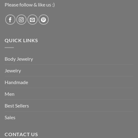
Please follow & like us :)
QUICK LINKS
Body Jewelry
Jewelry
Handmade
Men
Best Sellers
Sales
CONTACT US