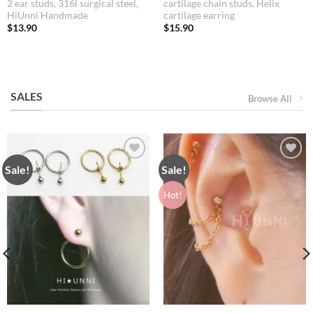
2 ear studs, 316l surgical steel,
cartilage chain studs, Helix
HiUnni Handmade
cartilage earring
$
13.90
$
15.90
SALES
Browse All
Sale!
Sale!
Hot!