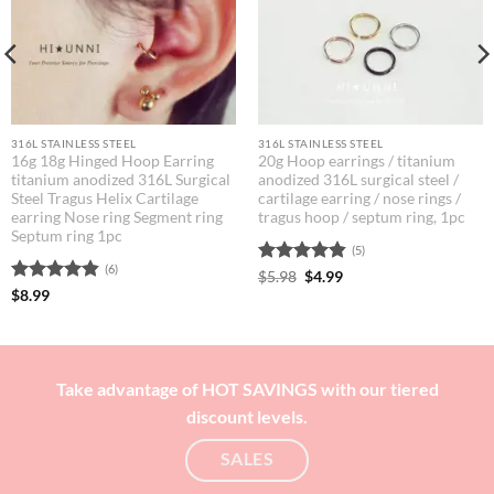
316L STAINLESS STEEL
316L STAINLESS STEEL
16g 18g Hinged Hoop Earring
20g Hoop earrings / titanium
titanium anodized 316L Surgical
anodized 316L surgical steel /
Steel Tragus Helix Cartilage
cartilage earring / nose rings /
earring Nose ring Segment ring
tragus hoop / septum ring, 1pc
Septum ring 1pc
(5)
(6)
Rated
Original
4.8
Current
$
5.98
$
4.99
price
price
out of 5
Rated
4.83
$
8.99
was:
is:
out of 5
$5.98.
$4.99.
Take advantage of HOT SAVINGS with our tiered
discount levels.
SALES