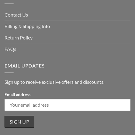
Contact Us
Billing & Shipping Info
Return Policy
FAQs
EMAIL UPDATES
Sign up to receive exclusive offers and discounts.
Email address: