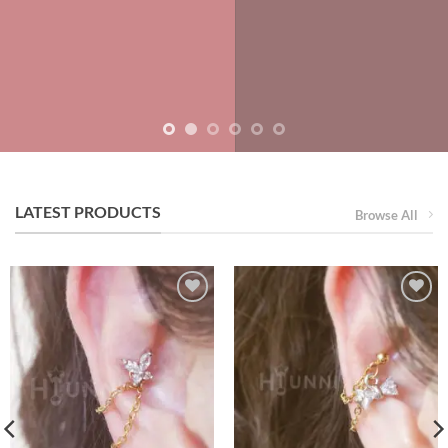
LATEST PRODUCTS
Browse All