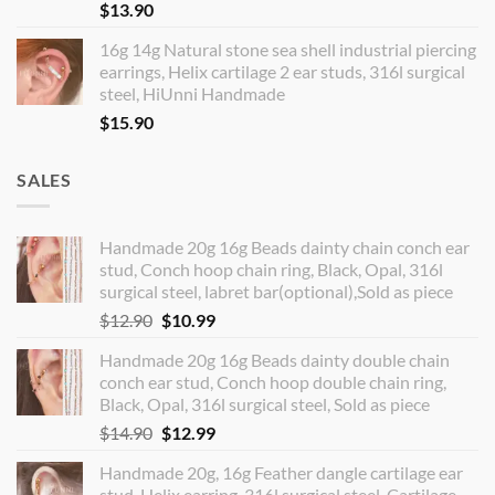
$
13.90
16g 14g Natural stone sea shell industrial piercing
earrings, Helix cartilage 2 ear studs, 316l surgical
steel, HiUnni Handmade
$
15.90
SALES
Handmade 20g 16g Beads dainty chain conch ear
stud, Conch hoop chain ring, Black, Opal, 316l
surgical steel, labret bar(optional),Sold as piece
Original
Current
$
12.90
$
10.99
price
price
Handmade 20g 16g Beads dainty double chain
was:
is:
conch ear stud, Conch hoop double chain ring,
$12.90.
$10.99.
Black, Opal, 316l surgical steel, Sold as piece
Original
Current
$
14.90
$
12.99
price
price
Handmade 20g, 16g Feather dangle cartilage ear
was:
is:
stud, Helix earring, 316l surgical steel, Cartilage