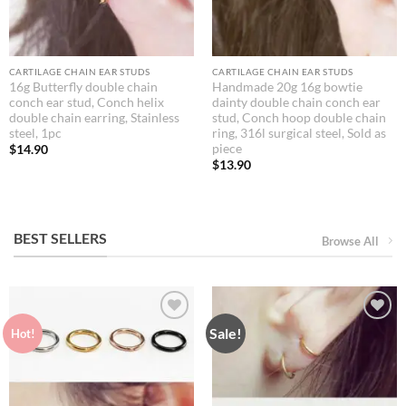
CARTILAGE CHAIN EAR STUDS
CARTILAGE CHAIN EAR STUDS
16g Butterfly double chain
Handmade 20g 16g bowtie
conch ear stud, Conch helix
dainty double chain conch ear
double chain earring, Stainless
stud, Conch hoop double chain
steel, 1pc
ring, 316l surgical steel, Sold as
piece
$
14.90
$
13.90
BEST SELLERS
Browse All
Sale!
Hot!