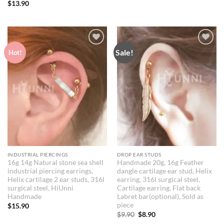
$
13.90
Sale!
Add to
Add to
Hot!
Wishlist
Wishlist
INDUSTRIAL PIERCINGS
DROP EAR STUDS
16g 14g Natural stone sea shell
Handmade 20g, 16g Feather
industrial piercing earrings,
dangle cartilage ear stud, Helix
Helix cartilage 2 ear studs, 316l
earring, 316l surgical steel,
surgical steel, HiUnni
Cartilage earring, Flat back
Handmade
Labret bar(optional), Sold as
piece
$
15.90
Original
Current
$
9.90
$
8.90
price
price