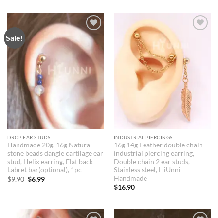
was:
is:
$9.90.
$8.90.
Sale!
Add to
Add to
Wishlist
Wishlist
DROP EAR STUDS
INDUSTRIAL PIERCINGS
Handmade 20g, 16g Natural
16g 14g Feather double chain
stone beads dangle cartilage ear
industrial piercing earring,
stud, Helix earring, Flat back
Double chain 2 ear studs,
Labret bar(optional), 1pc
Stainless steel, HiUnni
Handmade
Original
Current
$
9.90
$
6.99
price
price
$
16.90
was:
is:
$9.90.
$6.99.