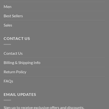
Men
Best Sellers
Sales
CONTACT US
Contact Us
Billing & Shipping Info
Return Policy
FAQs
EMAIL UPDATES
Sign up to receive exclusive offers and discounts.