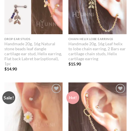
DROP EAR STUDS
CHAIN HELIX LOBE EARRINGS
Handmade 20g, 16g Natural
Handmade 20g, 16g Leaf helix
stone beads leaf dangle
to lobe chain earring, 2 Bars ear
cartilage ear stud, Helix earring,
cartilage chain studs, Helix
Flat back Labret bar(optional),
cartilage earring
1pc
$
15.90
$
14.90
Sale!
Add to
Add to
Hot!
Wishlist
Wishlist