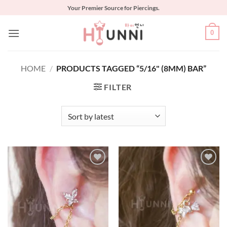
Skip
Your Premier Source for Piercings.
to
content
0
HOME
/
PRODUCTS TAGGED “5/16" (8MM) BAR”
FILTER
Add to
Add to
Wishlist
Wishlist