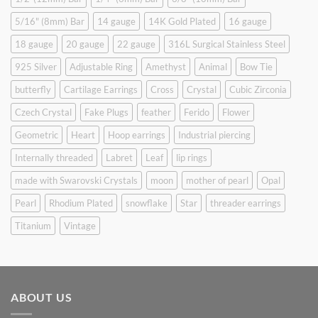
5/16" (8mm) Bar
14 gauge
14K Gold Plated
16 gauge
18 gauge
20 gauge
22 gauge
316L Surgical Stainless Steel
925 Silver
Adjustable Ring
Amethyst
Animal
Bow Tie
butterfly
Cartilage Earrings
Cross
Crystal
Cubic Zirconia
Czech Crystal
Fake Plugs
feather
Ferido
Flower
Geometric
Heart
Hoop earrings
Industrial piercing
Internally threaded
Labret
Leaf
lip rings
made with Swarovski Crystals
moon
mother of pearl
Opal
Pearl
Rhodium Plated
snowflake
Star
threader earrings
Titanium
Vintage
ABOUT US