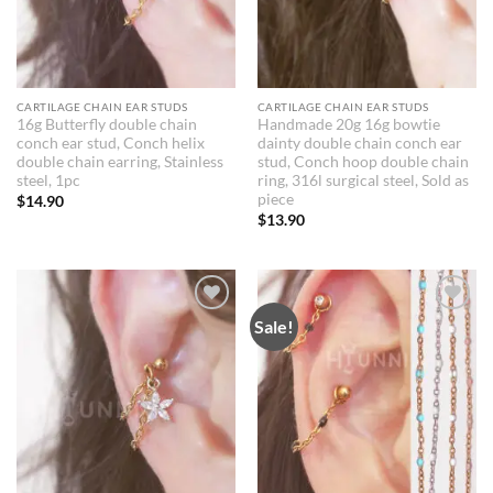
CARTILAGE CHAIN EAR STUDS
CARTILAGE CHAIN EAR STUDS
16g Butterfly double chain
Handmade 20g 16g bowtie
conch ear stud, Conch helix
dainty double chain conch ear
double chain earring, Stainless
stud, Conch hoop double chain
steel, 1pc
ring, 316l surgical steel, Sold as
piece
$
14.90
$
13.90
Sale!
Add to
Add to
Wishlist
Wishlist