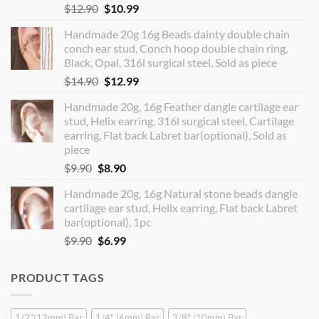
Original
Current
$
12.90
$
10.99
price
price
Handmade 20g 16g Beads dainty double chain
was:
is:
conch ear stud, Conch hoop double chain ring,
$12.90.
$10.99.
Black, Opal, 316l surgical steel, Sold as piece
Original
Current
$
14.90
$
12.99
price
price
Handmade 20g, 16g Feather dangle cartilage ear
was:
is:
stud, Helix earring, 316l surgical steel, Cartilage
$14.90.
$12.99.
earring, Flat back Labret bar(optional), Sold as
piece
Original
Current
$
9.90
$
8.90
price
price
Handmade 20g, 16g Natural stone beads dangle
was:
is:
cartilage ear stud, Helix earring, Flat back Labret
$9.90.
$8.90.
bar(optional), 1pc
Original
Current
$
9.90
$
6.99
price
price
was:
is:
PRODUCT TAGS
$9.90.
$6.99.
1/2"(12mm) Bar
1/4" (6mm) Bar
3/8" (10mm) Bar