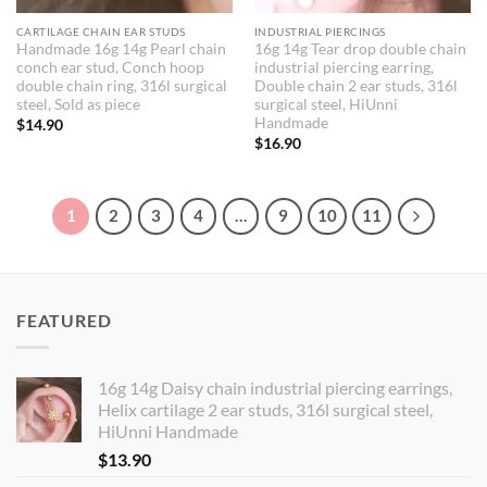
CARTILAGE CHAIN EAR STUDS
INDUSTRIAL PIERCINGS
Handmade 16g 14g Pearl chain
16g 14g Tear drop double chain
conch ear stud, Conch hoop
industrial piercing earring,
double chain ring, 316l surgical
Double chain 2 ear studs, 316l
steel, Sold as piece
surgical steel, HiUnni
Handmade
$
14.90
$
16.90
1
2
3
4
…
9
10
11
FEATURED
16g 14g Daisy chain industrial piercing earrings,
Helix cartilage 2 ear studs, 316l surgical steel,
HiUnni Handmade
$
13.90