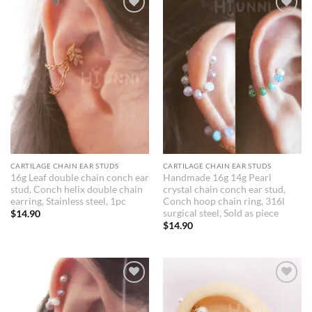
Add to
Add to
Wishlist
Wishlist
CARTILAGE CHAIN EAR STUDS
CARTILAGE CHAIN EAR STUDS
16g Leaf double chain conch ear
Handmade 16g 14g Pearl
stud, Conch helix double chain
crystal chain conch ear stud,
earring, Stainless steel, 1pc
Conch hoop chain ring, 316l
surgical steel, Sold as piece
$
14.90
$
14.90
Add to
Add to
Wishlist
Wishlist