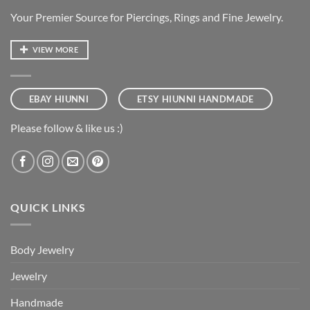
Your Premier Source for Piercings, Rings and Fine Jewelry.
VIEW MORE
EBAY HIUNNI
ETSY HIUNNI HANDMADE
Please follow & like us :)
QUICK LINKS
Body Jewelry
Jewelry
Handmade