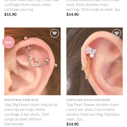
cartilage chain studs, Helix
stud, Helix double chain
cartilage earring
earring, 316l surgical steel, 1pc
$
15.90
$
14.90
Add to
Add to
Hot!
Wishlist
Wishlist
INDUSTRIAL PIERCINGS
CARTILAGE CHAIN EAR STUDS
16g 14g Heart chain industrial
16g Pearl flower double chain
piercing earrings, Helix
conch ear stud, Conch helix
cartilage 2 ear studs, 316l
double chain earring, Stainless
surgical steel, HiUnni
steel, 1pc
Handmade
$
14.90