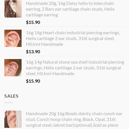
Handmade 20g, 16g Daisy helix to lobe chain
earring, 2 Bars ear cartilage chain studs, Helix
cartilage earring
$
15.90
16g 14g Heart chain industrial piercing earrings,
Helix cartilage 2 ear studs, 316l surgical steel,
HiUnni Handmade
$
13.90
16g 14g Natural stone sea shell industrial piercing
earrings, Helix cartilage 2 ear studs, 316l surgical
steel, HiUnni Handmade
$
15.90
SALES
Handmade 20g 16g Beads dainty chain conch ear
stud, Conch hoop chain ring, Black, Opal, 316l
surgical steel, labret bar(optional),Sold as piece