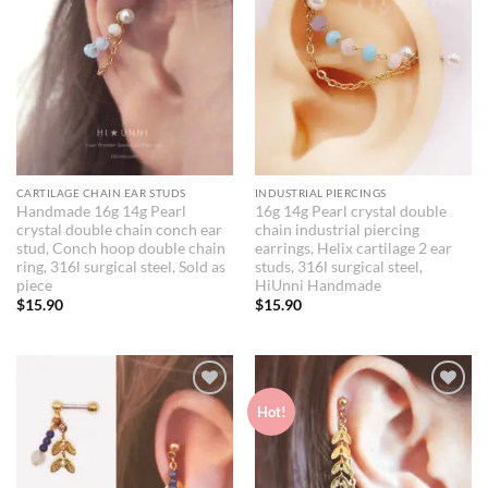
CARTILAGE CHAIN EAR STUDS
INDUSTRIAL PIERCINGS
Handmade 16g 14g Pearl
16g 14g Pearl crystal double
crystal double chain conch ear
chain industrial piercing
stud, Conch hoop double chain
earrings, Helix cartilage 2 ear
ring, 316l surgical steel, Sold as
studs, 316l surgical steel,
piece
HiUnni Handmade
$
15.90
$
15.90
Add to
Add to
Hot!
Wishlist
Wishlist