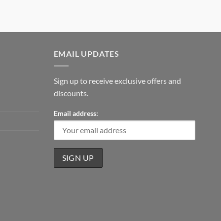
EMAIL UPDATES
Sign up to receive exclusive offers and
discounts.
Email address: