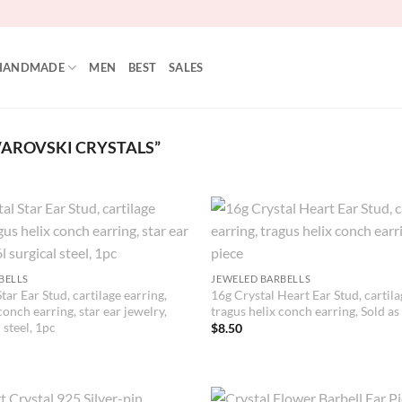
HANDMADE
MEN
BEST
SALES
AROVSKI CRYSTALS”
BELLS
JEWELED BARBELLS
tar Ear Stud, cartilage earring,
16g Crystal Heart Ear Stud, cartila
conch earring, star ear jewelry,
tragus helix conch earring, Sold as
 steel, 1pc
$
8.50