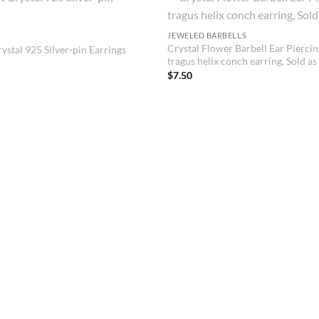
JEWELED BARBELLS
Crystal Flower Barbell Ear Piercin
ystal 925 Silver-pin Earrings
tragus helix conch earring, Sold as
$
7.50