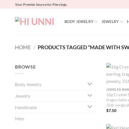
Skip
Your Premier Source for Piercings.
to
content
BODY JEWELRY
JEWELRY
HOME
/
PRODUCTS TAGGED “MADE WITH SW
BROWSE
Body Jewelry
JEWELED BAR
16g Crystal S
Jewelry
tragus helix 
316l surgical
Handmade
$
7.50
Men