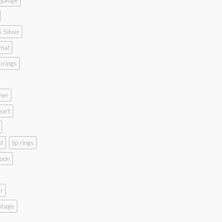
 gauge
 Silver
mal
rrings
her
eart
f
lip rings
oon
r
ntage