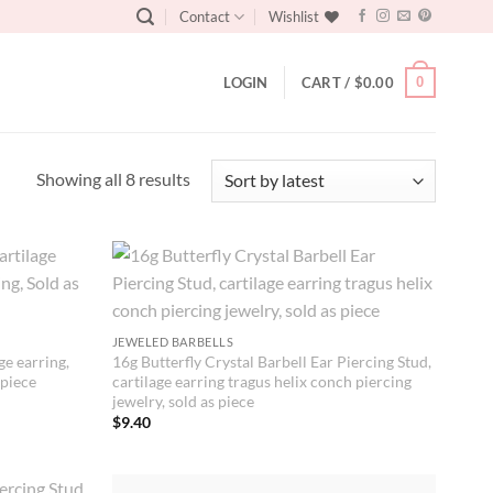
Contact
Wishlist
0
LOGIN
CART /
$
0.00
Sorted
Showing all 8 results
by
latest
JEWELED BARBELLS
ge earring,
16g Butterfly Crystal Barbell Ear Piercing Stud,
 piece
cartilage earring tragus helix conch piercing
jewelry, sold as piece
$
9.40