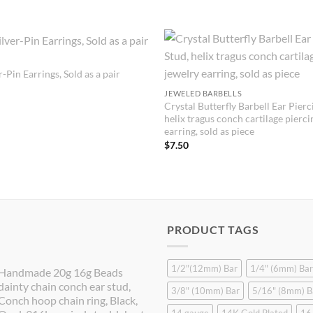
-Pin Earrings, Sold as a pair
JEWELED BARBELLS
Crystal Butterfly Barbell Ear Pierc
helix tragus conch cartilage pierci
earring, sold as piece
$
7.50
PRODUCT TAGS
1/2"(12mm) Bar
1/4" (6mm) Bar
Handmade 20g 16g Beads
dainty chain conch ear stud,
3/8" (10mm) Bar
5/16" (8mm) B
Conch hoop chain ring, Black,