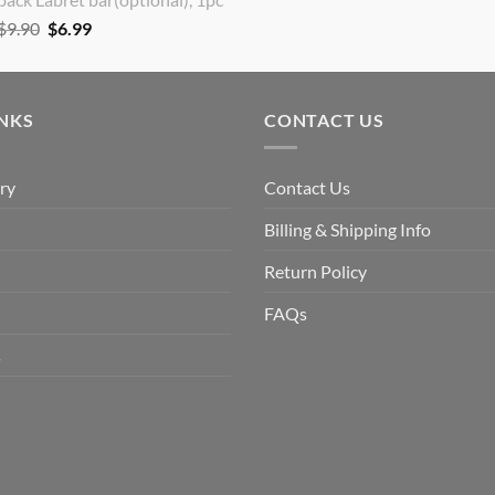
Original
Current
$
9.90
$
6.99
price
price
was:
is:
$9.90.
$6.99.
INKS
CONTACT US
ry
Contact Us
Billing & Shipping Info
Return Policy
FAQs
s