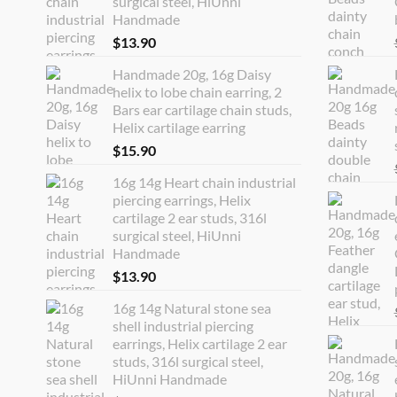
surgical steel, HiUnni
Handmade
$
13.90
Handmade 20g, 16g Daisy
helix to lobe chain earring, 2
Bars ear cartilage chain studs,
Helix cartilage earring
$
15.90
16g 14g Heart chain industrial
piercing earrings, Helix
cartilage 2 ear studs, 316l
surgical steel, HiUnni
Handmade
$
13.90
16g 14g Natural stone sea
shell industrial piercing
earrings, Helix cartilage 2 ear
studs, 316l surgical steel,
HiUnni Handmade