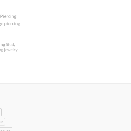
out of 5
ing Stud,
ng jewelry
ar