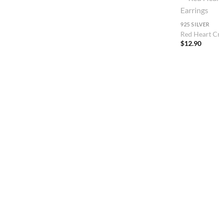
925 SILVER
Red Heart Cr
$
12.90