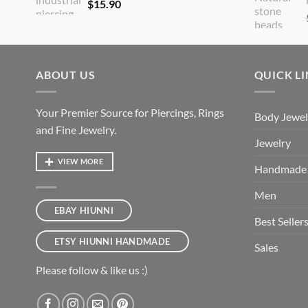
$
15.90
ABOUT US
QUICK L
Your Premier Source for Piercings, Rings
Body Jewel
and Fine Jewelry.
Jewelry
VIEW MORE
Handmade
Men
EBAY HIUNNI
Best Seller
ETSY HIUNNI HANDMADE
Sales
Please follow & like us :)