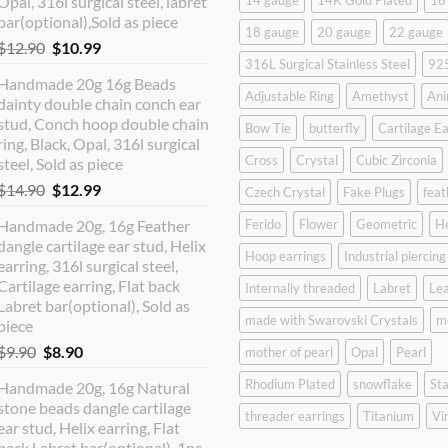
Opal, 316l surgical steel, labret
14 gauge
14K Gold Plated
16
bar(optional),Sold as piece
18 gauge
20 gauge
22 gauge
Original
Current
$
12.90
$
10.99
316L Surgical Stainless Steel
925
price
price
Handmade 20g 16g Beads
was:
is:
Adjustable Ring
Amethyst
Ani
dainty double chain conch ear
$12.90.
$10.99.
stud, Conch hoop double chain
Bow Tie
butterfly
Cartilage Ea
ring, Black, Opal, 316l surgical
Cross
Crystal
Cubic Zirconia
steel, Sold as piece
Original
Current
$
14.90
$
12.99
Czech Crystal
Fake Plugs
feat
price
price
Handmade 20g, 16g Feather
Ferido
Flower
Geometric
H
was:
is:
dangle cartilage ear stud, Helix
$14.90.
$12.99.
Hoop earrings
Industrial piercing
earring, 316l surgical steel,
Cartilage earring, Flat back
Internally threaded
Labret
Lea
Labret bar(optional), Sold as
made with Swarovski Crystals
m
piece
Original
Current
$
9.90
$
8.90
mother of pearl
Opal
Pearl
price
price
Rhodium Plated
snowflake
Sta
Handmade 20g, 16g Natural
was:
is:
stone beads dangle cartilage
$9.90.
$8.90.
threader earrings
Titanium
Vi
ear stud, Helix earring, Flat
back Labret bar(optional), 1pc