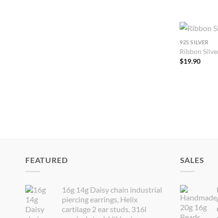
925 SILVER
Ribbon Silver
$
19.90
FEATURED
SALES
16g 14g Daisy chain industrial
piercing earrings, Helix
cartilage 2 ear studs, 316l