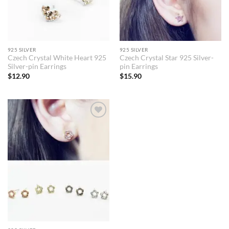
925 SILVER
925 SILVER
Czech Crystal White Heart 925
Czech Crystal Star 925 Silver-
Silver-pin Earrings
pin Earrings
$
12.90
$
15.90