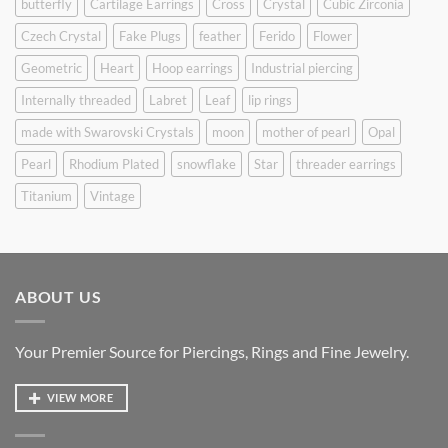
butterfly
Cartilage Earrings
Cross
Crystal
Cubic Zirconia
Czech Crystal
Fake Plugs
feather
Ferido
Flower
Geometric
Heart
Hoop earrings
Industrial piercing
Internally threaded
Labret
Leaf
lip rings
made with Swarovski Crystals
moon
mother of pearl
Opal
Pearl
Rhodium Plated
snowflake
Star
threader earrings
Titanium
Vintage
ABOUT US
Your Premier Source for Piercings, Rings and Fine Jewelry.
VIEW MORE