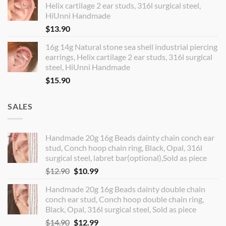
Helix cartilage 2 ear studs, 316l surgical steel,
HiUnni Handmade
$
13.90
16g 14g Natural stone sea shell industrial piercing
earrings, Helix cartilage 2 ear studs, 316l surgical
steel, HiUnni Handmade
$
15.90
SALES
Handmade 20g 16g Beads dainty chain conch ear
stud, Conch hoop chain ring, Black, Opal, 316l
surgical steel, labret bar(optional),Sold as piece
Original
Current
$
12.90
$
10.99
price
price
Handmade 20g 16g Beads dainty double chain
was:
is:
conch ear stud, Conch hoop double chain ring,
$12.90.
$10.99.
Black, Opal, 316l surgical steel, Sold as piece
Original
Current
$
14.90
$
12.99