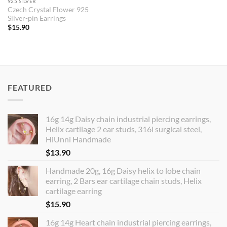
925 SILVER
Czech Crystal Flower 925
Silver-pin Earrings
$
15.90
FEATURED
16g 14g Daisy chain industrial piercing earrings,
Helix cartilage 2 ear studs, 316l surgical steel,
HiUnni Handmade
$
13.90
Handmade 20g, 16g Daisy helix to lobe chain
earring, 2 Bars ear cartilage chain studs, Helix
cartilage earring
$
15.90
16g 14g Heart chain industrial piercing earrings,