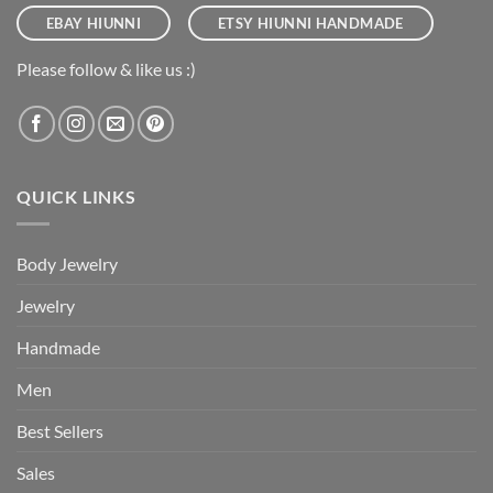
EBAY HIUNNI
ETSY HIUNNI HANDMADE
Please follow & like us :)
QUICK LINKS
Body Jewelry
Jewelry
Handmade
Men
Best Sellers
Sales