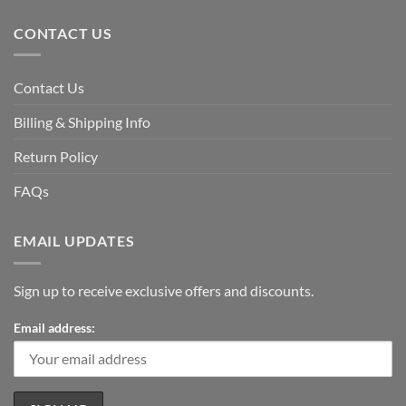
CONTACT US
Contact Us
Billing & Shipping Info
Return Policy
FAQs
EMAIL UPDATES
Sign up to receive exclusive offers and discounts.
Email address: