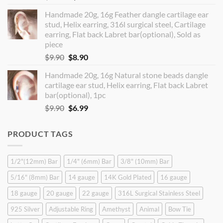
price
price
Handmade 20g, 16g Feather dangle cartilage ear
was:
is:
stud, Helix earring, 316l surgical steel, Cartilage
$14.90.
$12.99.
earring, Flat back Labret bar(optional), Sold as
piece
Original
Current
$
9.90
$
8.90
price
price
Handmade 20g, 16g Natural stone beads dangle
was:
is:
cartilage ear stud, Helix earring, Flat back Labret
$9.90.
$8.90.
bar(optional), 1pc
Original
Current
$
9.90
$
6.99
price
price
was:
is:
PRODUCT TAGS
$9.90.
$6.99.
1/2"(12mm) Bar
1/4" (6mm) Bar
3/8" (10mm) Bar
5/16" (8mm) Bar
14 gauge
14K Gold Plated
16 gauge
18 gauge
20 gauge
22 gauge
316L Surgical Stainless Steel
925 Silver
Adjustable Ring
Amethyst
Animal
Bow Tie