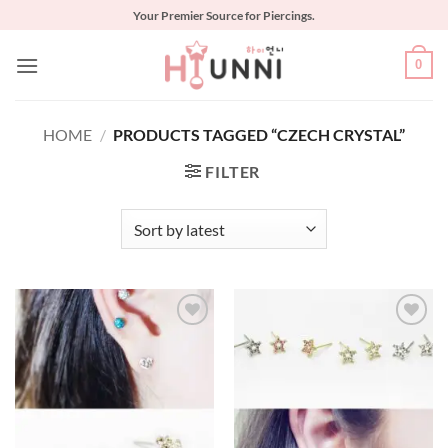
Skip
Your Premier Source for Piercings.
to
content
0
HOME
/
PRODUCTS TAGGED “CZECH CRYSTAL”
FILTER