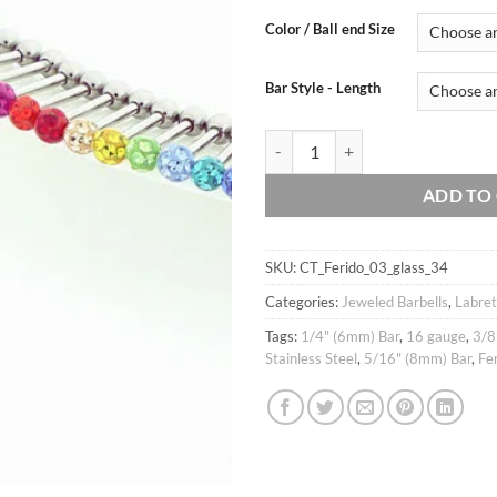
customer
ratings
Color / Ball end Size
Bar Style - Length
16g 3mm, 4mm Cubic Glass Ball Barb
ADD TO
SKU:
CT_Ferido_03_glass_34
Categories:
Jeweled Barbells
,
Labret
Tags:
1/4" (6mm) Bar
,
16 gauge
,
3/8
Stainless Steel
,
5/16" (8mm) Bar
,
Fe