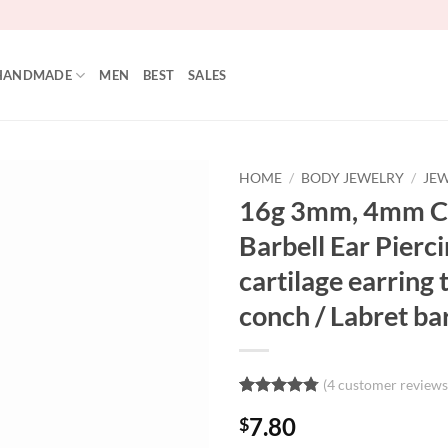
HANDMADE
MEN
BEST
SALES
HOME
/
BODY JEWELRY
/
JEW
16g 3mm, 4mm Cu
Add to
Barbell Ear Pierci
Wishlist
cartilage earring 
conch / Labret ba
(
4
customer reviews
Rated
4
4.75
7.80
$
out of 5
based on