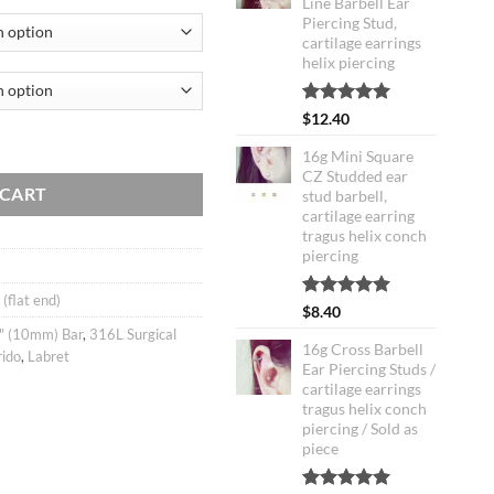
Line Barbell Ear
Piercing Stud,
cartilage earrings
helix piercing
Rated
2
5.00
$
12.40
out of 5
ell Ear Piercing Stud / ferido cartilage earring tragus helix conch / La
based on
16g Mini Square
customer
CZ Studded ear
ratings
 CART
stud barbell,
cartilage earring
tragus helix conch
piercing
 (flat end)
Rated
2
5.00
$
8.40
out of 5
" (10mm) Bar
,
316L Surgical
based on
16g Cross Barbell
rido
,
Labret
customer
Ear Piercing Studs /
ratings
cartilage earrings
tragus helix conch
piercing / Sold as
piece