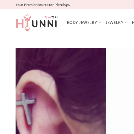
Skip
Your Premier Source for Piercings.
to
content
BODY JEWELRY
JEWELRY