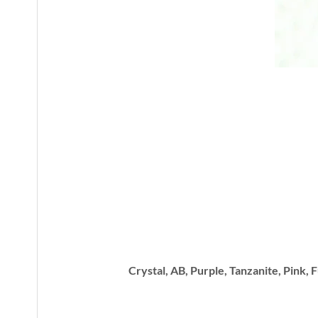
Crystal, AB, Purple, Tanzanite, Pink, 