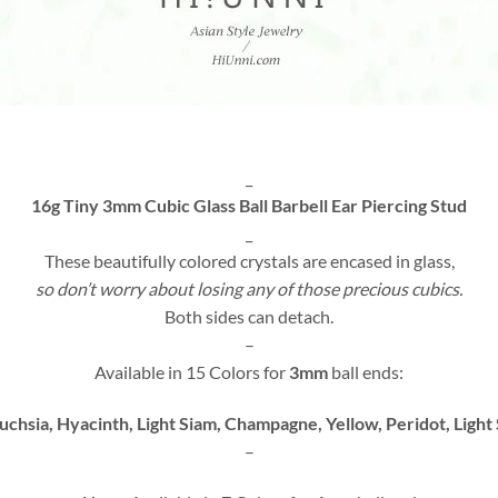
_
16g Tiny 3mm Cubic Glass Ball Barbell Ear Piercing Stud
_
These beautifully colored crystals are encased in glass,
so don’t worry about losing any of those precious cubics.
Both sides can detach.
–
Available in 15 Colors for
3mm
ball ends:
Fuchsia, Hyacinth, Light Siam, Champagne, Yellow, Peridot, Light
–