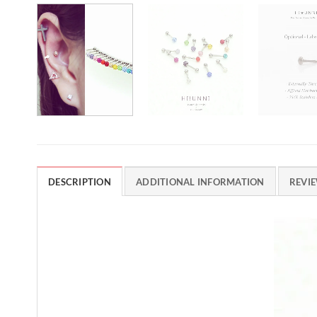
DESCRIPTION
ADDITIONAL INFORMATION
REVIE