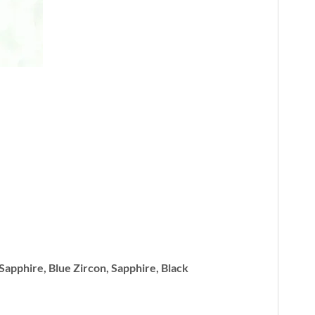
 Sapphire, Blue Zircon, Sapphire, Black