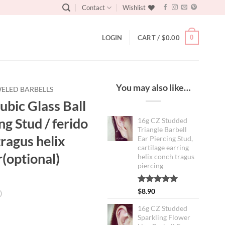
Contact
Wishlist
0
LOGIN
CART /
$
0.00
You may also like…
ELED BARBELLS
bic Glass Ball
ng Stud / ferido
16g CZ Studded
Triangle Barbell
tragus helix
Ear Piercing Stud,
cartilage earring
r(optional)
helix conch tragus
piercing
Rated
1
5.00
$
8.90
)
out of 5
based on
16g CZ Studded
customer
Sparkling Flower
rating