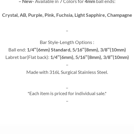
– New-
Available in 7 Colors for
4mm
ball ends:
Crystal, AB, Purple, Pink, Fuchsia, Light Sapphire, Champagne
_
Bar Style-Length Options :
Ball end:
1/4″(6mm) Standard, 5/16″(8mm), 3/8″(10mm)
Labret bar(Flat back):
1/4″(6mm), 5/16″(8mm), 3/8″(10mm)
–
Made with 316L Surgical Stainless Steel.
_
*Each item is priced for individual sale.*
–