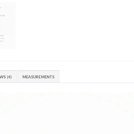
WS (4)
MEASUREMENTS