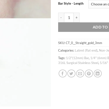
Bar Style - Length
16g tiny 3mm Ball Gold IP over 316
ADD TO
SKU:
CT_0__Straight_gold_3mm
Categories:
Labret (flat end)
,
Non-Je
Tags:
1/2"(12mm) Bar
,
1/4" (6mm) B
316L Surgical Stainless Steel
,
5/16"