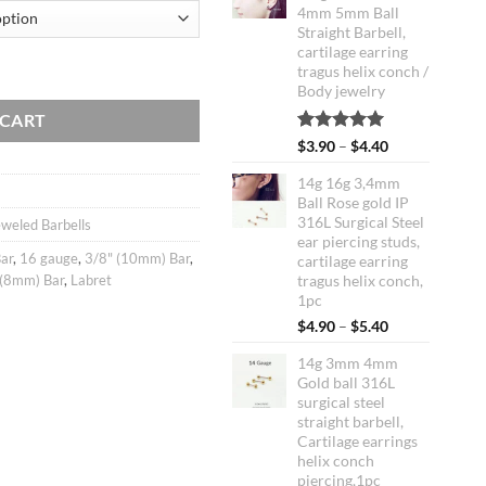
4mm 5mm Ball
Straight Barbell,
cartilage earring
L Stainless Steel Straight Barbells, cartilage earrings tragus helix conch 
tragus helix conch /
Body jewelry
 CART
Rated
1
5.00
Price
$
3.90
–
$
4.40
out of 5
range:
based on
14g 16g 3,4mm
$3.90
customer
Ball Rose gold IP
through
rating
316L Surgical Steel
weled Barbells
$4.40
ear piercing studs,
ar
,
16 gauge
,
3/8" (10mm) Bar
,
cartilage earring
 (8mm) Bar
,
Labret
tragus helix conch,
1pc
Price
$
4.90
–
$
5.40
range:
14g 3mm 4mm
$4.90
Gold ball 316L
through
surgical steel
$5.40
straight barbell,
Cartilage earrings
helix conch
piercing,1pc