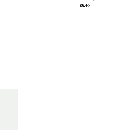
$
5.40