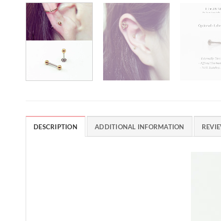
DESCRIPTION
ADDITIONAL INFORMATION
REVIE