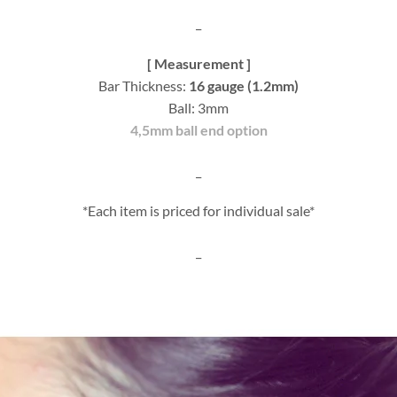
_
[ Measurement ]
Bar Thickness:
16 gauge (1.2mm)
Ball: 3mm
4,5mm ball end option
_
*Each item is priced for individual sale*
_