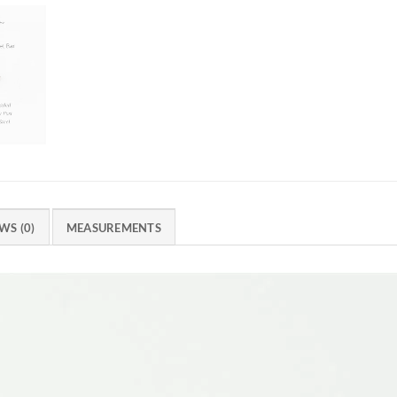
WS (0)
MEASUREMENTS