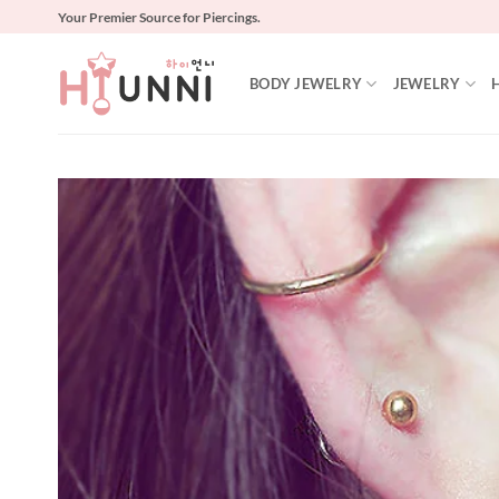
Skip
Your Premier Source for Piercings.
to
content
BODY JEWELRY
JEWELRY