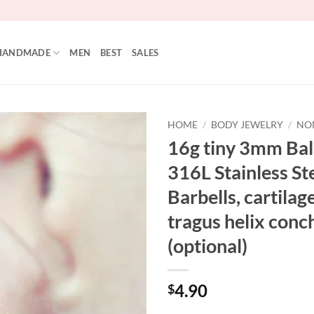
HANDMADE
MEN
BEST
SALES
HOME
/
BODY JEWELRY
/
NO
16g tiny 3mm Ball
316L Stainless Ste
Barbells, cartilag
tragus helix conch
(optional)
4.90
$