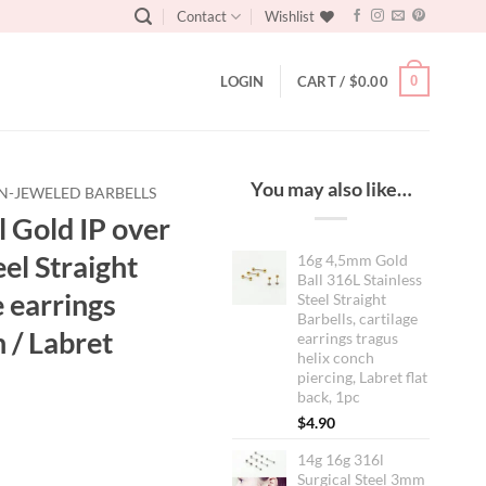
Contact
Wishlist
0
LOGIN
CART /
$
0.00
You may also like…
N-JEWELED BARBELLS
 Gold IP over
el Straight
16g 4,5mm Gold
Ball 316L Stainless
e earrings
Steel Straight
Barbells, cartilage
 / Labret
earrings tragus
helix conch
piercing, Labret flat
back, 1pc
$
4.90
14g 16g 316l
Surgical Steel 3mm