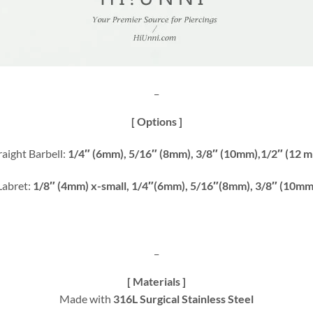
_
[ Options ]
raight Barbell:
1/4″ (6mm), 5/16″ (8mm), 3/8″ (10mm),1/2″ (12 
Labret:
1/8″ (4mm) x-small, 1/4″(6mm), 5/16″(8mm), 3/8″ (10mm
_
[ Materials ]
Made with
316L Surgical Stainless Steel