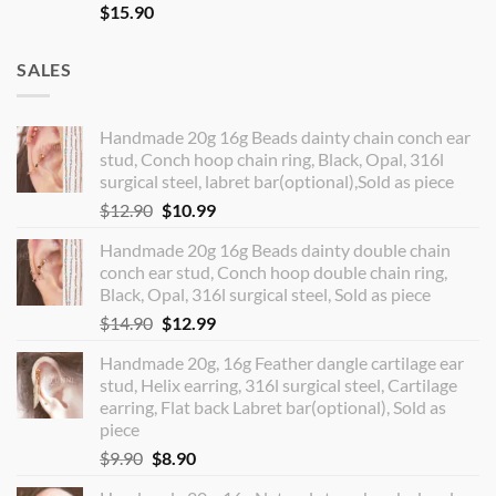
$
15.90
SALES
Handmade 20g 16g Beads dainty chain conch ear
stud, Conch hoop chain ring, Black, Opal, 316l
surgical steel, labret bar(optional),Sold as piece
Original
Current
$
12.90
$
10.99
price
price
Handmade 20g 16g Beads dainty double chain
was:
is:
conch ear stud, Conch hoop double chain ring,
$12.90.
$10.99.
Black, Opal, 316l surgical steel, Sold as piece
Original
Current
$
14.90
$
12.99
price
price
Handmade 20g, 16g Feather dangle cartilage ear
was:
is:
stud, Helix earring, 316l surgical steel, Cartilage
$14.90.
$12.99.
earring, Flat back Labret bar(optional), Sold as
piece
Original
Current
$
9.90
$
8.90
price
price