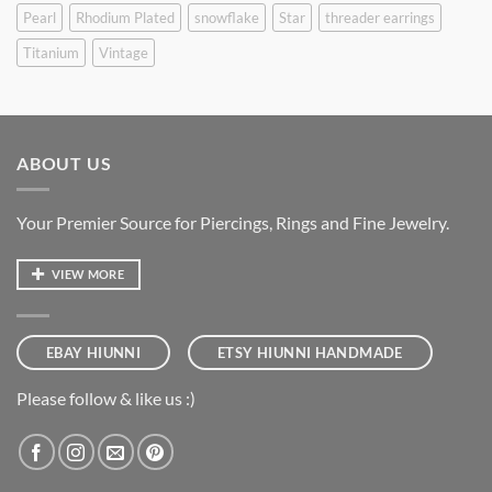
Pearl
Rhodium Plated
snowflake
Star
threader earrings
Titanium
Vintage
ABOUT US
Your Premier Source for Piercings, Rings and Fine Jewelry.
VIEW MORE
EBAY HIUNNI
ETSY HIUNNI HANDMADE
Please follow & like us :)