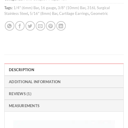
Tags:
1/4" (6mm) Bar
,
16 gauge
,
3/8" (10mm) Bar
,
316L Surgical
Stainless Steel
,
5/16" (8mm) Bar
,
Cartilage Earrings
,
Geometric
DESCRIPTION
ADDITIONAL INFORMATION
REVIEWS (1)
MEASUREMENTS