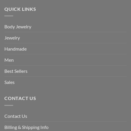
QUICK LINKS
Body Jewelry
Jewelry
Handmade
Men
Best Sellers
Sales
CONTACT US
Contact Us
Billing & Shipping Info