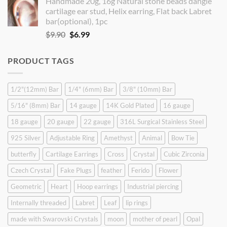
Handmade 20g, 16g Natural stone beads dangle
was:
is:
cartilage ear stud, Helix earring, Flat back Labret
$9.90.
$8.90.
bar(optional), 1pc
Original
Current
$
9.90
$
6.99
price
price
was:
is:
PRODUCT TAGS
$9.90.
$6.99.
1/2"(12mm) Bar
1/4" (6mm) Bar
3/8" (10mm) Bar
5/16" (8mm) Bar
14 gauge
14K Gold Plated
16 gauge
18 gauge
20 gauge
22 gauge
316L Surgical Stainless Steel
925 Silver
Adjustable Ring
Amethyst
Animal
Bow Tie
butterfly
Cartilage Earrings
Cross
Crystal
Cubic Zirconia
Czech Crystal
Fake Plugs
feather
Ferido
Flower
Geometric
Heart
Hoop earrings
Industrial piercing
Internally threaded
Labret
Leaf
lip rings
made with Swarovski Crystals
moon
mother of pearl
Opal