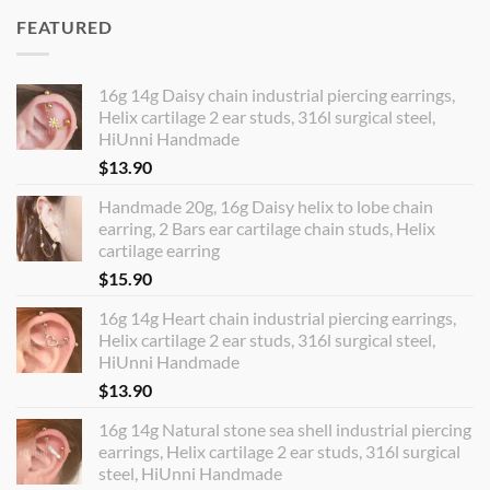
FEATURED
16g 14g Daisy chain industrial piercing earrings,
Helix cartilage 2 ear studs, 316l surgical steel,
HiUnni Handmade
$
13.90
Handmade 20g, 16g Daisy helix to lobe chain
earring, 2 Bars ear cartilage chain studs, Helix
cartilage earring
$
15.90
16g 14g Heart chain industrial piercing earrings,
Helix cartilage 2 ear studs, 316l surgical steel,
HiUnni Handmade
$
13.90
16g 14g Natural stone sea shell industrial piercing
earrings, Helix cartilage 2 ear studs, 316l surgical
steel, HiUnni Handmade