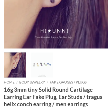
HOME
/
BODY JEWELRY
/
FAKE GAUGES / PLUGS
16g 3mm tiny Solid Round Cartilage
Earring Ear Fake Plug, Ear Studs / tragus
helix conch earring / men earrings