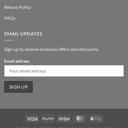
Return Policy
FAQs
EMAIL UPDATES
Sign up to receive exclusive offers and discounts.
Email address:
Visa
PayPal
Stripe
MasterCard
Apple
Pay