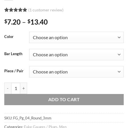
(
1
customer review)
Rated
1
5
Price
7.20
–
13.40
$
$
out of 5
based on
range:
customer
$7.20
rating
Color
through
$13.40
Bar Length
Piece / Pair
16g 3mm tiny Solid Round Cartilage Earring Ear Fake Plug, Ear Studs /
ADD TO CART
SKU:
FG_Pg_04_Round_3mm
Categories:
Fake Gauges / Plugs
,
Men