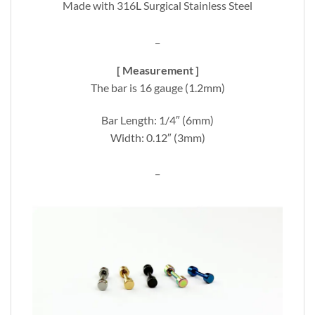
Made with 316L Surgical Stainless Steel
_
[ Measurement ]
The bar is 16 gauge (1.2mm)
Bar Length: 1/4″ (6mm)
Width: 0.12″ (3mm)
_