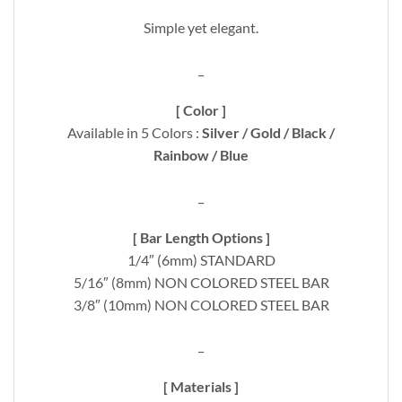
Simple yet elegant.
_
[ Color ]
Available in 5 Colors :
Silver / Gold / Black /
Rainbow / Blue
_
[ Bar Length Options ]
1/4″ (6mm) STANDARD
5/16″ (8mm) NON COLORED STEEL BAR
3/8″ (10mm) NON COLORED STEEL BAR
_
[ Materials ]