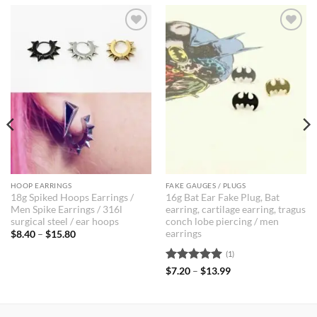
Add to
Add to
Wishlist
Wishlist
HOOP EARRINGS
FAKE GAUGES / PLUGS
18g Spiked Hoops Earrings /
16g Bat Ear Fake Plug, Bat
Men Spike Earrings / 316l
earring, cartilage earring, tragus
surgical steel / ear hoops
conch lobe piercing / men
earrings
Price
$
8.40
–
$
15.80
range:
$8.40
(1)
through
$15.80
Rated
5
Price
$
7.20
–
$
13.99
range:
out of 5
$7.20
through
$13.99