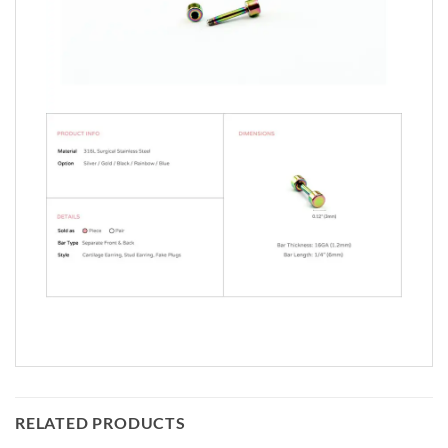
RELATED PRODUCTS