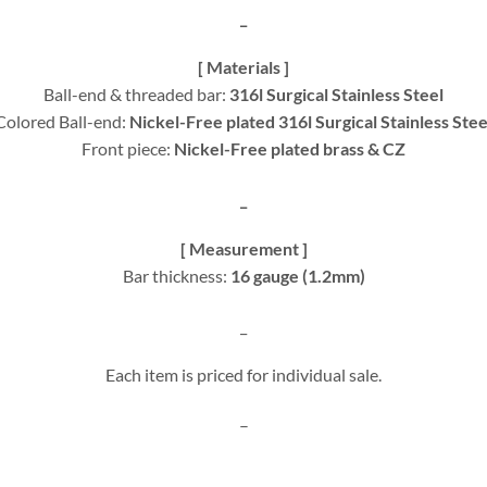
_
[ Materials ]
Ball-end & threaded bar:
316l Surgical Stainless Steel
Colored Ball-end:
Nickel-Free plated 316l Surgical Stainless Stee
Front piece:
Nickel-Free plated brass & CZ
_
[ Measurement ]
Bar thickness:
16 gauge (1.2mm)
_
Each item is priced for individual sale.
–