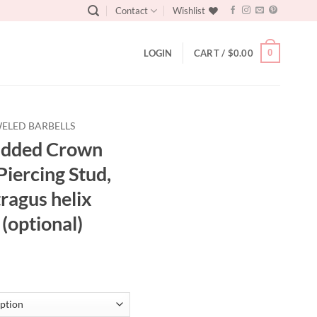
Contact
Wishlist
0
LOGIN
CART /
$
0.00
ELED BARBELLS
tudded Crown
Piercing Stud,
tragus helix
 (optional)