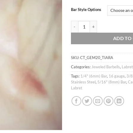
Bar Style Options
16g Bright CZ Studded Crown Tiara 
ADD TO
SKU:
CT_GEM20_TIARA
Categories:
Jeweled Barbells
,
Labret
Tags:
1/4" (6mm) Bar
,
16 gauge
,
3/8
Stainless Steel
,
5/16" (8mm) Bar
,
Ca
Labret