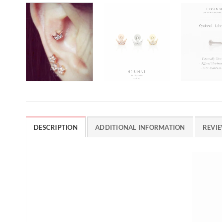
DESCRIPTION
ADDITIONAL INFORMATION
REVIE