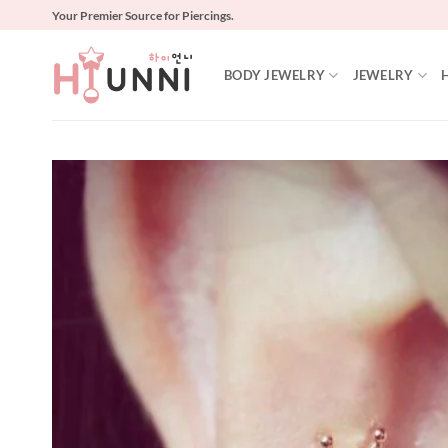
Skip
Your Premier Source for Piercings.
to
content
BODY JEWELRY
JEWELRY