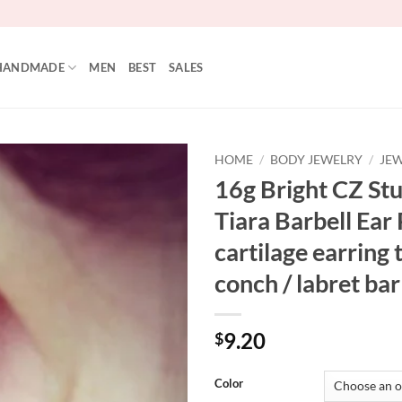
HANDMADE
MEN
BEST
SALES
HOME
/
BODY JEWELRY
/
JEW
16g Bright CZ S
Add to
Tiara Barbell Ear 
Wishlist
cartilage earring 
conch / labret bar
9.20
$
Color