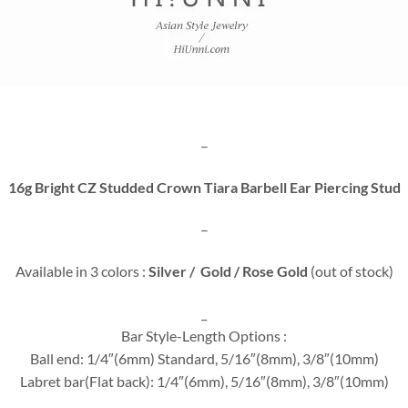
–
16g Bright CZ Studded Crown Tiara Barbell Ear Piercing Stud
–
Available in 3 colors :
Silver / Gold / Rose Gold
(out of stock)
_
Bar Style-Length Options :
Ball end: 1/4″(6mm) Standard, 5/16″(8mm), 3/8″(10mm)
Labret bar(Flat back): 1/4″(6mm), 5/16″(8mm), 3/8″(10mm)