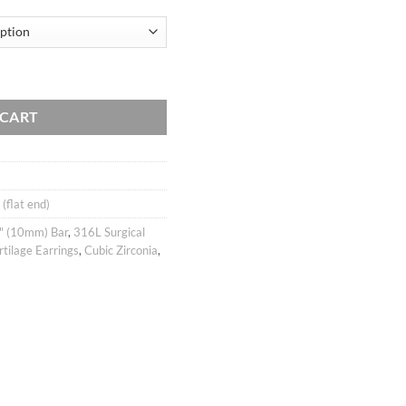
Barbell Ear Piercing Stud, cartilage earring tragus helix conch / labret 
 CART
 (flat end)
" (10mm) Bar
,
316L Surgical
rtilage Earrings
,
Cubic Zirconia
,