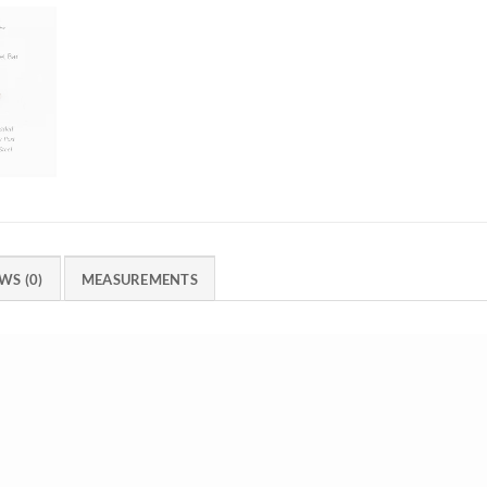
WS (0)
MEASUREMENTS