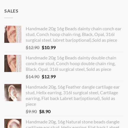
SALES
Handmade 20g 16g Beads dainty chain conch ear
stud, Conch hoop chain ring, Black, Opal, 316l
surgical steel, labret bar(optional),Sold as piece
Original
Current
$
12.90
$
10.99
price
price
Handmade 20g 16g Beads dainty double chain
was:
is:
conch ear stud, Conch hoop double chain ring,
$12.90.
$10.99.
Black, Opal, 316l surgical steel, Sold as piece
Original
Current
$
14.90
$
12.99
price
price
Handmade 20g, 16g Feather dangle cartilage ear
was:
is:
stud, Helix earring, 316l surgical steel, Cartilage
$14.90.
$12.99.
earring, Flat back Labret bar(optional), Sold as
piece
Original
Current
$
9.90
$
8.90
price
price
Handmade 20g, 16g Natural stone beads dangle
was:
is:
cartilage ear stud, Helix earring, Flat back Labret