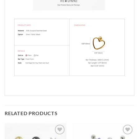
RELATED PRODUCTS
Add to
Add to