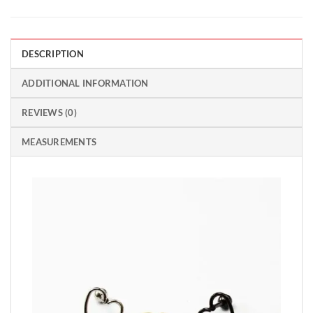
DESCRIPTION
ADDITIONAL INFORMATION
REVIEWS (0)
MEASUREMENTS