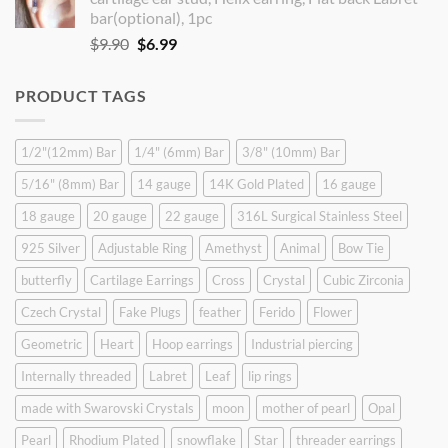
$9.90.
$8.90.
bar(optional), 1pc
Original
Current
$
9.90
$
6.99
price
price
was:
is:
PRODUCT TAGS
$9.90.
$6.99.
1/2"(12mm) Bar
1/4" (6mm) Bar
3/8" (10mm) Bar
5/16" (8mm) Bar
14 gauge
14K Gold Plated
16 gauge
18 gauge
20 gauge
22 gauge
316L Surgical Stainless Steel
925 Silver
Adjustable Ring
Amethyst
Animal
Bow Tie
butterfly
Cartilage Earrings
Cross
Crystal
Cubic Zirconia
Czech Crystal
Fake Plugs
feather
Ferido
Flower
Geometric
Heart
Hoop earrings
Industrial piercing
Internally threaded
Labret
Leaf
lip rings
made with Swarovski Crystals
moon
mother of pearl
Opal
Pearl
Rhodium Plated
snowflake
Star
threader earrings