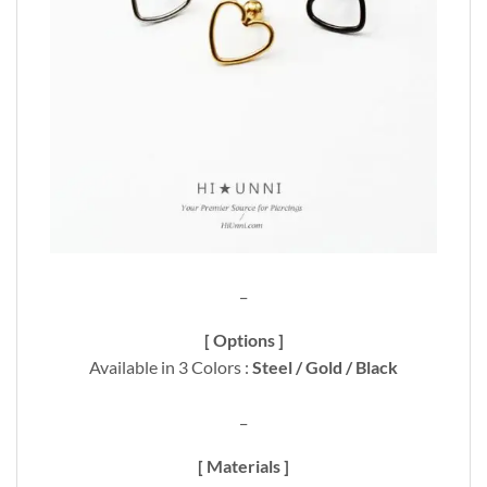
_
[ Options ]
Available in 3 Colors :
Steel / Gold / Black
_
[ Materials ]