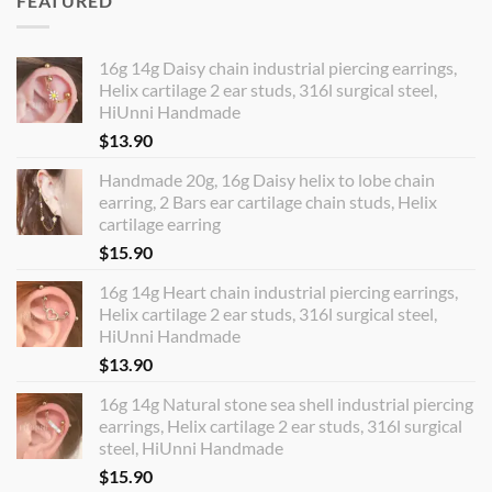
FEATURED
16g 14g Daisy chain industrial piercing earrings,
Helix cartilage 2 ear studs, 316l surgical steel,
HiUnni Handmade
$
13.90
Handmade 20g, 16g Daisy helix to lobe chain
earring, 2 Bars ear cartilage chain studs, Helix
cartilage earring
$
15.90
16g 14g Heart chain industrial piercing earrings,
Helix cartilage 2 ear studs, 316l surgical steel,
HiUnni Handmade
$
13.90
16g 14g Natural stone sea shell industrial piercing
earrings, Helix cartilage 2 ear studs, 316l surgical
steel, HiUnni Handmade
$
15.90