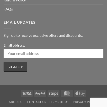
FAQs
EMAIL UPDATES
Sign up to receive exclusive offers and discounts.
Email address:
Visa
PayPal
Stripe
MasterCard
Apple
Pay
ABOUT US
CONTACT US
TERMS OF USE
PRIVACY POLICY