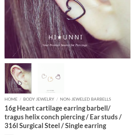
HOME
/
BODY JEWELRY
/
NON-JEWELED BARBELLS
16g Heart cartilage earring barbell/
tragus helix conch piercing / Ear studs /
316l Surgical Steel / Single earring