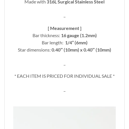
Made with
316L Surgical Stainless Steel
_
[ Measurement ]
Bar thickness:
16 gauge (1.2mm)
Bar length:
1/4” (6mm)
Star dimensions:
0.40″ (10mm) x 0.40″ (10mm)
_
* EACH ITEM IS PRICED FOR INDIVIDUAL SALE *
_