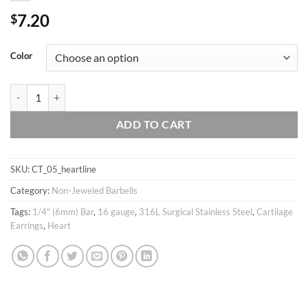
7.20
$
Color
16g Heart cartilage earring barbell/ tragus helix conch piercing / Ear st
ADD TO CART
SKU:
CT_05_heartline
Category:
Non-Jeweled Barbells
Tags:
1/4" (6mm) Bar
,
16 gauge
,
316L Surgical Stainless Steel
,
Cartilage
Earrings
,
Heart