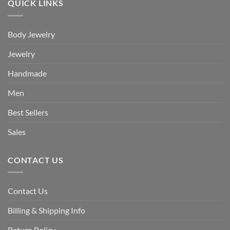
QUICK LINKS
Body Jewelry
Jewelry
Handmade
Men
Best Sellers
Sales
CONTACT US
Contact Us
Billing & Shipping Info
Return Policy