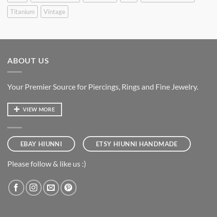
Titanium
Vintage
ABOUT US
Your Premier Source for Piercings, Rings and Fine Jewelry.
VIEW MORE
EBAY HIUNNI
ETSY HIUNNI HANDMADE
Please follow & like us :)