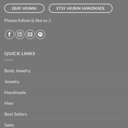
EBAY HIUNNI
ETSY HIUNNI HANDMADE
Please follow & like us :)
QUICK LINKS
Body Jewelry
Jewelry
Handmade
Men
Best Sellers
Sales