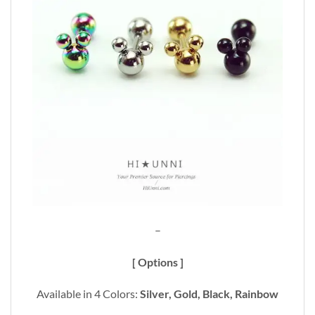
–
[ Options ]
Available in 4 Colors:
Silver, Gold, Black, Rainbow
_