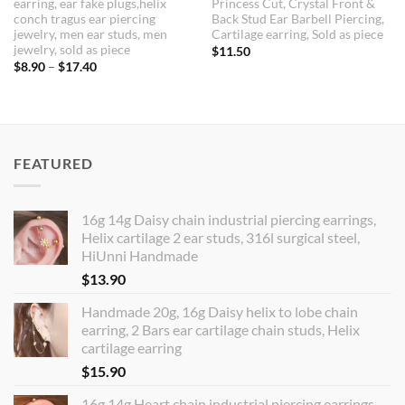
earring, ear fake plugs,helix
Princess Cut, Crystal Front &
conch tragus ear piercing
Back Stud Ear Barbell Piercing,
jewelry, men ear studs, men
Cartilage earring, Sold as piece
jewelry, sold as piece
$
11.50
Price
$
8.90
–
$
17.40
range:
$8.90
through
$17.40
FEATURED
16g 14g Daisy chain industrial piercing earrings,
Helix cartilage 2 ear studs, 316l surgical steel,
HiUnni Handmade
$
13.90
Handmade 20g, 16g Daisy helix to lobe chain
earring, 2 Bars ear cartilage chain studs, Helix
cartilage earring
$
15.90
16g 14g Heart chain industrial piercing earrings,