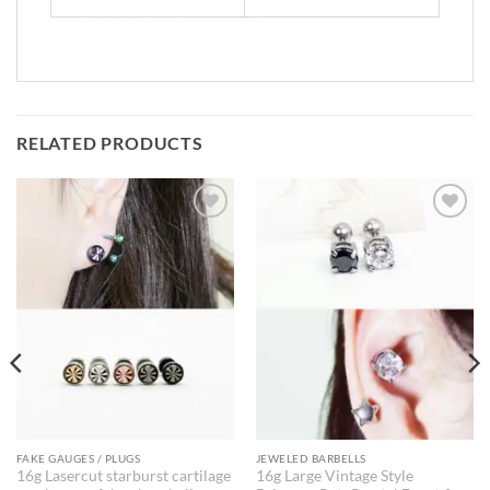
RELATED PRODUCTS
FAKE GAUGES / PLUGS
JEWELED BARBELLS
16g Lasercut starburst cartilage
16g Large Vintage Style