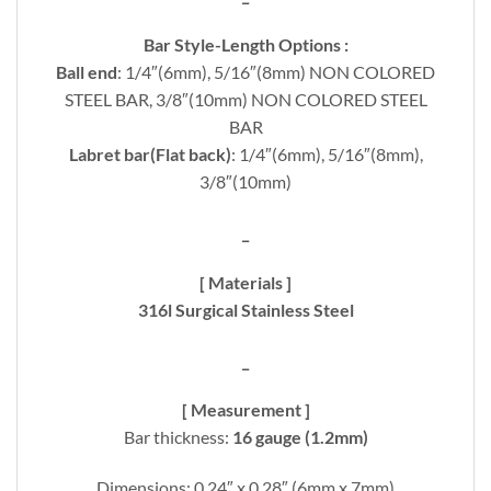
Bar Style-Length Options :
Ball end
: 1/4″(6mm), 5/16″(8mm) NON COLORED
STEEL BAR, 3/8″(10mm) NON COLORED STEEL
BAR
Labret bar(Flat back)
: 1/4″(6mm), 5/16″(8mm),
3/8″(10mm)
_
[ Materials ]
316l Surgical Stainless Steel
_
[ Measurement ]
Bar thickness:
16 gauge (1.2mm)
Dimensions: 0.24″ x 0.28″ (6mm x 7mm)