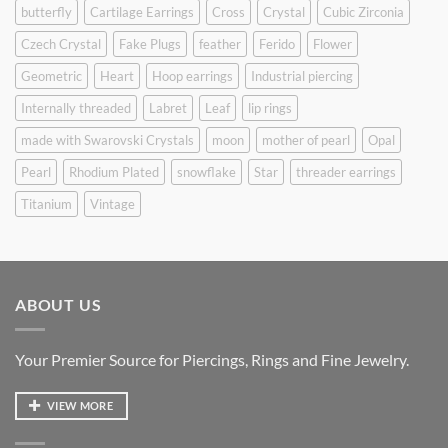
butterfly
Cartilage Earrings
Cross
Crystal
Cubic Zirconia
Czech Crystal
Fake Plugs
feather
Ferido
Flower
Geometric
Heart
Hoop earrings
Industrial piercing
Internally threaded
Labret
Leaf
lip rings
made with Swarovski Crystals
moon
mother of pearl
Opal
Pearl
Rhodium Plated
snowflake
Star
threader earrings
Titanium
Vintage
ABOUT US
Your Premier Source for Piercings, Rings and Fine Jewelry.
VIEW MORE