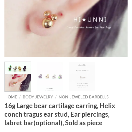
HOME
/
BODY JEWELRY
/
NON-JEWELED BARBELLS
16g Large bear cartilage earring, Helix
conch tragus ear stud, Ear piercings,
labret bar(optional), Sold as piece