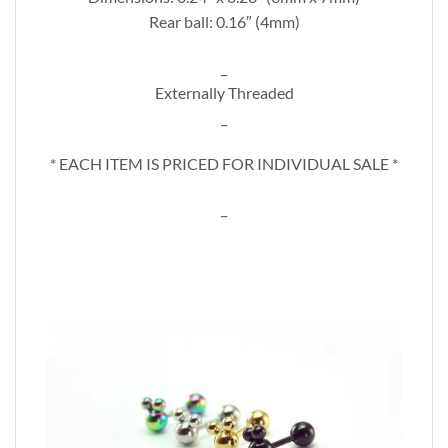
Rear ball: 0.16″ (4mm)
_
Externally Threaded
_
* EACH ITEM IS PRICED FOR INDIVIDUAL SALE *
_