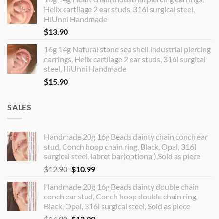
Helix cartilage 2 ear studs, 316l surgical steel,
HiUnni Handmade
$
13.90
16g 14g Natural stone sea shell industrial piercing
earrings, Helix cartilage 2 ear studs, 316l surgical
steel, HiUnni Handmade
$
15.90
SALES
Handmade 20g 16g Beads dainty chain conch ear
stud, Conch hoop chain ring, Black, Opal, 316l
surgical steel, labret bar(optional),Sold as piece
Original
Current
$
12.90
$
10.99
price
price
Handmade 20g 16g Beads dainty double chain
was:
is:
conch ear stud, Conch hoop double chain ring,
$12.90.
$10.99.
Black, Opal, 316l surgical steel, Sold as piece
Original
Current
$
14.90
$
12.99