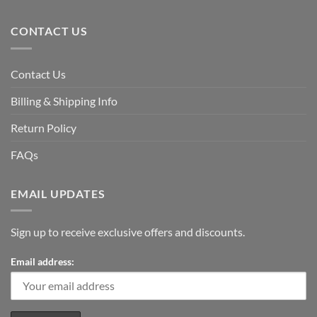
CONTACT US
Contact Us
Billing & Shipping Info
Return Policy
FAQs
EMAIL UPDATES
Sign up to receive exclusive offers and discounts.
Email address: