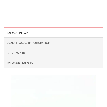
DESCRIPTION
ADDITIONAL INFORMATION
REVIEWS (0)
MEASUREMENTS