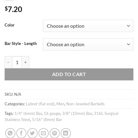
7.20
$
Color
Bar Style - Length
16g Large bear cartilage earring, Helix conch tragus ear stud, Ear pierc
ADD TO CART
SKU:
N/A
Categories:
Labret (flat end)
,
Men
,
Non-Jeweled Barbells
Tags:
1/4" (6mm) Bar
,
16 gauge
,
3/8" (10mm) Bar
,
316L Surgical
Stainless Steel
,
5/16" (8mm) Bar