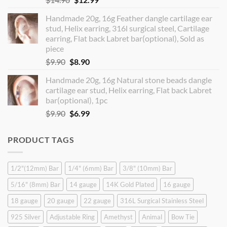
price
price
Handmade 20g, 16g Feather dangle cartilage ear
was:
is:
stud, Helix earring, 316l surgical steel, Cartilage
$14.90.
$12.99.
earring, Flat back Labret bar(optional), Sold as
piece
Original
Current
$
9.90
$
8.90
price
price
Handmade 20g, 16g Natural stone beads dangle
was:
is:
cartilage ear stud, Helix earring, Flat back Labret
$9.90.
$8.90.
bar(optional), 1pc
Original
Current
$
9.90
$
6.99
price
price
was:
is:
PRODUCT TAGS
$9.90.
$6.99.
1/2"(12mm) Bar
1/4" (6mm) Bar
3/8" (10mm) Bar
5/16" (8mm) Bar
14 gauge
14K Gold Plated
16 gauge
18 gauge
20 gauge
22 gauge
316L Surgical Stainless Steel
925 Silver
Adjustable Ring
Amethyst
Animal
Bow Tie