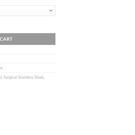
ugh
rating
40
artilage earring, Pentagram star piercing jewelry, 316l surgical steel quan
 CART
en
L Surgical Stainless Steel
,