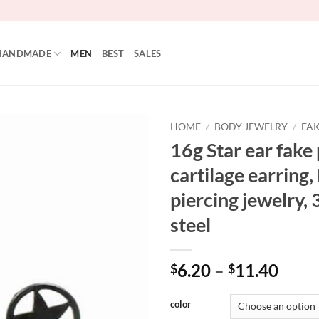
HANDMADE
MEN
BEST
SALES
HOME
/
BODY JEWELRY
/
FAK
16g Star ear fake 
cartilage earring
piercing jewelry, 
steel
Price
6.20
–
11.40
$
$
range
$6.2
color