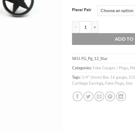
thro
$11.
Piece/ Pair
16g Star ear fake plug, Lone star c
ADD TO
SKU:
FG_Pg_12_Star
Categories:
Fake Gauges / Plugs
,
M
Tags:
1/4" (6mm) Bar
,
16 gauge
,
316
Cartilage Earrings
,
Fake Plugs
,
Star