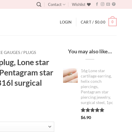
Contact
Wishlist
0
LOGIN
CART /
$
0.00
You may also like…
E GAUGES / PLUGS
plug, Lone star
, Pentagram star
16g Lone star
cartilage earring,
316l surgical
helix conch
piercings,
Pentagram star
piercing jewelry,
surgical steel, 1pc
:
Rated
1
5.00
$
6.90
out of 5
0
based on
customer