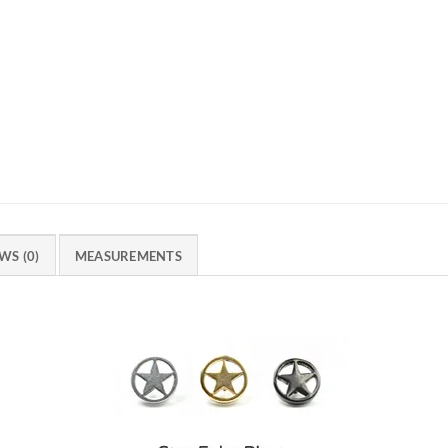
WS (0)
MEASUREMENTS