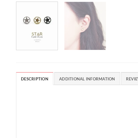
DESCRIPTION
ADDITIONAL INFORMATION
REVIE