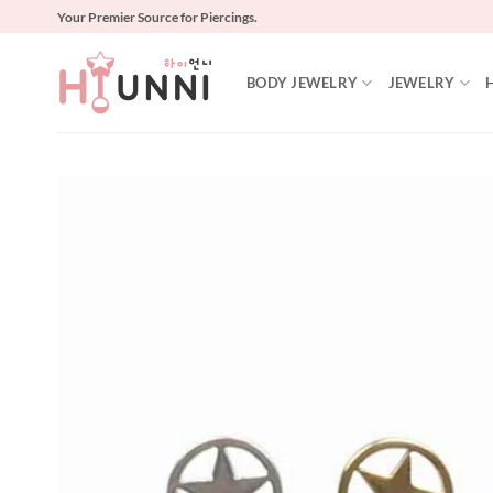
Skip
Your Premier Source for Piercings.
to
content
BODY JEWELRY
JEWELRY