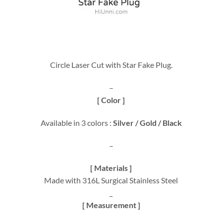
Circle Laser Cut with Star Fake Plug.
–
[ Color ]
Available in 3 colors :
Silver / Gold / Black
–
[ Materials ]
Made with 316L Surgical Stainless Steel
_
[ Measurement ]