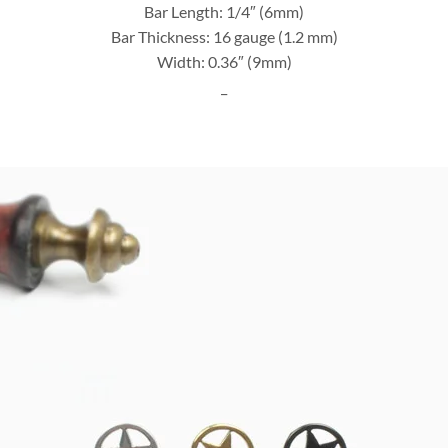
Bar Length: 1/4″ (6mm)
Bar Thickness: 16 gauge (1.2 mm)
Width: 0.36″ (9mm)
_