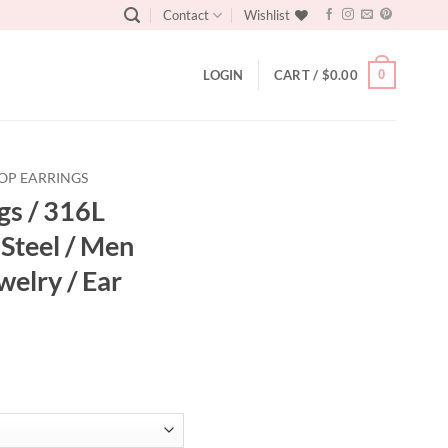
Contact
Wishlist
0
LOGIN
CART /
$
0.00
OP EARRINGS
gs / 316L
 Steel / Men
welry / Ear