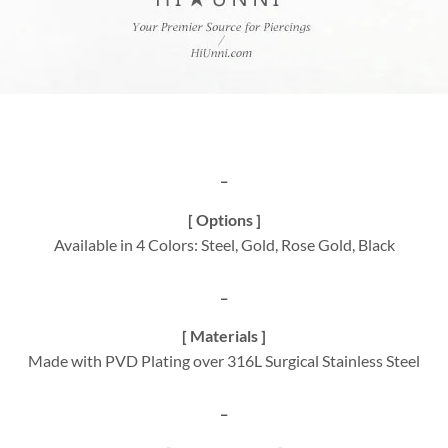
_
[ Options ]
Available in 4 Colors: Steel, Gold, Rose Gold, Black
_
[ Materials ]
Made with PVD Plating over 316L Surgical Stainless Steel
_