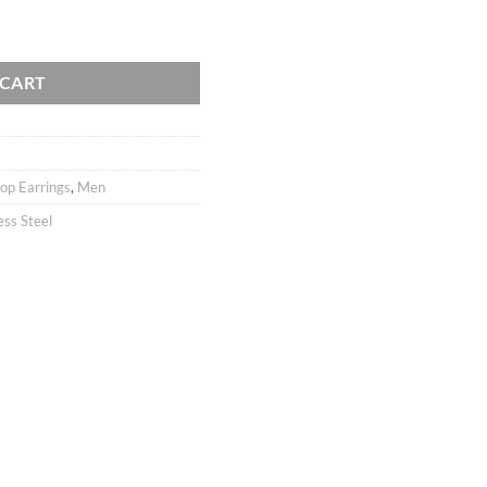
 Stainless Steel / Men Earrings / Men Jewelry / Ear hoops / 1pair quanti
 CART
op Earrings
,
Men
ess Steel