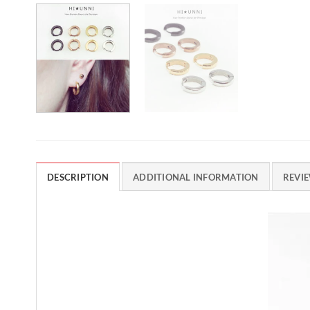
DESCRIPTION
ADDITIONAL INFORMATION
REVIE