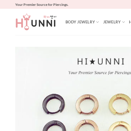
Skip
Your Premier Source for Piercings.
to
content
BODY JEWELRY
JEWELRY