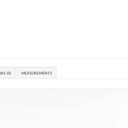
WS (0)
MEASUREMENTS