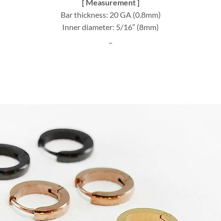
[ Measurement ]
Bar thickness: 20 GA (0.8mm)
Inner diameter: 5/16″ (8mm)
_