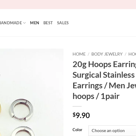
HANDMADE
MEN
BEST
SALES
HOME
/
BODY JEWELRY
/
HO
20g Hoops Earrin
Add to
Surgical Stainless
Wishlist
Earrings / Men Je
hoops / 1pair
9.90
$
Color