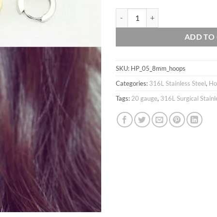
20g Hoops Earrings / 316L Surgical
ADD TO
SKU:
HP_05_8mm_hoops
Categories:
316L Stainless Steel
,
Ho
Tags:
20 gauge
,
316L Surgical Stainl