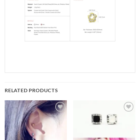
RELATED PRODUCTS
Add to
Add to
Wishlist
Wishlist