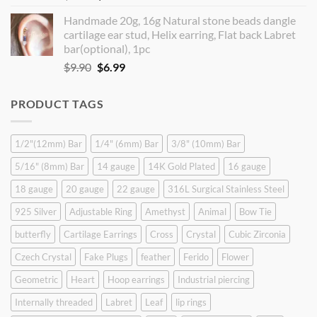
price
price
Handmade 20g, 16g Natural stone beads dangle
was:
is:
cartilage ear stud, Helix earring, Flat back Labret
$9.90.
$8.90.
bar(optional), 1pc
Original
Current
$
9.90
$
6.99
price
price
was:
is:
PRODUCT TAGS
$9.90.
$6.99.
1/2"(12mm) Bar
1/4" (6mm) Bar
3/8" (10mm) Bar
5/16" (8mm) Bar
14 gauge
14K Gold Plated
16 gauge
18 gauge
20 gauge
22 gauge
316L Surgical Stainless Steel
925 Silver
Adjustable Ring
Amethyst
Animal
Bow Tie
butterfly
Cartilage Earrings
Cross
Crystal
Cubic Zirconia
Czech Crystal
Fake Plugs
feather
Ferido
Flower
Geometric
Heart
Hoop earrings
Industrial piercing
Internally threaded
Labret
Leaf
lip rings