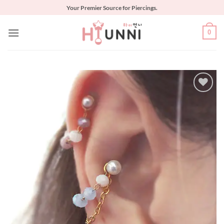
Skip
Your Premier Source for Piercings.
to
content
0
Add to
Wishlist