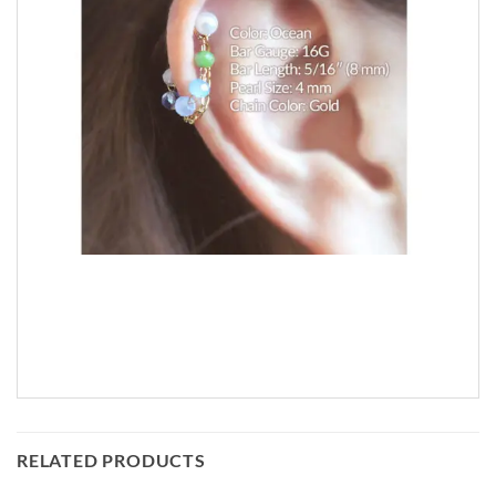
RELATED PRODUCTS