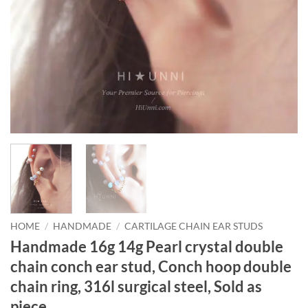
HOME
/
HANDMADE
/
CARTILAGE CHAIN EAR STUDS
Handmade 16g 14g Pearl crystal double
chain conch ear stud, Conch hoop double
chain ring, 316l surgical steel, Sold as
piece