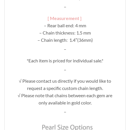
_
[ Measurement ]
– Rear ball end: 4 mm
– Chain thickness: 1.5 mm
– Chain length: 1.4″(36mm)
_
*Each item is priced for individual sale.*
_
√ Please contact us directly if you would like to
request a specific custom chain length.
√ Please note that chains between each gem are
only available in gold color.
_