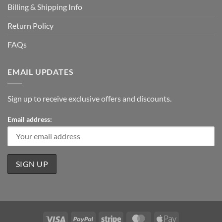
Billing & Shipping Info
Return Policy
FAQs
EMAIL UPDATES
Sign up to receive exclusive offers and discounts.
Email address:
Visa
PayPal
Stripe
MasterCard
Apple