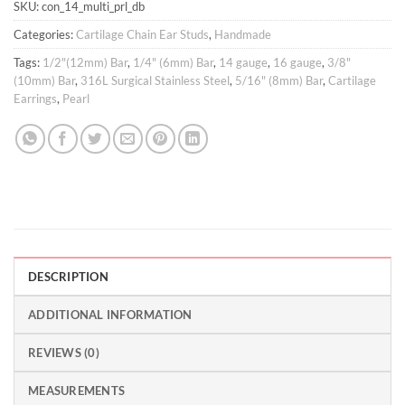
SKU:
con_14_multi_prl_db
Categories:
Cartilage Chain Ear Studs
,
Handmade
Tags:
1/2"(12mm) Bar
,
1/4" (6mm) Bar
,
14 gauge
,
16 gauge
,
3/8"
(10mm) Bar
,
316L Surgical Stainless Steel
,
5/16" (8mm) Bar
,
Cartilage
Earrings
,
Pearl
DESCRIPTION
ADDITIONAL INFORMATION
REVIEWS (0)
MEASUREMENTS