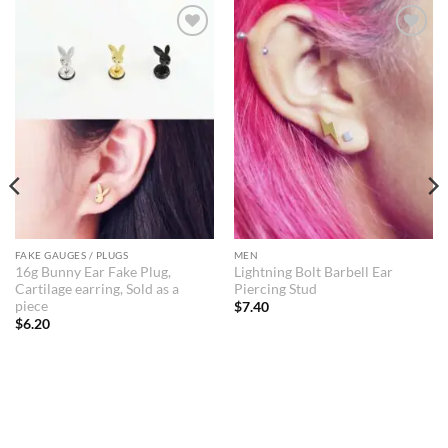
Add to
Add to
Wishlist
Wishlist
FAKE GAUGES / PLUGS
MEN
16g Bunny Ear Fake Plug,
Lightning Bolt Barbell Ear
Cartilage earring, Sold as a
Piercing Stud
piece
$
7.40
$
6.20