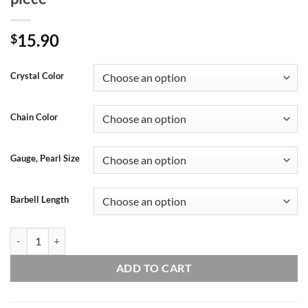
15.90
$
Crystal Color
Chain Color
Gauge, Pearl Size
Barbell Length
Handmade 16g 14g Pearl crystal double chain conch ear stud, Conch hoo
ADD TO CART