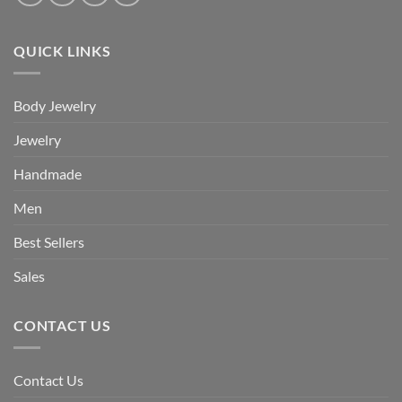
QUICK LINKS
Body Jewelry
Jewelry
Handmade
Men
Best Sellers
Sales
CONTACT US
Contact Us