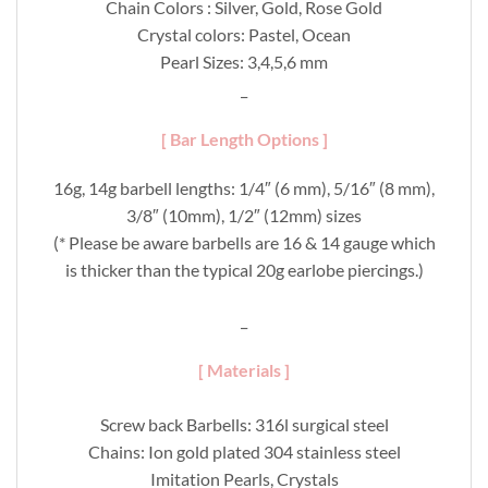
Chain Colors : Silver, Gold, Rose Gold
Crystal colors: Pastel, Ocean
Pearl Sizes: 3,4,5,6 mm
_
[ Bar Length Options ]
16g, 14g barbell lengths: 1/4″ (6 mm), 5/16″ (8 mm),
3/8″ (10mm), 1/2″ (12mm) sizes
(* Please be aware barbells are 16 & 14 gauge which
is thicker than the typical 20g earlobe piercings.)
_
[ Materials ]
Screw back Barbells: 316l surgical steel
Chains: Ion gold plated 304 stainless steel
Imitation Pearls, Crystals