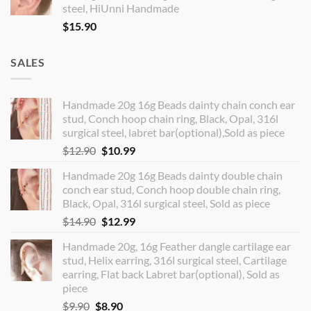
steel, HiUnni Handmade
$
15.90
SALES
Handmade 20g 16g Beads dainty chain conch ear
stud, Conch hoop chain ring, Black, Opal, 316l
surgical steel, labret bar(optional),Sold as piece
Original
Current
$
12.90
$
10.99
price
price
Handmade 20g 16g Beads dainty double chain
was:
is:
conch ear stud, Conch hoop double chain ring,
$12.90.
$10.99.
Black, Opal, 316l surgical steel, Sold as piece
Original
Current
$
14.90
$
12.99
price
price
Handmade 20g, 16g Feather dangle cartilage ear
was:
is:
stud, Helix earring, 316l surgical steel, Cartilage
$14.90.
$12.99.
earring, Flat back Labret bar(optional), Sold as
piece
Original
Current
$
9.90
$
8.90