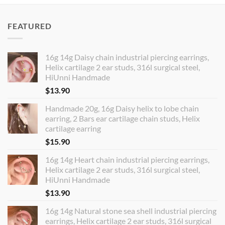
FEATURED
16g 14g Daisy chain industrial piercing earrings,
Helix cartilage 2 ear studs, 316l surgical steel,
HiUnni Handmade
$
13.90
Handmade 20g, 16g Daisy helix to lobe chain
earring, 2 Bars ear cartilage chain studs, Helix
cartilage earring
$
15.90
16g 14g Heart chain industrial piercing earrings,
Helix cartilage 2 ear studs, 316l surgical steel,
HiUnni Handmade
$
13.90
16g 14g Natural stone sea shell industrial piercing
earrings, Helix cartilage 2 ear studs, 316l surgical