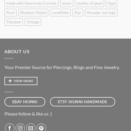
made with Swarovski Crystals
moon
mother of pearl
Opal
Pearl
Rhodium Plated
snowflake
Star
threader earrings
Titanium
Vintage
ABOUT US
Your Premier Source for Piercings, Rings and Fine Jewelry.
VIEW MORE
EBAY HIUNNI
ETSY HIUNNI HANDMADE
Please follow & like us :)