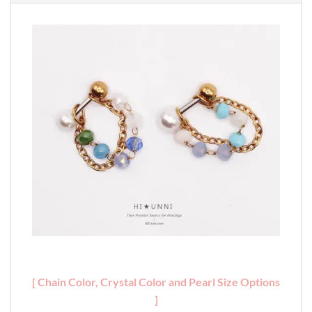
[ Chain Color, Crystal Color and Pearl Size Options
]