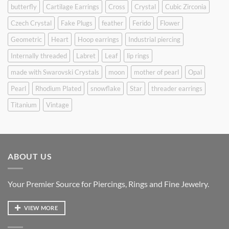
butterfly
Cartilage Earrings
Cross
Crystal
Cubic Zirconia
Czech Crystal
Fake Plugs
feather
Ferido
Flower
Geometric
Heart
Hoop earrings
Industrial piercing
Internally threaded
Labret
Leaf
lip rings
made with Swarovski Crystals
moon
mother of pearl
Opal
Pearl
Rhodium Plated
snowflake
Star
threader earrings
Titanium
Vintage
ABOUT US
Your Premier Source for Piercings, Rings and Fine Jewelry.
VIEW MORE