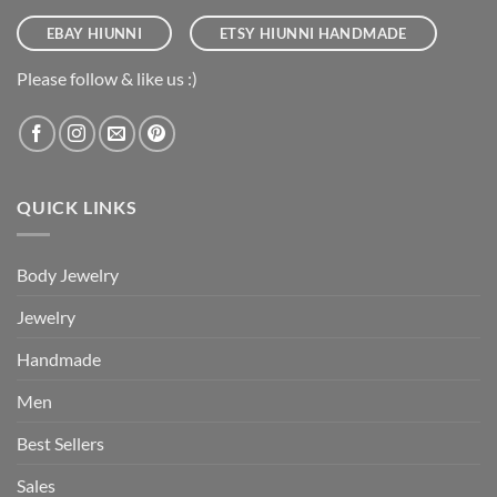
EBAY HIUNNI
ETSY HIUNNI HANDMADE
Please follow & like us :)
QUICK LINKS
Body Jewelry
Jewelry
Handmade
Men
Best Sellers
Sales