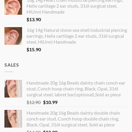
Helix cartilage 2 ear studs, 316l surgical steel,
HiUnni Handmade
$
13.90
16g 14g Natural stone sea shell industrial piercing
earrings, Helix cartilage 2 ear studs, 316l surgical
steel, HiUnni Handmade
$
15.90
SALES
Handmade 20g 16g Beads dainty chain conch ear
stud, Conch hoop chain ring, Black, Opal, 316l
surgical steel, labret bar(optional),Sold as piece
Original
Current
$
12.90
$
10.99
price
price
Handmade 20g 16g Beads dainty double chain
was:
is:
conch ear stud, Conch hoop double chain ring,
$12.90.
$10.99.
Black, Opal, 316l surgical steel, Sold as piece
Original
Current