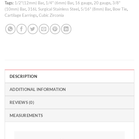
Tags:
1/2"(12mm) Bar
,
1/4" (6mm) Bar
,
16 gauge
,
20 gauge
,
3/8"
(10mm) Bar
,
316L Surgical Stainless Steel
,
5/16" (8mm) Bar
,
Bow Tie
,
Cartilage Earrings
,
Cubic Zirconia
DESCRIPTION
ADDITIONAL INFORMATION
REVIEWS (0)
MEASUREMENTS