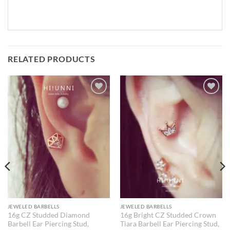
RELATED PRODUCTS
JEWELED BARBELLS
JEWELED BARBELLS
16g CZ Studded Diamond
16g Bright CZ Studded Crown
Barbell Ear Piercing Stud,
Tiara Barbell Ear Piercing Stud,