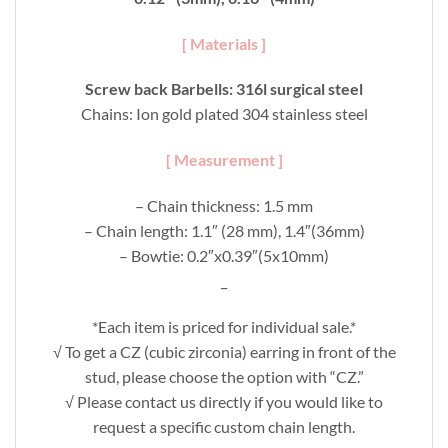
[ Materials ]
Screw back Barbells: 316l surgical steel
Chains: Ion gold plated 304 stainless steel
[ Measurement ]
– Chain thickness: 1.5 mm
– Chain length: 1.1″ (28 mm), 1.4″(36mm)
– Bowtie: 0.2″x0.39″(5x10mm)
_
*Each item is priced for individual sale.*
√ To get a CZ (cubic zirconia) earring in front of the
stud, please choose the option with “CZ.”
√ Please contact us directly if you would like to
request a specific custom chain length.