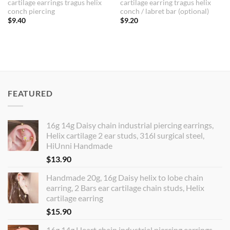
cartilage earrings tragus helix
cartilage earring tragus helix
conch piercing
conch / labret bar (optional)
$
9.40
$
9.20
FEATURED
16g 14g Daisy chain industrial piercing earrings,
Helix cartilage 2 ear studs, 316l surgical steel,
HiUnni Handmade
$
13.90
Handmade 20g, 16g Daisy helix to lobe chain
earring, 2 Bars ear cartilage chain studs, Helix
cartilage earring
$
15.90
16g 14g Heart chain industrial piercing earrings,