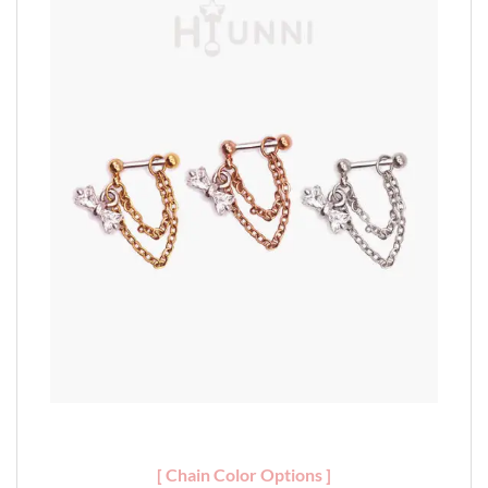
[ Chain Color Options ]