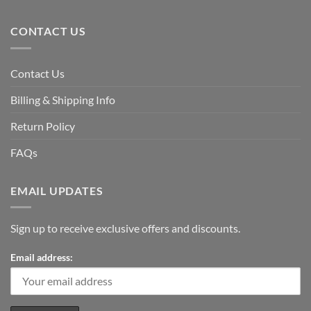
CONTACT US
Contact Us
Billing & Shipping Info
Return Policy
FAQs
EMAIL UPDATES
Sign up to receive exclusive offers and discounts.
Email address: