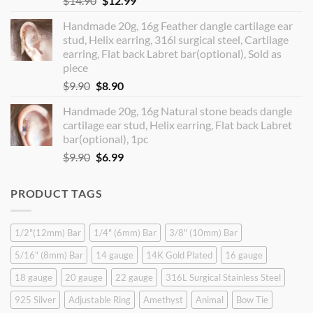
$
14.90
$
12.99
price
price
Handmade 20g, 16g Feather dangle cartilage ear
was:
is:
stud, Helix earring, 316l surgical steel, Cartilage
$14.90.
$12.99.
earring, Flat back Labret bar(optional), Sold as
piece
Original
Current
$
9.90
$
8.90
price
price
Handmade 20g, 16g Natural stone beads dangle
was:
is:
cartilage ear stud, Helix earring, Flat back Labret
$9.90.
$8.90.
bar(optional), 1pc
Original
Current
$
9.90
$
6.99
price
price
was:
is:
PRODUCT TAGS
$9.90.
$6.99.
1/2"(12mm) Bar
1/4" (6mm) Bar
3/8" (10mm) Bar
5/16" (8mm) Bar
14 gauge
14K Gold Plated
16 gauge
18 gauge
20 gauge
22 gauge
316L Surgical Stainless Steel
925 Silver
Adjustable Ring
Amethyst
Animal
Bow Tie