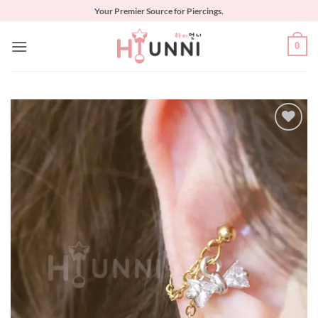
Skip
Your Premier Source for Piercings.
to
content
0