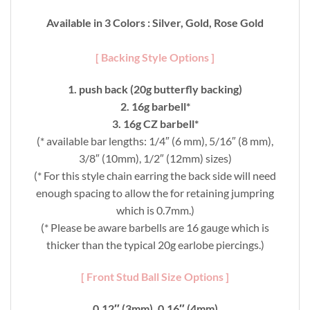
Available in 3 Colors : Silver, Gold, Rose Gold
[ Backing Style Options ]
1. push back (20g butterfly backing)
2. 16g barbell*
3. 16g CZ barbell*
(* available bar lengths: 1/4″ (6 mm), 5/16″ (8 mm),
3/8″ (10mm), 1/2″ (12mm) sizes)
(* For this style chain earring the back side will need
enough spacing to allow the for retaining jumpring
which is 0.7mm.)
(* Please be aware barbells are 16 gauge which is
thicker than the typical 20g earlobe piercings.)
[ Front Stud Ball Size Options ]
0.12″ (3mm), 0.16″ (4mm)