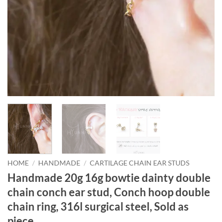
HOME
/
HANDMADE
/
CARTILAGE CHAIN EAR STUDS
Handmade 20g 16g bowtie dainty double
chain conch ear stud, Conch hoop double
chain ring, 316l surgical steel, Sold as
piece