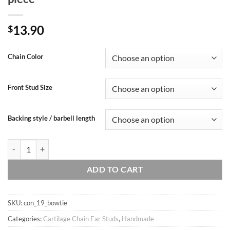
13.90
$
Chain Color
Front Stud Size
Backing style / barbell length
Handmade 20g 16g bowtie dainty double chain conch ear stud, Conch hoo
ADD TO CART
SKU:
con_19_bowtie
Categories:
Cartilage Chain Ear Studs
,
Handmade