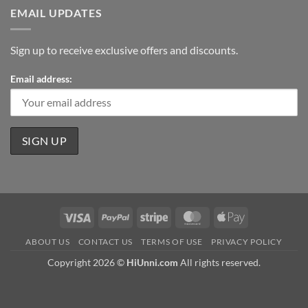
EMAIL UPDATES
Sign up to receive exclusive offers and discounts.
Email address:
Visa
PayPal
Stripe
MasterCard
Apple
Pay
ABOUT US
CONTACT US
TERMS OF USE
PRIVACY POLICY
Copyright 2026 ©
HiUnni.com
All rights reserved.