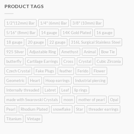
was:
is:
PRODUCT TAGS
$9.90.
$6.99.
1/2"(12mm) Bar
1/4" (6mm) Bar
3/8" (10mm) Bar
5/16" (8mm) Bar
14 gauge
14K Gold Plated
16 gauge
18 gauge
20 gauge
22 gauge
316L Surgical Stainless Steel
925 Silver
Adjustable Ring
Amethyst
Animal
Bow Tie
butterfly
Cartilage Earrings
Cross
Crystal
Cubic Zirconia
Czech Crystal
Fake Plugs
feather
Ferido
Flower
Geometric
Heart
Hoop earrings
Industrial piercing
Internally threaded
Labret
Leaf
lip rings
made with Swarovski Crystals
moon
mother of pearl
Opal
Pearl
Rhodium Plated
snowflake
Star
threader earrings
Titanium
Vintage