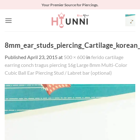
Skip
Your Premier Source for Piercings.
to
content
8mm_ear_studs_piercing_Cartilage_korean_
Published
April 23, 2015
at
500 × 600
in
ferido cartilage
earring conch tragus piercing 16g Large 8mm Multi-Color
Cubic Ball Ear Piercing Stud / Labret bar (optional)