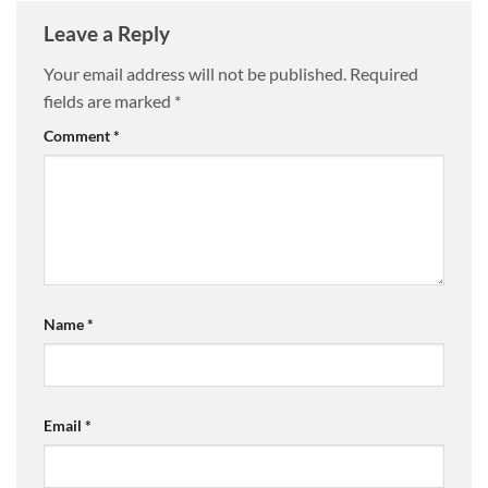
Leave a Reply
Your email address will not be published.
Required
fields are marked
*
Comment
*
Name
*
Email
*