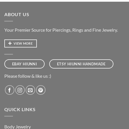
ABOUT US
Your Premier Source for Piercings, Rings and Fine Jewelry.
VIEW MORE
EBAY HIUNNI
ETSY HIUNNI HANDMADE
Please follow & like us :)
QUICK LINKS
Body Jewelry