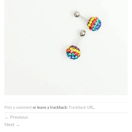
Post a comment
or leave a trackback:
Trackback URL
.
←
Previous
Next
→