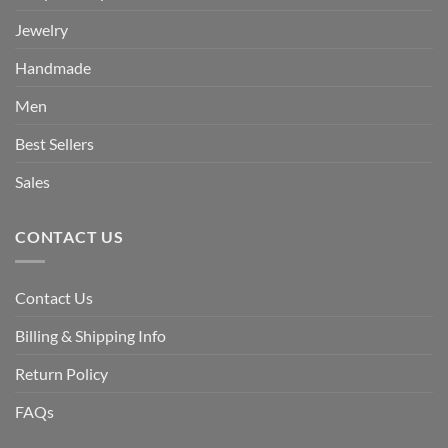
Jewelry
Handmade
Men
Best Sellers
Sales
CONTACT US
Contact Us
Billing & Shipping Info
Return Policy
FAQs