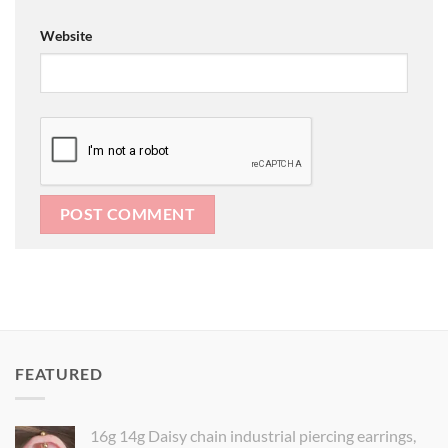
Website
FEATURED
16g 14g Daisy chain industrial piercing earrings,