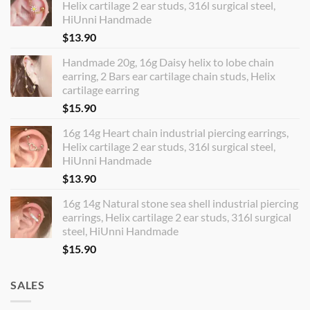
Helix cartilage 2 ear studs, 316l surgical steel,
HiUnni Handmade
$
13.90
Handmade 20g, 16g Daisy helix to lobe chain
earring, 2 Bars ear cartilage chain studs, Helix
cartilage earring
$
15.90
16g 14g Heart chain industrial piercing earrings,
Helix cartilage 2 ear studs, 316l surgical steel,
HiUnni Handmade
$
13.90
16g 14g Natural stone sea shell industrial piercing
earrings, Helix cartilage 2 ear studs, 316l surgical
steel, HiUnni Handmade
$
15.90
SALES