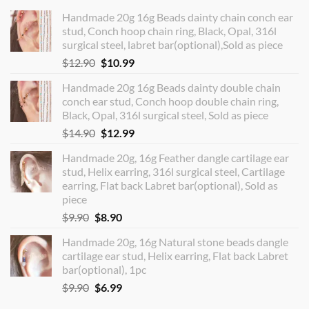
Handmade 20g 16g Beads dainty chain conch ear
stud, Conch hoop chain ring, Black, Opal, 316l
surgical steel, labret bar(optional),Sold as piece
Original
Current
$
12.90
$
10.99
price
price
Handmade 20g 16g Beads dainty double chain
was:
is:
conch ear stud, Conch hoop double chain ring,
$12.90.
$10.99.
Black, Opal, 316l surgical steel, Sold as piece
Original
Current
$
14.90
$
12.99
price
price
Handmade 20g, 16g Feather dangle cartilage ear
was:
is:
stud, Helix earring, 316l surgical steel, Cartilage
$14.90.
$12.99.
earring, Flat back Labret bar(optional), Sold as
piece
Original
Current
$
9.90
$
8.90
price
price
Handmade 20g, 16g Natural stone beads dangle
was:
is:
cartilage ear stud, Helix earring, Flat back Labret
$9.90.
$8.90.
bar(optional), 1pc
Original
Current
$
9.90
$
6.99
price
price