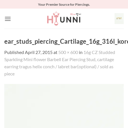
Skip
Your Premier Source for Piercings.
to
content
ear_studs_piercing_Cartilage_16g_316l_kor
Published
April 27, 2015
at
500 × 600
in
16g CZ Studded
Sparkling Mini flower Barbell Ear Piercing Stud, cartilage
earring tragus helix conch / labret bar(optional) / sold as
piece