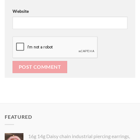
Website
FEATURED
16g 14g Daisy chain industrial piercing earrings,