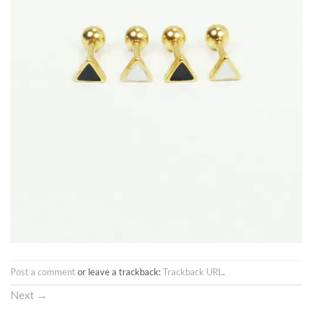
Post a comment
or leave a trackback:
Trackback URL
.
Next
→