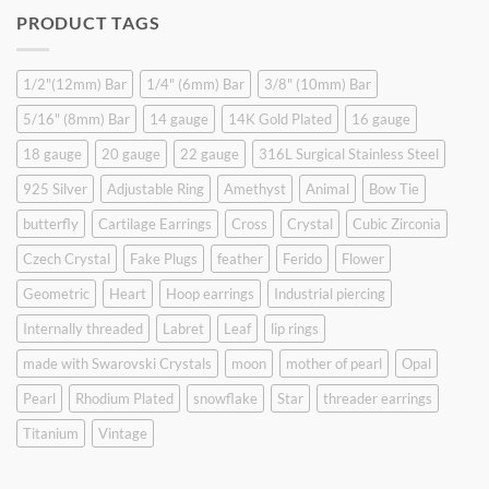
was:
is:
PRODUCT TAGS
$9.90.
$6.99.
1/2"(12mm) Bar
1/4" (6mm) Bar
3/8" (10mm) Bar
5/16" (8mm) Bar
14 gauge
14K Gold Plated
16 gauge
18 gauge
20 gauge
22 gauge
316L Surgical Stainless Steel
925 Silver
Adjustable Ring
Amethyst
Animal
Bow Tie
butterfly
Cartilage Earrings
Cross
Crystal
Cubic Zirconia
Czech Crystal
Fake Plugs
feather
Ferido
Flower
Geometric
Heart
Hoop earrings
Industrial piercing
Internally threaded
Labret
Leaf
lip rings
made with Swarovski Crystals
moon
mother of pearl
Opal
Pearl
Rhodium Plated
snowflake
Star
threader earrings
Titanium
Vintage