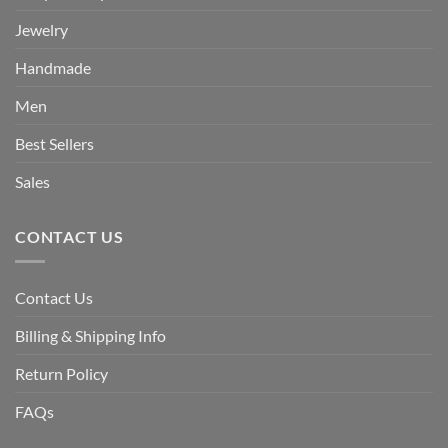
Jewelry
Handmade
Men
Best Sellers
Sales
CONTACT US
Contact Us
Billing & Shipping Info
Return Policy
FAQs