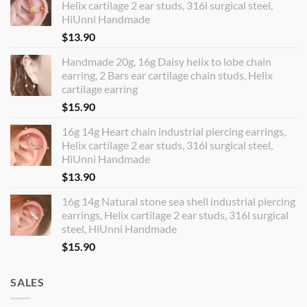
Helix cartilage 2 ear studs, 316l surgical steel,
HiUnni Handmade
$
13.90
Handmade 20g, 16g Daisy helix to lobe chain
earring, 2 Bars ear cartilage chain studs, Helix
cartilage earring
$
15.90
16g 14g Heart chain industrial piercing earrings,
Helix cartilage 2 ear studs, 316l surgical steel,
HiUnni Handmade
$
13.90
16g 14g Natural stone sea shell industrial piercing
earrings, Helix cartilage 2 ear studs, 316l surgical
steel, HiUnni Handmade
$
15.90
SALES