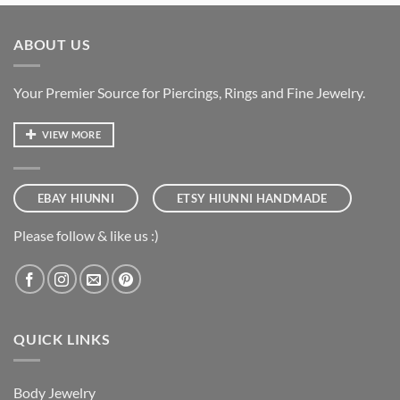
ABOUT US
Your Premier Source for Piercings, Rings and Fine Jewelry.
VIEW MORE
EBAY HIUNNI
ETSY HIUNNI HANDMADE
Please follow & like us :)
QUICK LINKS
Body Jewelry