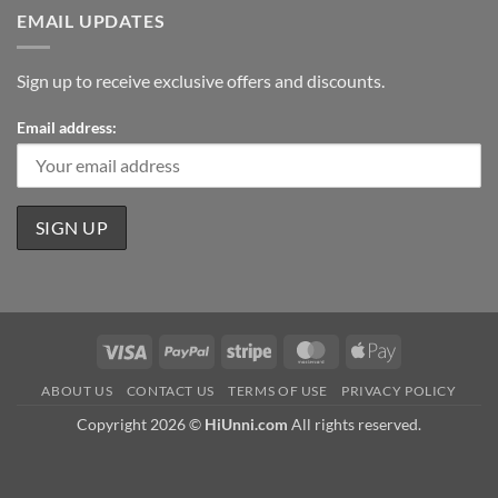
EMAIL UPDATES
Sign up to receive exclusive offers and discounts.
Email address:
Visa
PayPal
Stripe
MasterCard
Apple
Pay
ABOUT US
CONTACT US
TERMS OF USE
PRIVACY POLICY
Copyright 2026 ©
HiUnni.com
All rights reserved.