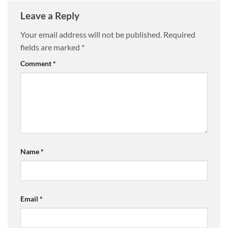
Leave a Reply
Your email address will not be published.
Required
fields are marked
*
Comment
*
Name
*
Email
*