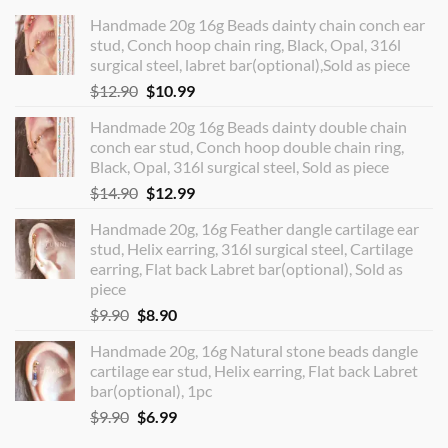
Handmade 20g 16g Beads dainty chain conch ear
stud, Conch hoop chain ring, Black, Opal, 316l
surgical steel, labret bar(optional),Sold as piece
Original
Current
$
12.90
$
10.99
price
price
Handmade 20g 16g Beads dainty double chain
was:
is:
conch ear stud, Conch hoop double chain ring,
$12.90.
$10.99.
Black, Opal, 316l surgical steel, Sold as piece
Original
Current
$
14.90
$
12.99
price
price
Handmade 20g, 16g Feather dangle cartilage ear
was:
is:
stud, Helix earring, 316l surgical steel, Cartilage
$14.90.
$12.99.
earring, Flat back Labret bar(optional), Sold as
piece
Original
Current
$
9.90
$
8.90
price
price
Handmade 20g, 16g Natural stone beads dangle
was:
is:
cartilage ear stud, Helix earring, Flat back Labret
$9.90.
$8.90.
bar(optional), 1pc
Original
Current
$
9.90
$
6.99
price
price