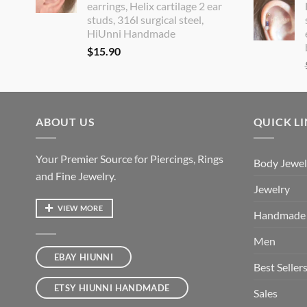
earrings, Helix cartilage 2 ear
studs, 316l surgical steel,
HiUnni Handmade
$
15.90
ABOUT US
QUICK L
Your Premier Source for Piercings, Rings
Body Jewel
and Fine Jewelry.
Jewelry
VIEW MORE
Handmade
Men
EBAY HIUNNI
Best Seller
ETSY HIUNNI HANDMADE
Sales