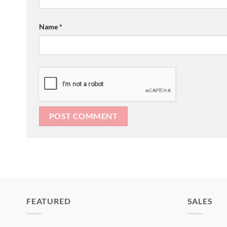
Name
*
FEATURED
SALES