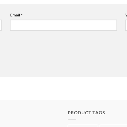
Email
*
PRODUCT TAGS