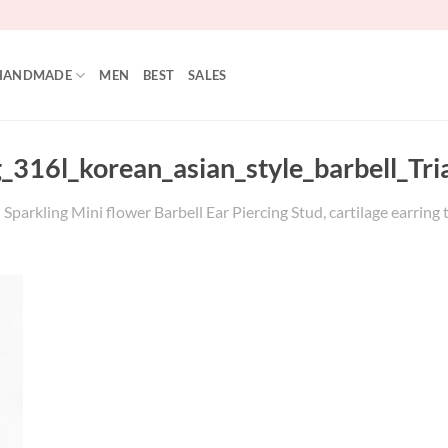
HANDMADE
MEN
BEST
SALES
_316l_korean_asian_style_barbell_Tri
parkling Mini flower Barbell Ear Piercing Stud, cartilage earring tr