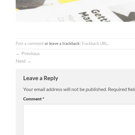
Post a comment
or leave a trackback:
Trackback URL
.
←
Previous
Next
→
Leave a Reply
Your email address will not be published.
Required fie
Comment
*