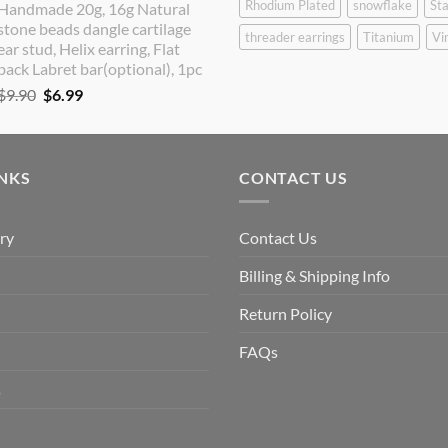
Rhodium Plated
snowflake
Sta
Handmade 20g, 16g Natural
was:
is:
stone beads dangle cartilage
$9.90.
$8.90.
threader earrings
Titanium
Vi
ear stud, Helix earring, Flat
back Labret bar(optional), 1pc
Original
Current
$
9.90
$
6.99
price
price
was:
is:
$9.90.
$6.99.
INKS
CONTACT US
ry
Contact Us
Billing & Shipping Info
Return Policy
FAQs
s