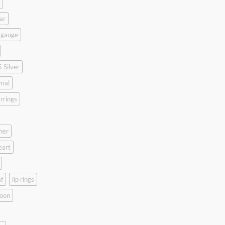
ar
 gauge
 Silver
mal
rrings
her
eart
f
lip rings
oon