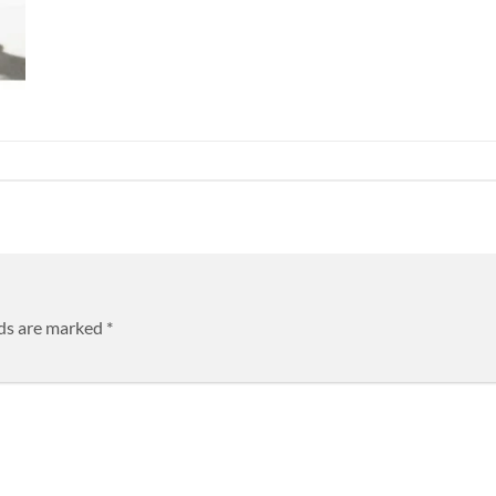
lds are marked
*