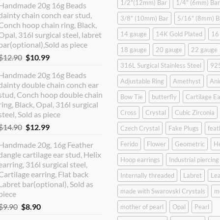
1/2"(12mm) Bar
1/4" (6mm) Bar
Handmade 20g 16g Beads
dainty chain conch ear stud,
3/8" (10mm) Bar
5/16" (8mm) B
Conch hoop chain ring, Black,
Opal, 316l surgical steel, labret
14 gauge
14K Gold Plated
16
bar(optional),Sold as piece
18 gauge
20 gauge
22 gauge
Original
Current
$
12.90
$
10.99
316L Surgical Stainless Steel
925
price
price
Handmade 20g 16g Beads
was:
is:
Adjustable Ring
Amethyst
Ani
dainty double chain conch ear
$12.90.
$10.99.
stud, Conch hoop double chain
Bow Tie
butterfly
Cartilage Ea
ring, Black, Opal, 316l surgical
Cross
Crystal
Cubic Zirconia
steel, Sold as piece
Original
Current
$
14.90
$
12.99
Czech Crystal
Fake Plugs
feat
price
price
Handmade 20g, 16g Feather
Ferido
Flower
Geometric
H
was:
is:
dangle cartilage ear stud, Helix
$14.90.
$12.99.
Hoop earrings
Industrial piercing
earring, 316l surgical steel,
Cartilage earring, Flat back
Internally threaded
Labret
Lea
Labret bar(optional), Sold as
made with Swarovski Crystals
m
piece
Original
Current
$
9.90
$
8.90
mother of pearl
Opal
Pearl
price
price