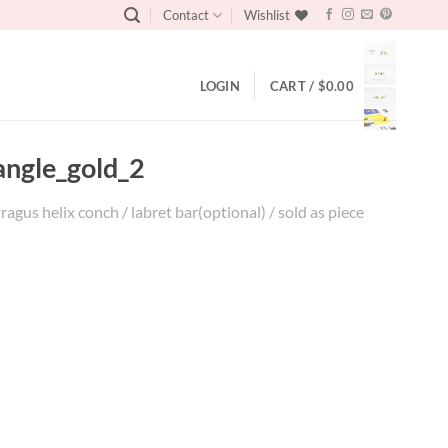
Contact
Wishlist
LOGIN
CART /
$
0.00
angle_gold_2
agus helix conch / labret bar(optional) / sold as piece