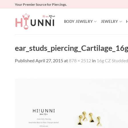
Skip
Your Premier Source for Piercings.
to
content
BODY JEWELRY
JEWELRY
ear_studs_piercing_Cartilage_16g
Published
April 27, 2015
at
878 × 2512
in
16g CZ Studded S