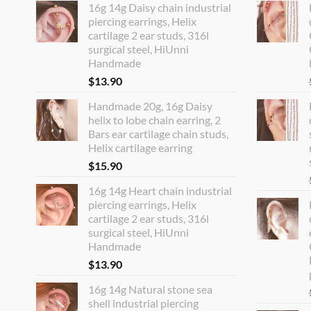
16g 14g Daisy chain industrial
piercing earrings, Helix
cartilage 2 ear studs, 316l
surgical steel, HiUnni
Handmade
$
13.90
Handmade 20g, 16g Daisy
helix to lobe chain earring, 2
Bars ear cartilage chain studs,
Helix cartilage earring
$
15.90
16g 14g Heart chain industrial
piercing earrings, Helix
cartilage 2 ear studs, 316l
surgical steel, HiUnni
Handmade
$
13.90
16g 14g Natural stone sea
shell industrial piercing