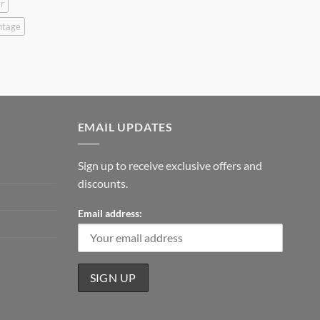
r
ntage
EMAIL UPDATES
Sign up to receive exclusive offers and
discounts.
Email address: