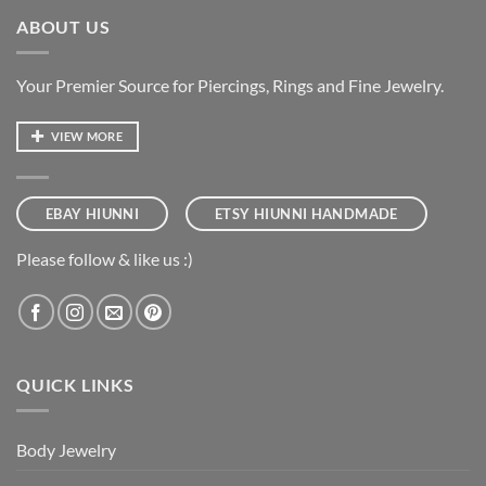
ABOUT US
Your Premier Source for Piercings, Rings and Fine Jewelry.
VIEW MORE
EBAY HIUNNI
ETSY HIUNNI HANDMADE
Please follow & like us :)
QUICK LINKS
Body Jewelry