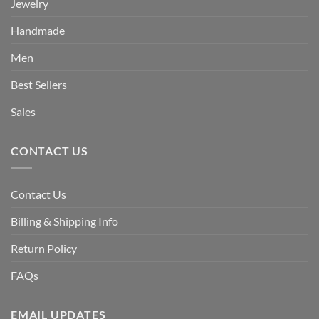
Jewelry
Handmade
Men
Best Sellers
Sales
CONTACT US
Contact Us
Billing & Shipping Info
Return Policy
FAQs
EMAIL UPDATES