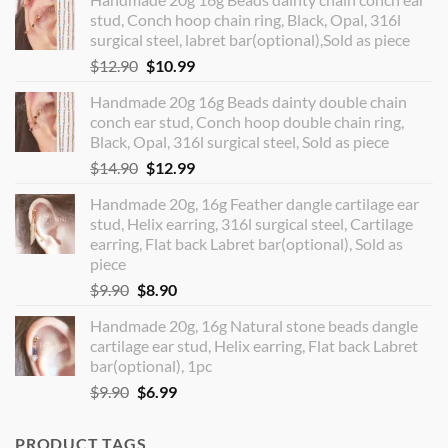
stud, Conch hoop chain ring, Black, Opal, 316l
surgical steel, labret bar(optional),Sold as piece
Original
Current
$
12.90
$
10.99
price
price
Handmade 20g 16g Beads dainty double chain
was:
is:
conch ear stud, Conch hoop double chain ring,
$12.90.
$10.99.
Black, Opal, 316l surgical steel, Sold as piece
Original
Current
$
14.90
$
12.99
price
price
Handmade 20g, 16g Feather dangle cartilage ear
was:
is:
stud, Helix earring, 316l surgical steel, Cartilage
$14.90.
$12.99.
earring, Flat back Labret bar(optional), Sold as
piece
Original
Current
$
9.90
$
8.90
price
price
Handmade 20g, 16g Natural stone beads dangle
was:
is:
cartilage ear stud, Helix earring, Flat back Labret
$9.90.
$8.90.
bar(optional), 1pc
Original
Current
$
9.90
$
6.99
price
price
was:
is:
PRODUCT TAGS