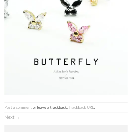
Post a comment
or leave a trackback:
Trackback URL
.
Next
→