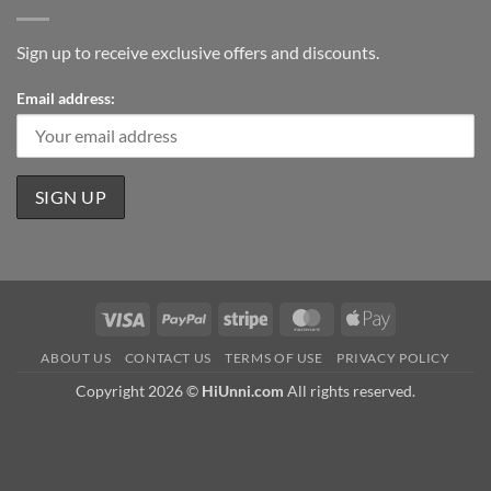
Sign up to receive exclusive offers and discounts.
Email address:
Visa
PayPal
Stripe
MasterCard
Apple
Pay
ABOUT US
CONTACT US
TERMS OF USE
PRIVACY POLICY
Copyright 2026 ©
HiUnni.com
All rights reserved.