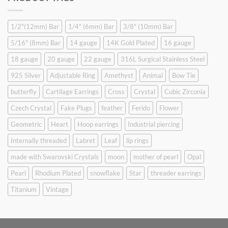
$9.90.
$6.99.
1/2"(12mm) Bar
1/4" (6mm) Bar
3/8" (10mm) Bar
5/16" (8mm) Bar
14 gauge
14K Gold Plated
16 gauge
18 gauge
20 gauge
22 gauge
316L Surgical Stainless Steel
925 Silver
Adjustable Ring
Amethyst
Animal
Bow Tie
butterfly
Cartilage Earrings
Cross
Crystal
Cubic Zirconia
Czech Crystal
Fake Plugs
feather
Ferido
Flower
Geometric
Heart
Hoop earrings
Industrial piercing
Internally threaded
Labret
Leaf
lip rings
made with Swarovski Crystals
moon
mother of pearl
Opal
Pearl
Rhodium Plated
snowflake
Star
threader earrings
Titanium
Vintage