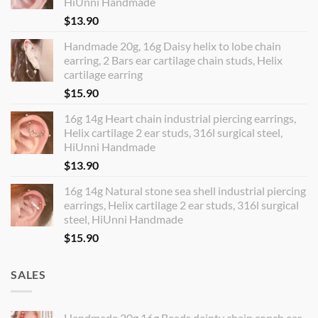
HiUnni Handmade
$
13.90
Handmade 20g, 16g Daisy helix to lobe chain
earring, 2 Bars ear cartilage chain studs, Helix
cartilage earring
$
15.90
16g 14g Heart chain industrial piercing earrings,
Helix cartilage 2 ear studs, 316l surgical steel,
HiUnni Handmade
$
13.90
16g 14g Natural stone sea shell industrial piercing
earrings, Helix cartilage 2 ear studs, 316l surgical
steel, HiUnni Handmade
$
15.90
SALES
Handmade 20g 16g Beads dainty chain conch ear