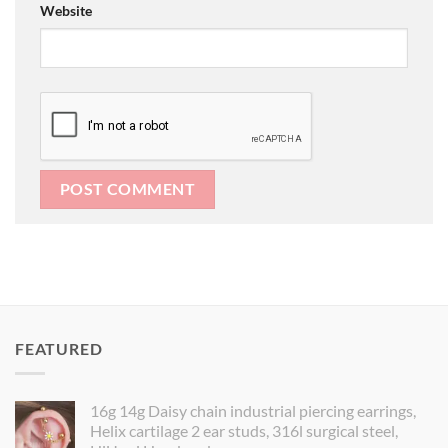
Website
FEATURED
16g 14g Daisy chain industrial piercing earrings,
Helix cartilage 2 ear studs, 316l surgical steel,