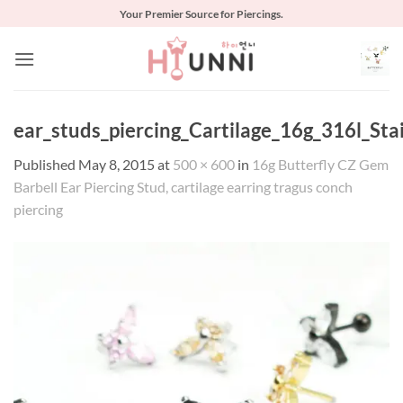
Skip
Your Premier Source for Piercings.
to
content
ear_studs_piercing_Cartilage_16g_316l_Sta
Published
May 8, 2015
at
500 × 600
in
16g Butterfly CZ Gem
Barbell Ear Piercing Stud, cartilage earring tragus conch
piercing