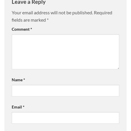
Leave a Reply
Your email address will not be published.
Required
fields are marked
*
Comment
*
Name
*
Email
*