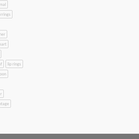
mal
rrings
her
eart
f
lip rings
oon
r
ntage