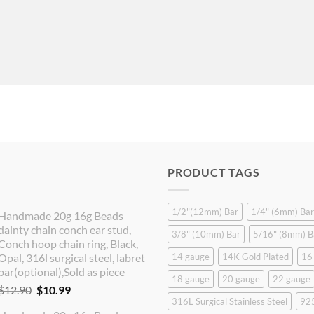
PRODUCT TAGS
1/2"(12mm) Bar
1/4" (6mm) Bar
Handmade 20g 16g Beads
dainty chain conch ear stud,
3/8" (10mm) Bar
5/16" (8mm) B
Conch hoop chain ring, Black,
Opal, 316l surgical steel, labret
14 gauge
14K Gold Plated
16
bar(optional),Sold as piece
18 gauge
20 gauge
22 gauge
Original
Current
$
12.90
$
10.99
316L Surgical Stainless Steel
925
price
price