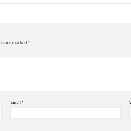
lds are marked
*
Email
*