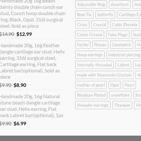
Handmade 20g 16g Beads
was:
is:
Adjustable Ring
Amethyst
Ani
dainty double chain conch ear
$12.90.
$10.99.
stud, Conch hoop double chain
Bow Tie
butterfly
Cartilage Ea
ring, Black, Opal, 316l surgical
Cross
Crystal
Cubic Zirconia
steel, Sold as piece
Original
Current
$
14.90
$
12.99
Czech Crystal
Fake Plugs
feat
price
price
Handmade 20g, 16g Feather
Ferido
Flower
Geometric
H
was:
is:
dangle cartilage ear stud, Helix
$14.90.
$12.99.
Hoop earrings
Industrial piercing
earring, 316l surgical steel,
Cartilage earring, Flat back
Internally threaded
Labret
Lea
Labret bar(optional), Sold as
made with Swarovski Crystals
m
piece
Original
Current
$
9.90
$
8.90
mother of pearl
Opal
Pearl
price
price
Rhodium Plated
snowflake
Sta
Handmade 20g, 16g Natural
was:
is:
stone beads dangle cartilage
$9.90.
$8.90.
threader earrings
Titanium
Vi
ear stud, Helix earring, Flat
back Labret bar(optional), 1pc
Original
Current
$
9.90
$
6.99
price
price
was:
is: