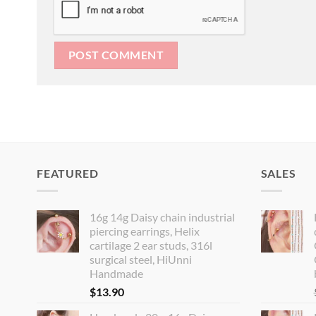
FEATURED
SALES
16g 14g Daisy chain industrial
piercing earrings, Helix
cartilage 2 ear studs, 316l
surgical steel, HiUnni
Handmade
$
13.90