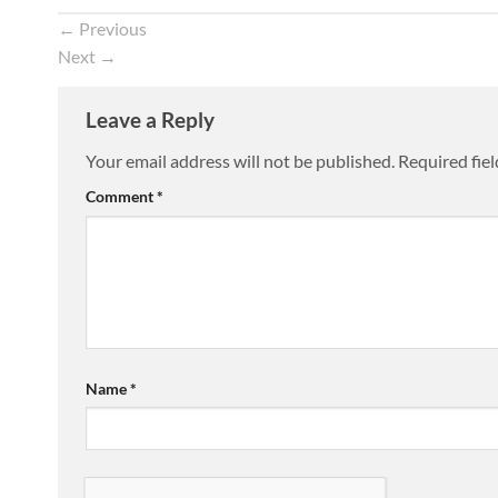
←
Previous
Next
→
Leave a Reply
Your email address will not be published.
Required fie
Comment
*
Name
*