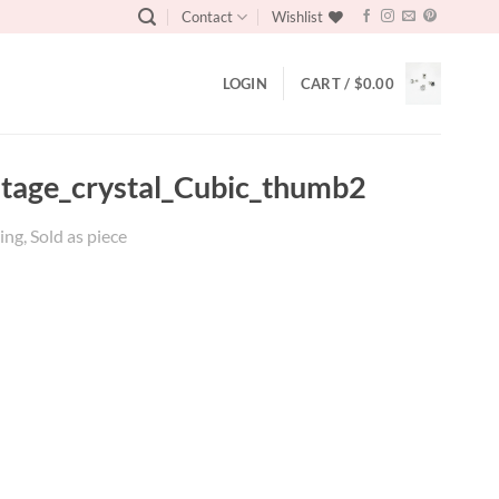
Contact
Wishlist
LOGIN
CART /
$
0.00
intage_crystal_Cubic_thumb2
ing, Sold as piece