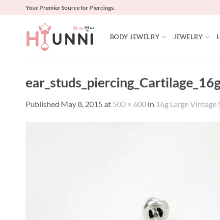
Skip
Your Premier Source for Piercings.
to
content
BODY JEWELRY
JEWELRY
ear_studs_piercing_Cartilage_16
Published
May 8, 2015
at
500 × 600
in
16g Large Vintage S