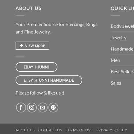
ABOUT US
QUICK L
Your Premier Source for Piercings, Rings
Body Jewel
and Fine Jewelry.
Jewelry
VIEW MORE
Handmade
Men
EBAY HIUNNI
Best Seller
ETSY HIUNNI HANDMADE
Sales
Please follow & like us :)
ABOUT US
CONTACT US
TERMS OF USE
PRIVACY POLICY