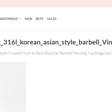
HANDMADE
MEN
BEST
SALES
g_316l_korean_asian_style_barbell_V
tyle Crystal Front & Back Stud Ear Barbell Piercing, Cartilage Earr