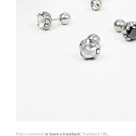
Post a comment
or leave a trackback:
Trackback URL
.