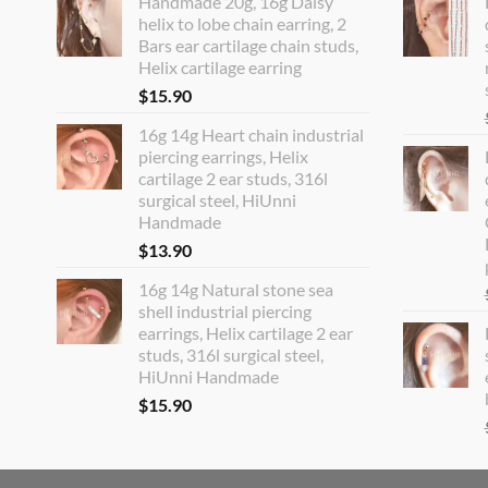
Handmade 20g, 16g Daisy
helix to lobe chain earring, 2
Bars ear cartilage chain studs,
Helix cartilage earring
$
15.90
16g 14g Heart chain industrial
piercing earrings, Helix
cartilage 2 ear studs, 316l
surgical steel, HiUnni
Handmade
$
13.90
16g 14g Natural stone sea
shell industrial piercing
earrings, Helix cartilage 2 ear
studs, 316l surgical steel,
HiUnni Handmade
$
15.90