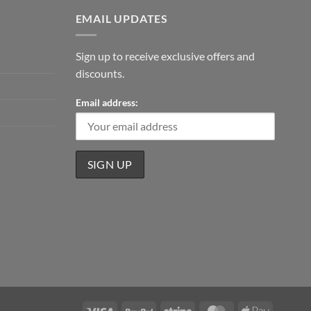
EMAIL UPDATES
Sign up to receive exclusive offers and
discounts.
Email address:
Visa
PayPal
Stripe
MasterCard
Apple