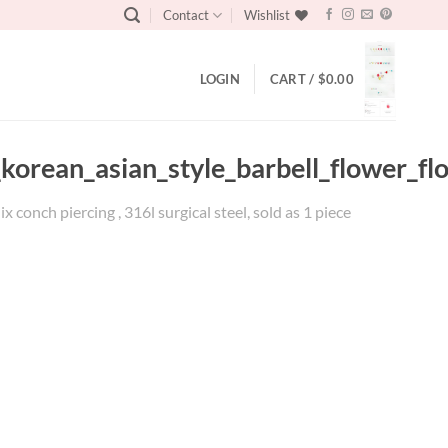
Contact
Wishlist
LOGIN
CART /
$
0.00
_korean_asian_style_barbell_flower_fl
x conch piercing , 316l surgical steel, sold as 1 piece