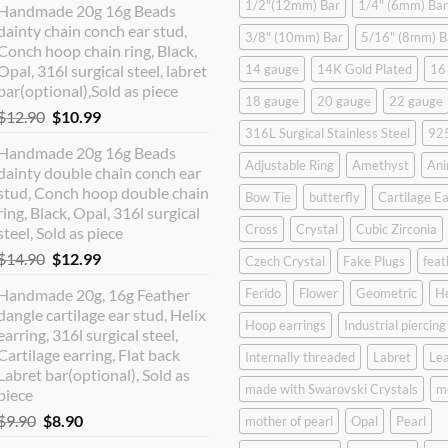
1/2"(12mm) Bar
1/4" (6mm) Bar
Handmade 20g 16g Beads
dainty chain conch ear stud,
3/8" (10mm) Bar
5/16" (8mm) B
Conch hoop chain ring, Black,
Opal, 316l surgical steel, labret
14 gauge
14K Gold Plated
16
bar(optional),Sold as piece
18 gauge
20 gauge
22 gauge
Original
Current
$
12.90
$
10.99
316L Surgical Stainless Steel
925
price
price
Handmade 20g 16g Beads
was:
is:
Adjustable Ring
Amethyst
Ani
dainty double chain conch ear
$12.90.
$10.99.
stud, Conch hoop double chain
Bow Tie
butterfly
Cartilage Ea
ring, Black, Opal, 316l surgical
Cross
Crystal
Cubic Zirconia
steel, Sold as piece
Original
Current
$
14.90
$
12.99
Czech Crystal
Fake Plugs
feat
price
price
Handmade 20g, 16g Feather
Ferido
Flower
Geometric
H
was:
is:
dangle cartilage ear stud, Helix
$14.90.
$12.99.
Hoop earrings
Industrial piercing
earring, 316l surgical steel,
Cartilage earring, Flat back
Internally threaded
Labret
Lea
Labret bar(optional), Sold as
made with Swarovski Crystals
m
piece
Original
Current
$
9.90
$
8.90
mother of pearl
Opal
Pearl
price
price