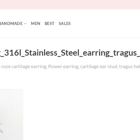
HANDMADE
MEN
BEST
SALES
_316l_Stainless_Steel_earring_tragus
se cartilage earring, flower earring, cartilage ear stud, tragus heli