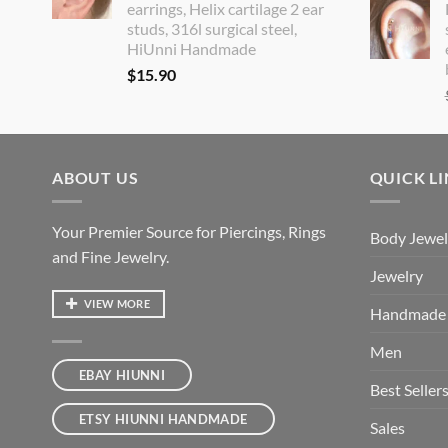
earrings, Helix cartilage 2 ear
studs, 316l surgical steel,
HiUnni Handmade
$
15.90
ABOUT US
QUICK L
Your Premier Source for Piercings, Rings
Body Jewel
and Fine Jewelry.
Jewelry
VIEW MORE
Handmade
Men
EBAY HIUNNI
Best Seller
ETSY HIUNNI HANDMADE
Sales