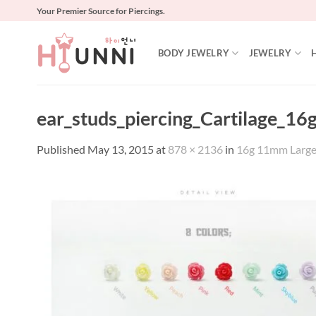
Skip
Your Premier Source for Piercings.
to
content
BODY JEWELRY
JEWELRY
ear_studs_piercing_Cartilage_16g
Published
May 13, 2015
at
878 × 2136
in
16g 11mm Large ro