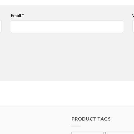
Email
*
PRODUCT TAGS