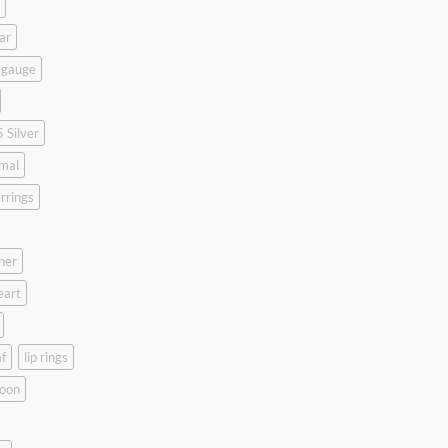
ar
 gauge
 Silver
mal
rrings
her
eart
f
lip rings
oon