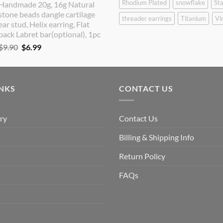
Rhodium Plated
snowflake
Sta
Handmade 20g, 16g Natural
was:
is:
stone beads dangle cartilage
$9.90.
$8.90.
threader earrings
Titanium
Vi
ear stud, Helix earring, Flat
back Labret bar(optional), 1pc
Original
Current
$
9.90
$
6.99
price
price
was:
is:
$9.90.
$6.99.
INKS
CONTACT US
ry
Contact Us
Billing & Shipping Info
Return Policy
FAQs
s