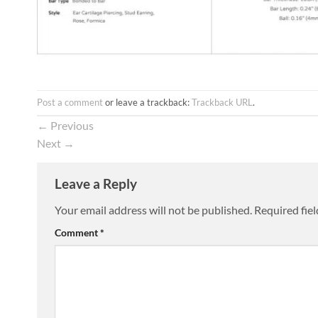
Post a comment
or leave a trackback:
Trackback URL
.
←
Previous
Next
→
Leave a Reply
Your email address will not be published.
Required fie
Comment
*