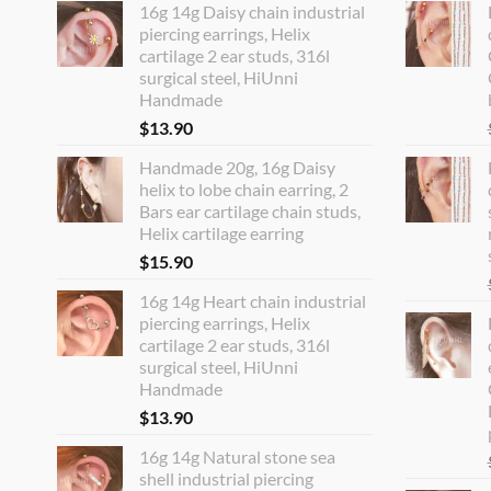
16g 14g Daisy chain industrial
piercing earrings, Helix
cartilage 2 ear studs, 316l
surgical steel, HiUnni
Handmade
$
13.90
Handmade 20g, 16g Daisy
helix to lobe chain earring, 2
Bars ear cartilage chain studs,
Helix cartilage earring
$
15.90
16g 14g Heart chain industrial
piercing earrings, Helix
cartilage 2 ear studs, 316l
surgical steel, HiUnni
Handmade
$
13.90
16g 14g Natural stone sea
shell industrial piercing