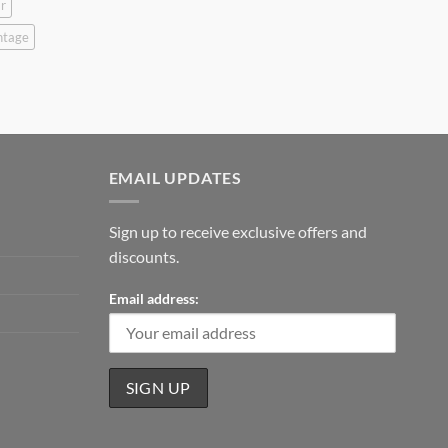
r
ntage
EMAIL UPDATES
Sign up to receive exclusive offers and
discounts.
Email address: