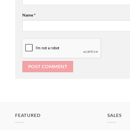
Name
*
FEATURED
SALES