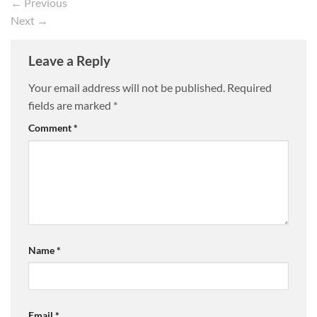
←
Previous
Next
→
Leave a Reply
Your email address will not be published.
Required
fields are marked
*
Comment
*
Name
*
Email
*