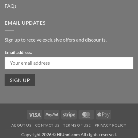
FAQs
EMAIL UPDATES
Sign up to receive exclusive offers and discounts.
Email address:
Visa
PayPal
Stripe
MasterCard
Apple
Pay
ABOUT US
CONTACT US
TERMS OF USE
PRIVACY POLICY
Copyright 2026 ©
HiUnni.com
All rights reserved.