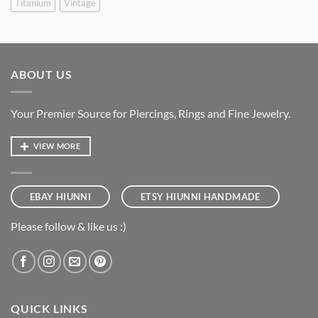
Titanium
Vintage
ABOUT US
Your Premier Source for Piercings, Rings and Fine Jewelry.
VIEW MORE
EBAY HIUNNI
ETSY HIUNNI HANDMADE
Please follow & like us :)
QUICK LINKS