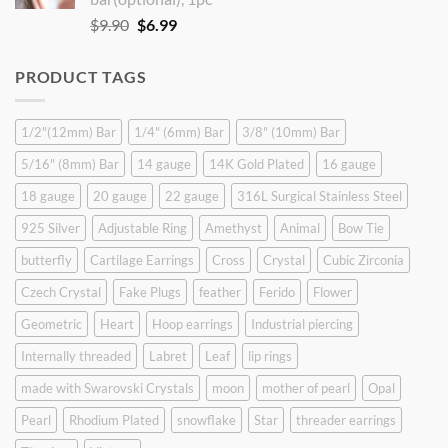
Original
Current
$
9.90
$
6.99
price
price
was:
is:
PRODUCT TAGS
$9.90.
$6.99.
1/2"(12mm) Bar
1/4" (6mm) Bar
3/8" (10mm) Bar
5/16" (8mm) Bar
14 gauge
14K Gold Plated
16 gauge
18 gauge
20 gauge
22 gauge
316L Surgical Stainless Steel
925 Silver
Adjustable Ring
Amethyst
Animal
Bow Tie
butterfly
Cartilage Earrings
Cross
Crystal
Cubic Zirconia
Czech Crystal
Fake Plugs
feather
Ferido
Flower
Geometric
Heart
Hoop earrings
Industrial piercing
Internally threaded
Labret
Leaf
lip rings
made with Swarovski Crystals
moon
mother of pearl
Opal
Pearl
Rhodium Plated
snowflake
Star
threader earrings