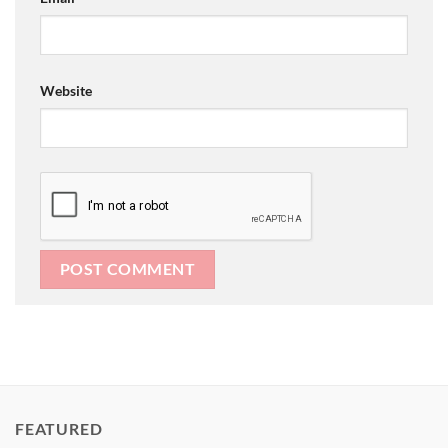
Website
FEATURED