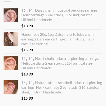
16g 14g Daisy chain industrial piercing earrings,
Helix cartilage 2 ear studs, 316l surgical steel,
HiUnni Handmade
$
13.90
Handmade 20g, 16g Daisy helix to lobe chain
earring, 2 Bars ear cartilage chain studs, Helix
cartilage earring
$
15.90
16g 14g Heart chain industrial piercing earrings,
Helix cartilage 2 ear studs, 316l surgical steel,
HiUnni Handmade
$
13.90
16g 14g Natural stone sea shell industrial piercing
earrings, Helix cartilage 2 ear studs, 316l surgical
steel, HiUnni Handmade
$
15.90