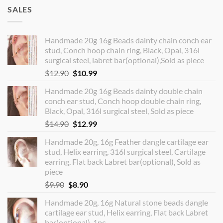
SALES
Handmade 20g 16g Beads dainty chain conch ear
stud, Conch hoop chain ring, Black, Opal, 316l
surgical steel, labret bar(optional),Sold as piece
Original
Current
$
12.90
$
10.99
price
price
Handmade 20g 16g Beads dainty double chain
was:
is:
conch ear stud, Conch hoop double chain ring,
$12.90.
$10.99.
Black, Opal, 316l surgical steel, Sold as piece
Original
Current
$
14.90
$
12.99
price
price
Handmade 20g, 16g Feather dangle cartilage ear
was:
is:
stud, Helix earring, 316l surgical steel, Cartilage
$14.90.
$12.99.
earring, Flat back Labret bar(optional), Sold as
piece
Original
Current
$
9.90
$
8.90
price
price
Handmade 20g, 16g Natural stone beads dangle
was:
is:
cartilage ear stud, Helix earring, Flat back Labret
$9.90.
$8.90.
bar(optional), 1pc