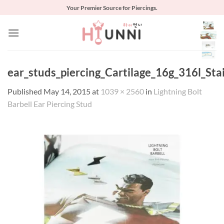
Skip
Your Premier Source for Piercings.
to
content
ear_studs_piercing_Cartilage_16g_316l_Stai
Published
May 14, 2015
at
1039 × 2560
in
Lightning Bolt
Barbell Ear Piercing Stud