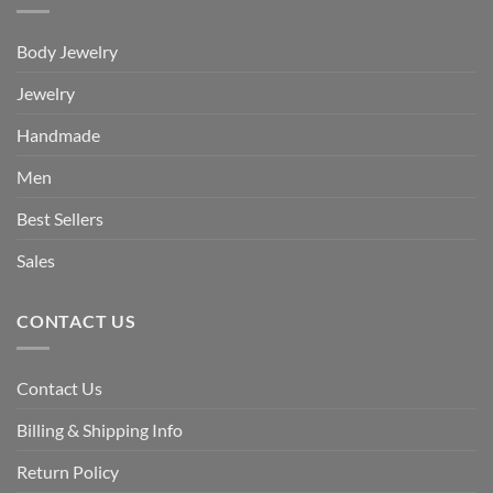
Body Jewelry
Jewelry
Handmade
Men
Best Sellers
Sales
CONTACT US
Contact Us
Billing & Shipping Info
Return Policy