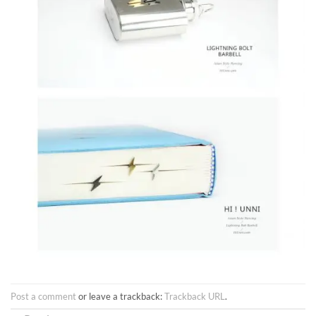
Post a comment
or leave a trackback:
Trackback URL
.