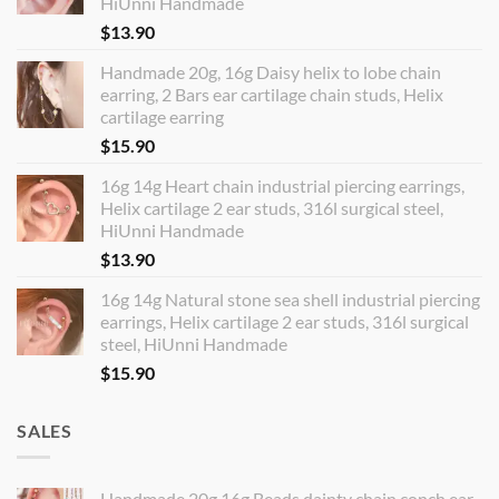
HiUnni Handmade
$
13.90
Handmade 20g, 16g Daisy helix to lobe chain
earring, 2 Bars ear cartilage chain studs, Helix
cartilage earring
$
15.90
16g 14g Heart chain industrial piercing earrings,
Helix cartilage 2 ear studs, 316l surgical steel,
HiUnni Handmade
$
13.90
16g 14g Natural stone sea shell industrial piercing
earrings, Helix cartilage 2 ear studs, 316l surgical
steel, HiUnni Handmade
$
15.90
SALES
Handmade 20g 16g Beads dainty chain conch ear