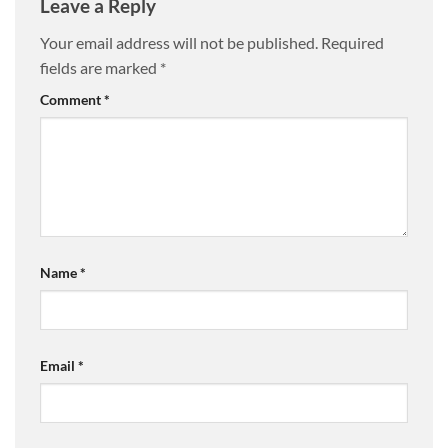
Leave a Reply
Your email address will not be published.
Required
fields are marked
*
Comment
*
Name
*
Email
*