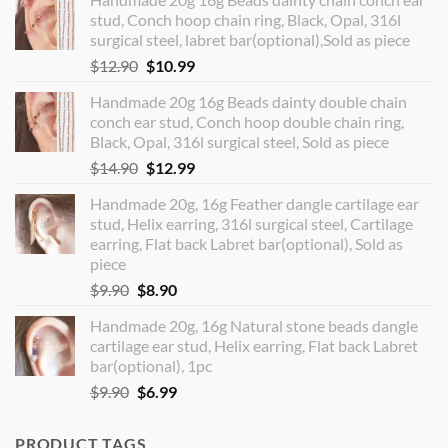
stud, Conch hoop chain ring, Black, Opal, 316l
surgical steel, labret bar(optional),Sold as piece
Original
Current
$
12.90
$
10.99
price
price
Handmade 20g 16g Beads dainty double chain
was:
is:
conch ear stud, Conch hoop double chain ring,
$12.90.
$10.99.
Black, Opal, 316l surgical steel, Sold as piece
Original
Current
$
14.90
$
12.99
price
price
Handmade 20g, 16g Feather dangle cartilage ear
was:
is:
stud, Helix earring, 316l surgical steel, Cartilage
$14.90.
$12.99.
earring, Flat back Labret bar(optional), Sold as
piece
Original
Current
$
9.90
$
8.90
price
price
Handmade 20g, 16g Natural stone beads dangle
was:
is:
cartilage ear stud, Helix earring, Flat back Labret
$9.90.
$8.90.
bar(optional), 1pc
Original
Current
$
9.90
$
6.99
price
price
was:
is:
PRODUCT TAGS