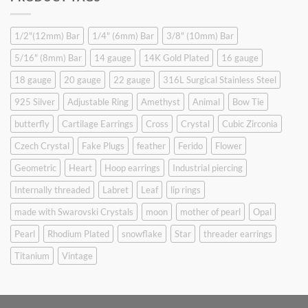
$9.90.
$6.99.
1/2"(12mm) Bar
1/4" (6mm) Bar
3/8" (10mm) Bar
5/16" (8mm) Bar
14 gauge
14K Gold Plated
16 gauge
18 gauge
20 gauge
22 gauge
316L Surgical Stainless Steel
925 Silver
Adjustable Ring
Amethyst
Animal
Bow Tie
butterfly
Cartilage Earrings
Cross
Crystal
Cubic Zirconia
Czech Crystal
Fake Plugs
feather
Ferido
Flower
Geometric
Heart
Hoop earrings
Industrial piercing
Internally threaded
Labret
Leaf
lip rings
made with Swarovski Crystals
moon
mother of pearl
Opal
Pearl
Rhodium Plated
snowflake
Star
threader earrings
Titanium
Vintage