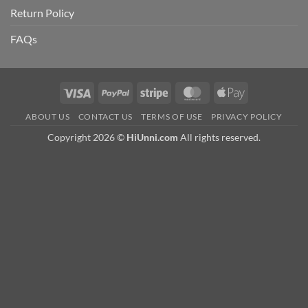
Return Policy
FAQs
Visa
PayPal
Stripe
MasterCard
Apple
Pay
ABOUT US
CONTACT US
TERMS OF USE
PRIVACY POLICY
Copyright 2026 ©
HiUnni.com
All rights reserved.