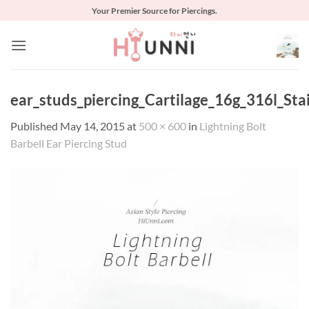
Skip
Your Premier Source for Piercings.
to
content
ear_studs_piercing_Cartilage_16g_316l_Sta
Published
May 14, 2015
at
500 × 600
in
Lightning Bolt
Barbell Ear Piercing Stud