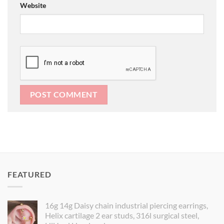
Website
FEATURED
16g 14g Daisy chain industrial piercing earrings,
Helix cartilage 2 ear studs, 316l surgical steel,