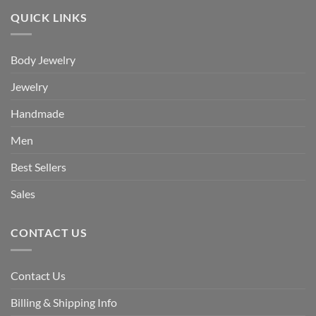
QUICK LINKS
Body Jewelry
Jewelry
Handmade
Men
Best Sellers
Sales
CONTACT US
Contact Us
Billing & Shipping Info