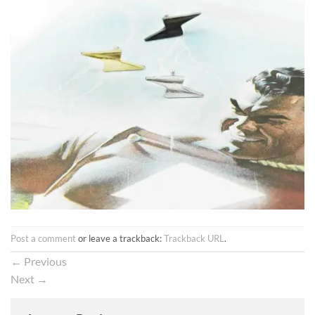
Post a comment
or leave a trackback:
Trackback URL
.
←
Previous
Next
→