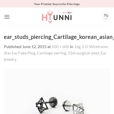
Skip
Your Premier Source for Piercings.
to
content
ear_studs_piercing_Cartilage_korean_asia
Published
June 12, 2015
at
500 × 600
in
16g 3-D Wireframe
Star Ear Fake Plug, Cartilage earring, 316l surgical steel, Ear
jewelry