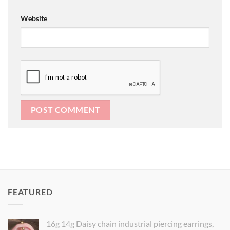
Website
FEATURED
16g 14g Daisy chain industrial piercing earrings,