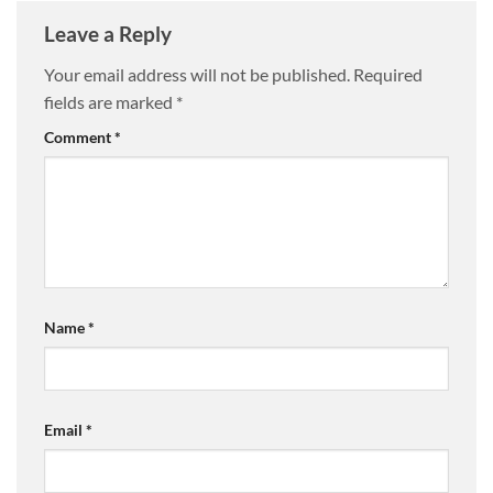
Leave a Reply
Your email address will not be published.
Required
fields are marked
*
Comment
*
Name
*
Email
*