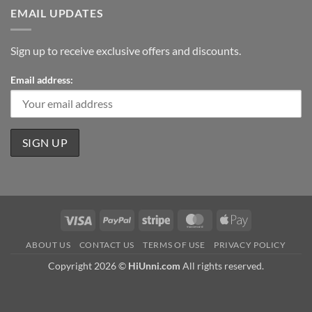
EMAIL UPDATES
Sign up to receive exclusive offers and discounts.
Email address:
Visa
PayPal
Stripe
MasterCard
Apple
Pay
ABOUT US
CONTACT US
TERMS OF USE
PRIVACY POLICY
Copyright 2026 ©
HiUnni.com
All rights reserved.