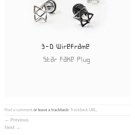
Post a comment
or leave a trackback:
Trackback URL
.
←
Previous
Next
→