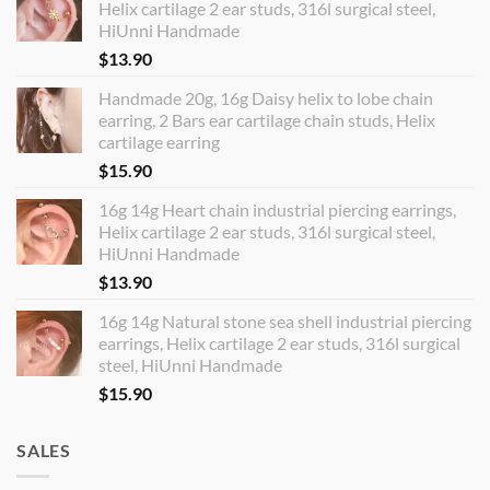
Helix cartilage 2 ear studs, 316l surgical steel,
HiUnni Handmade
$
13.90
Handmade 20g, 16g Daisy helix to lobe chain
earring, 2 Bars ear cartilage chain studs, Helix
cartilage earring
$
15.90
16g 14g Heart chain industrial piercing earrings,
Helix cartilage 2 ear studs, 316l surgical steel,
HiUnni Handmade
$
13.90
16g 14g Natural stone sea shell industrial piercing
earrings, Helix cartilage 2 ear studs, 316l surgical
steel, HiUnni Handmade
$
15.90
SALES