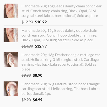
Handmade 20g 16g Beads dainty chain conch ear
stud, Conch hoop chain ring, Black, Opal, 316l
surgical steel, labret bar(optional),Sold as piece
Original
Current
$
12.90
$
10.99
price
price
Handmade 20g 16g Beads dainty double chain
was:
is:
conch ear stud, Conch hoop double chain ring,
$12.90.
$10.99.
Black, Opal, 316l surgical steel, Sold as piece
Original
Current
$
14.90
$
12.99
price
price
Handmade 20g, 16g Feather dangle cartilage ear
was:
is:
stud, Helix earring, 316l surgical steel, Cartilage
$14.90.
$12.99.
earring, Flat back Labret bar(optional), Sold as
piece
Original
Current
$
9.90
$
8.90
price
price
Handmade 20g, 16g Natural stone beads dangle
was:
is:
cartilage ear stud, Helix earring, Flat back Labret
$9.90.
$8.90.
bar(optional), 1pc
Original
Current
$
9.90
$
6.99
price
price