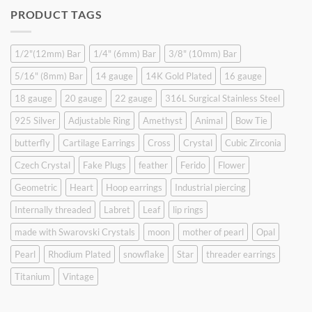
was:
is:
PRODUCT TAGS
$9.90.
$6.99.
1/2"(12mm) Bar
1/4" (6mm) Bar
3/8" (10mm) Bar
5/16" (8mm) Bar
14 gauge
14K Gold Plated
16 gauge
18 gauge
20 gauge
22 gauge
316L Surgical Stainless Steel
925 Silver
Adjustable Ring
Amethyst
Animal
Bow Tie
butterfly
Cartilage Earrings
Cross
Crystal
Cubic Zirconia
Czech Crystal
Fake Plugs
feather
Ferido
Flower
Geometric
Heart
Hoop earrings
Industrial piercing
Internally threaded
Labret
Leaf
lip rings
made with Swarovski Crystals
moon
mother of pearl
Opal
Pearl
Rhodium Plated
snowflake
Star
threader earrings
Titanium
Vintage