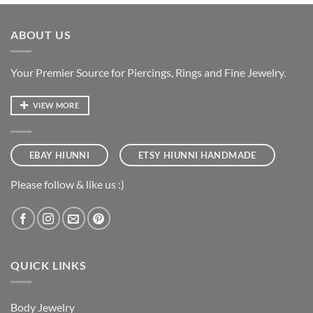
ABOUT US
Your Premier Source for Piercings, Rings and Fine Jewelry.
VIEW MORE
EBAY HIUNNI
ETSY HIUNNI HANDMADE
Please follow & like us :)
QUICK LINKS
Body Jewelry