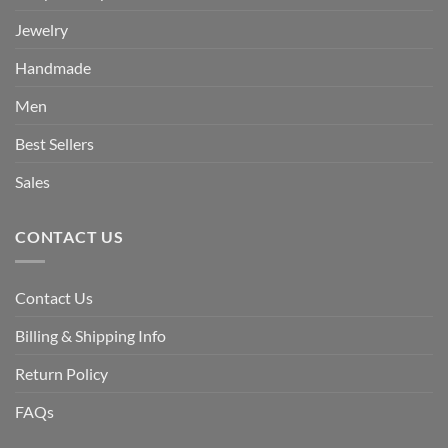
Jewelry
Handmade
Men
Best Sellers
Sales
CONTACT US
Contact Us
Billing & Shipping Info
Return Policy
FAQs