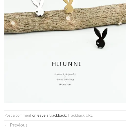
Post a comment
or leave a trackback:
Trackback URL
.
←
Previous