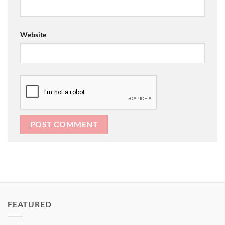
Website
FEATURED