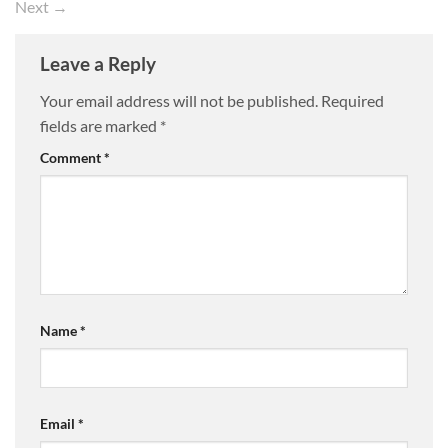
Next
→
Leave a Reply
Your email address will not be published.
Required
fields are marked
*
Comment
*
Name
*
Email
*