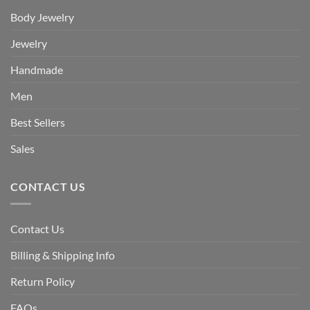
Body Jewelry
Jewelry
Handmade
Men
Best Sellers
Sales
CONTACT US
Contact Us
Billing & Shipping Info
Return Policy
FAQs