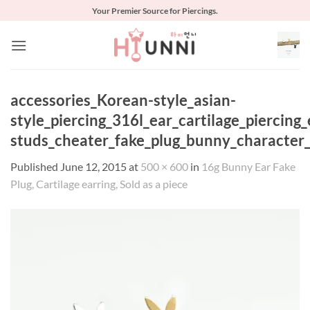
Skip
Your Premier Source for Piercings.
to
content
accessories_Korean-style_asian-
style_piercing_316l_ear_cartilage_piercing
studs_cheater_fake_plug_bunny_character
Published
June 12, 2015
at
500 × 600
in
16g Bunny Ear Fake
Plug, Cartilage earring, Sold as a piece