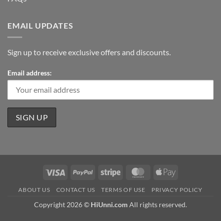
EMAIL UPDATES
Sign up to receive exclusive offers and discounts.
Email address:
Visa
PayPal
Stripe
MasterCard
Apple
Pay
ABOUT US
CONTACT US
TERMS OF USE
PRIVACY POLICY
Copyright 2026 ©
HiUnni.com
All rights reserved.