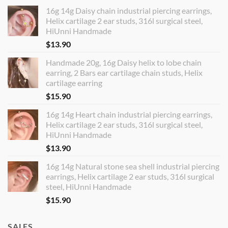
16g 14g Daisy chain industrial piercing earrings,
Helix cartilage 2 ear studs, 316l surgical steel,
HiUnni Handmade
$
13.90
Handmade 20g, 16g Daisy helix to lobe chain
earring, 2 Bars ear cartilage chain studs, Helix
cartilage earring
$
15.90
16g 14g Heart chain industrial piercing earrings,
Helix cartilage 2 ear studs, 316l surgical steel,
HiUnni Handmade
$
13.90
16g 14g Natural stone sea shell industrial piercing
earrings, Helix cartilage 2 ear studs, 316l surgical
steel, HiUnni Handmade
$
15.90
SALES