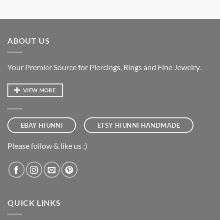
ABOUT US
Your Premier Source for Piercings, Rings and Fine Jewelry.
VIEW MORE
EBAY HIUNNI
ETSY HIUNNI HANDMADE
Please follow & like us :)
QUICK LINKS