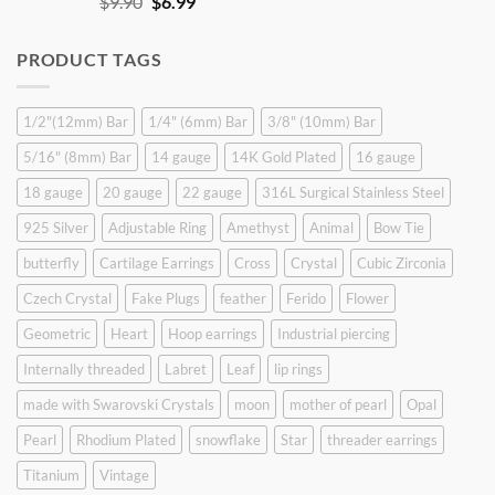
Original
Current
$
9.90
$
6.99
price
price
was:
is:
PRODUCT TAGS
$9.90.
$6.99.
1/2"(12mm) Bar
1/4" (6mm) Bar
3/8" (10mm) Bar
5/16" (8mm) Bar
14 gauge
14K Gold Plated
16 gauge
18 gauge
20 gauge
22 gauge
316L Surgical Stainless Steel
925 Silver
Adjustable Ring
Amethyst
Animal
Bow Tie
butterfly
Cartilage Earrings
Cross
Crystal
Cubic Zirconia
Czech Crystal
Fake Plugs
feather
Ferido
Flower
Geometric
Heart
Hoop earrings
Industrial piercing
Internally threaded
Labret
Leaf
lip rings
made with Swarovski Crystals
moon
mother of pearl
Opal
Pearl
Rhodium Plated
snowflake
Star
threader earrings
Titanium
Vintage