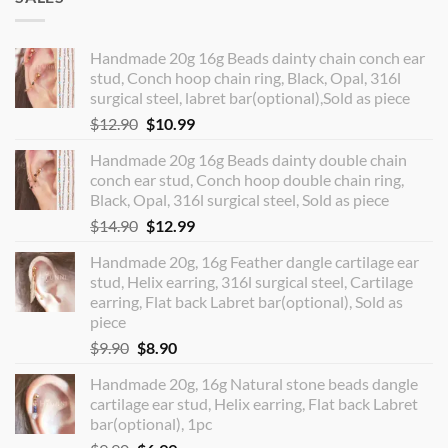
Handmade 20g 16g Beads dainty chain conch ear
stud, Conch hoop chain ring, Black, Opal, 316l
surgical steel, labret bar(optional),Sold as piece
Original
Current
$
12.90
$
10.99
price
price
Handmade 20g 16g Beads dainty double chain
was:
is:
conch ear stud, Conch hoop double chain ring,
$12.90.
$10.99.
Black, Opal, 316l surgical steel, Sold as piece
Original
Current
$
14.90
$
12.99
price
price
Handmade 20g, 16g Feather dangle cartilage ear
was:
is:
stud, Helix earring, 316l surgical steel, Cartilage
$14.90.
$12.99.
earring, Flat back Labret bar(optional), Sold as
piece
Original
Current
$
9.90
$
8.90
price
price
Handmade 20g, 16g Natural stone beads dangle
was:
is:
cartilage ear stud, Helix earring, Flat back Labret
$9.90.
$8.90.
bar(optional), 1pc