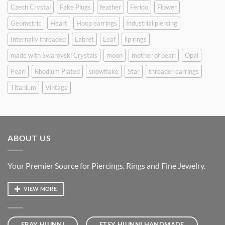
Czech Crystal
Fake Plugs
feather
Ferido
Flower
Geometric
Heart
Hoop earrings
Industrial piercing
Internally threaded
Labret
Leaf
lip rings
made with Swarovski Crystals
moon
mother of pearl
Opal
Pearl
Rhodium Plated
snowflake
Star
threader earrings
Titanium
Vintage
ABOUT US
Your Premier Source for Piercings, Rings and Fine Jewelry.
VIEW MORE
EBAY HIUNNI
ETSY HIUNNI HANDMADE