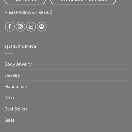
Please follow & like us :)
QUICK LINKS
Body Jewelry
Jewelry
Handmade
Men
Best Sellers
Sales