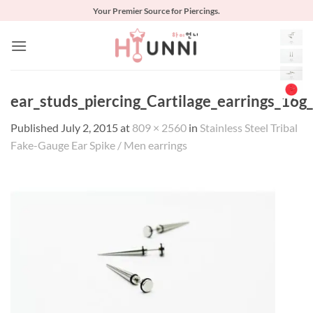
Skip
Your Premier Source for Piercings.
to
content
ear_studs_piercing_Cartilage_earrings_16g
Published
July 2, 2015
at
809 × 2560
in
Stainless Steel Tribal
Fake-Gauge Ear Spike / Men earrings