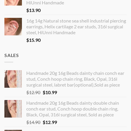
HiUnni Handmade
$
13.90
16g 14g Natural stone sea shell industrial piercing
earrings, Helix cartilage 2 ear studs, 316l surgical
steel, HiUnni Handmade
$
15.90
SALES
Handmade 20g 16g Beads dainty chain conch ear
stud, Conch hoop chain ring, Black, Opal, 316l
surgical steel, labret bar(optional),Sold as piece
Original
Current
$
12.90
$
10.99
price
price
Handmade 20g 16g Beads dainty double chain
was:
is:
conch ear stud, Conch hoop double chain ring,
$12.90.
$10.99.
Black, Opal, 316l surgical steel, Sold as piece
Original
Current
$
14.90
$
12.99
price
price