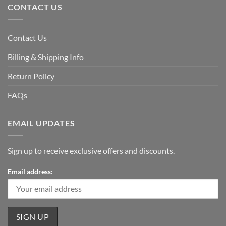
CONTACT US
Contact Us
Billing & Shipping Info
Return Policy
FAQs
EMAIL UPDATES
Sign up to receive exclusive offers and discounts.
Email address: