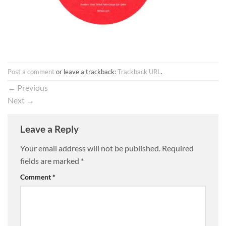
Post a comment
or leave a trackback:
Trackback URL
.
←
Previous
Next
→
Leave a Reply
Your email address will not be published.
Required
fields are marked
*
Comment
*