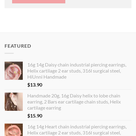
FEATURED
16g 14g Daisy chain industrial piercing earrings,
Helix cartilage 2 ear studs, 316l surgical steel,
HiUnni Handmade
$
13.90
Handmade 20g, 16g Daisy helix to lobe chain
earring, 2 Bars ear cartilage chain studs, Helix
cartilage earring
$
15.90
16g 14g Heart chain industrial piercing earrings,
Helix cartilage 2 ear studs, 316l surgical steel,