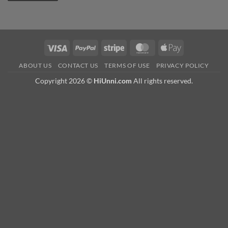
Visa
PayPal
Stripe
MasterCard
Apple
Pay
ABOUT US
CONTACT US
TERMS OF USE
PRIVACY POLICY
Copyright 2026 ©
HiUnni.com
All rights reserved.