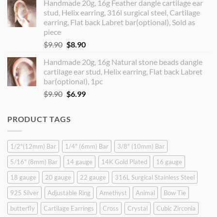
Handmade 20g, 16g Feather dangle cartilage ear
was:
is:
stud, Helix earring, 316l surgical steel, Cartilage
$14.90.
$12.99.
earring, Flat back Labret bar(optional), Sold as
piece
Original
Current
$
9.90
$
8.90
price
price
Handmade 20g, 16g Natural stone beads dangle
was:
is:
cartilage ear stud, Helix earring, Flat back Labret
$9.90.
$8.90.
bar(optional), 1pc
Original
Current
$
9.90
$
6.99
price
price
was:
is:
PRODUCT TAGS
$9.90.
$6.99.
1/2"(12mm) Bar
1/4" (6mm) Bar
3/8" (10mm) Bar
5/16" (8mm) Bar
14 gauge
14K Gold Plated
16 gauge
18 gauge
20 gauge
22 gauge
316L Surgical Stainless Steel
925 Silver
Adjustable Ring
Amethyst
Animal
Bow Tie
butterfly
Cartilage Earrings
Cross
Crystal
Cubic Zirconia