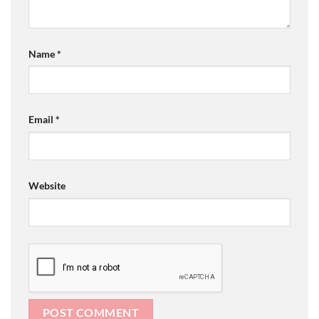
Name
*
Email
*
Website