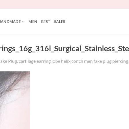
HANDMADE
MEN
BEST
SALES
rrings_16g_316l_Surgical_Stainless_S
ake Plug, cartilage earring lobe helix conch men fake plug piercing 