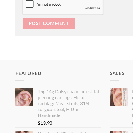
FEATURED
SALES
16g 14g Daisy chain industrial
piercing earrings, Helix
cartilage 2 ear studs, 316l
surgical steel, HiUnni
Handmade
$
13.90