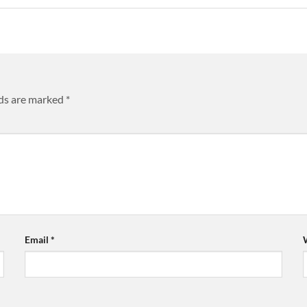
lds are marked
*
Email
*