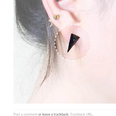
Post a comment
or leave a trackback:
Trackback URL
.