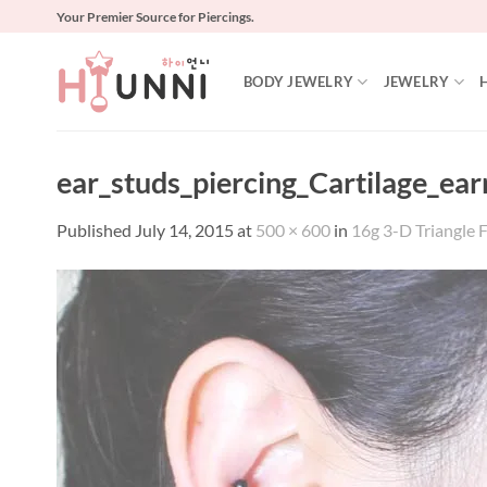
Skip
Your Premier Source for Piercings.
to
content
BODY JEWELRY
JEWELRY
ear_studs_piercing_Cartilage_ea
Published
July 14, 2015
at
500 × 600
in
16g 3-D Triangle F