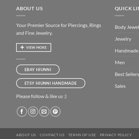
ABOUT US
QUICK L
Your Premier Source for Piercings, Rings
Body Jewel
and Fine Jewelry.
Jewelry
VIEW MORE
Handmade
Men
EBAY HIUNNI
Best Seller
ETSY HIUNNI HANDMADE
Sales
Please follow & like us :)
ABOUT US
CONTACT US
TERMS OF USE
PRIVACY POLICY