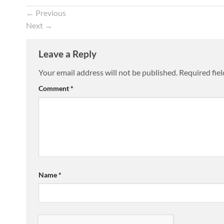
←
Previous
Next
→
Leave a Reply
Your email address will not be published.
Required fie
Comment
*
Name
*