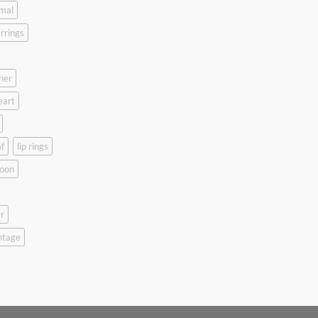
mal
rrings
her
eart
f
lip rings
oon
r
ntage