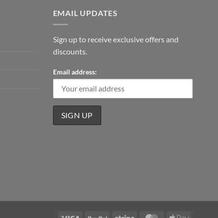
EMAIL UPDATES
Sign up to receive exclusive offers and
discounts.
Email address:
Visa
PayPal
Stripe
MasterCard
Apple