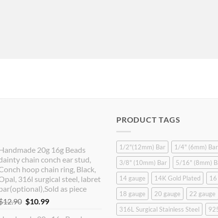
PRODUCT TAGS
1/2"(12mm) Bar
1/4" (6mm) Bar
Handmade 20g 16g Beads
dainty chain conch ear stud,
3/8" (10mm) Bar
5/16" (8mm) B
Conch hoop chain ring, Black,
Opal, 316l surgical steel, labret
14 gauge
14K Gold Plated
16
bar(optional),Sold as piece
18 gauge
20 gauge
22 gauge
Original
Current
$
12.90
$
10.99
316L Surgical Stainless Steel
925
price
price