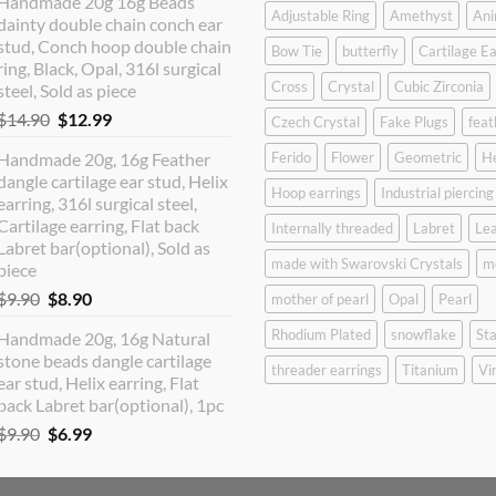
Handmade 20g 16g Beads
was:
is:
Adjustable Ring
Amethyst
Ani
dainty double chain conch ear
$12.90.
$10.99.
stud, Conch hoop double chain
Bow Tie
butterfly
Cartilage Ea
ring, Black, Opal, 316l surgical
Cross
Crystal
Cubic Zirconia
steel, Sold as piece
Original
Current
$
14.90
$
12.99
Czech Crystal
Fake Plugs
feat
price
price
Handmade 20g, 16g Feather
Ferido
Flower
Geometric
H
was:
is:
dangle cartilage ear stud, Helix
$14.90.
$12.99.
Hoop earrings
Industrial piercing
earring, 316l surgical steel,
Cartilage earring, Flat back
Internally threaded
Labret
Lea
Labret bar(optional), Sold as
made with Swarovski Crystals
m
piece
Original
Current
$
9.90
$
8.90
mother of pearl
Opal
Pearl
price
price
Rhodium Plated
snowflake
Sta
Handmade 20g, 16g Natural
was:
is:
stone beads dangle cartilage
$9.90.
$8.90.
threader earrings
Titanium
Vi
ear stud, Helix earring, Flat
back Labret bar(optional), 1pc
Original
Current
$
9.90
$
6.99
price
price
was:
is: