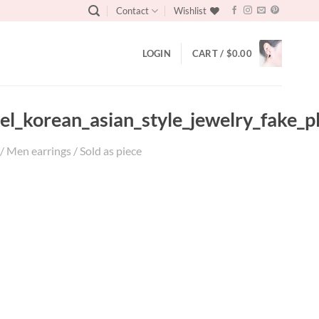
Contact
Wishlist
LOGIN
CART /
$
0.00
teel_korean_asian_style_jewelry_fake
/ Men earrings / Sold as piece