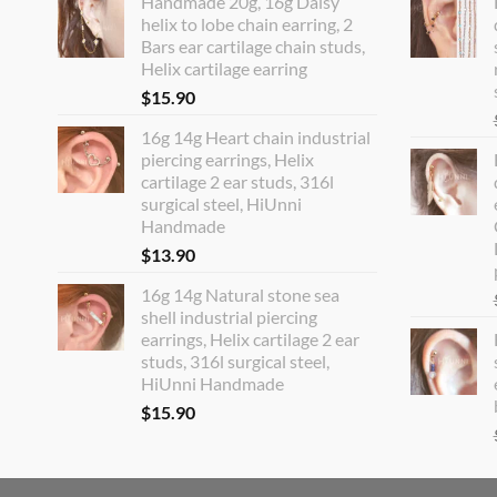
Handmade 20g, 16g Daisy
helix to lobe chain earring, 2
Bars ear cartilage chain studs,
Helix cartilage earring
$
15.90
16g 14g Heart chain industrial
piercing earrings, Helix
cartilage 2 ear studs, 316l
surgical steel, HiUnni
Handmade
$
13.90
16g 14g Natural stone sea
shell industrial piercing
earrings, Helix cartilage 2 ear
studs, 316l surgical steel,
HiUnni Handmade
$
15.90