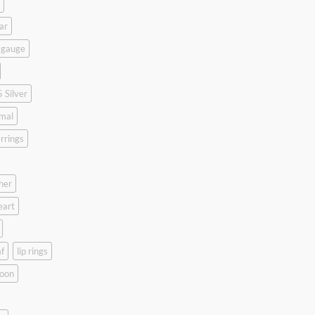
ar
 gauge
 Silver
mal
rrings
her
eart
f
lip rings
oon