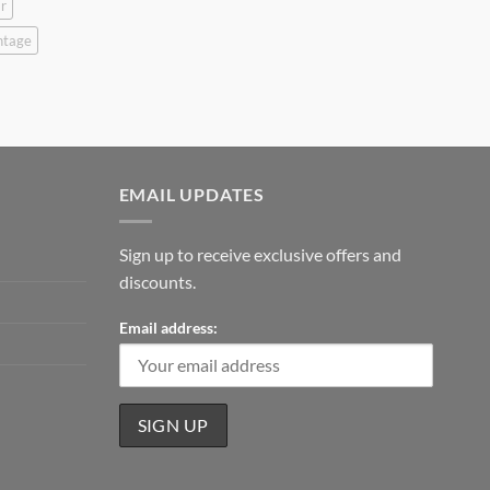
r
ntage
EMAIL UPDATES
Sign up to receive exclusive offers and
discounts.
Email address: