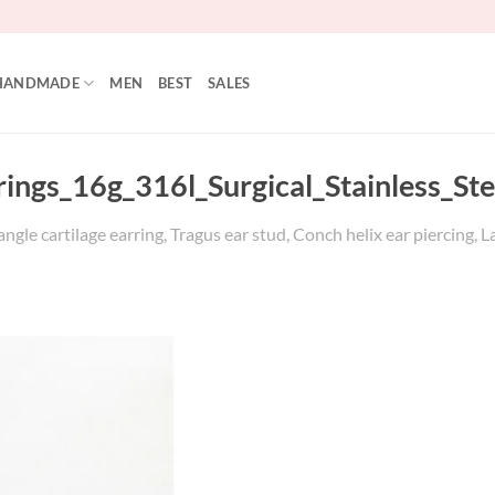
HANDMADE
MEN
BEST
SALES
rings_16g_316l_Surgical_Stainless_Ste
gle cartilage earring, Tragus ear stud, Conch helix ear piercing, L