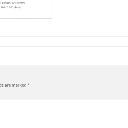
lds are marked
*