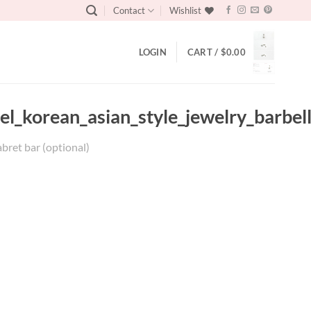
Contact
Wishlist
LOGIN
CART /
$
0.00
el_korean_asian_style_jewelry_barbel
abret bar (optional)