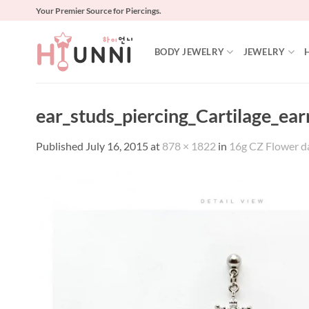
Skip
Your Premier Source for Piercings.
to
content
BODY JEWELRY
JEWELRY
ear_studs_piercing_Cartilage_ear
Published
July 16, 2015
at
878 × 1822
in
16g CZ Flower dan