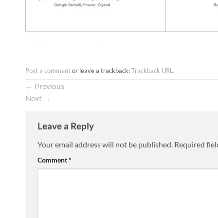
Post a comment
or leave a trackback:
Trackback URL
.
←
Previous
Next
→
Leave a Reply
Your email address will not be published.
Required fie
Comment
*