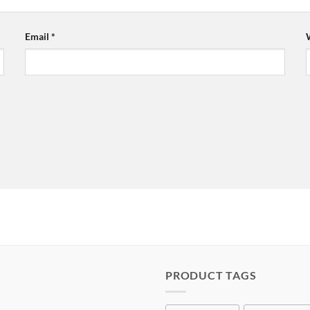
Email
*
PRODUCT TAGS