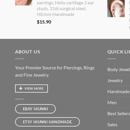
earrings, Helix cartilage 2 ear
studs, 316l surgical steel,
HiUnni Handmade
$
15.90
ABOUT US
QUICK L
Your Premier Source for Piercings, Rings
Body Jewel
and Fine Jewelry.
Jewelry
VIEW MORE
Handmade
Men
EBAY HIUNNI
Best Seller
ETSY HIUNNI HANDMADE
Sales