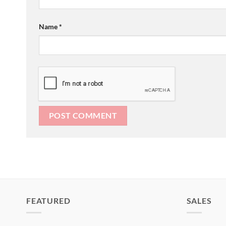
Name
*
FEATURED
SALES