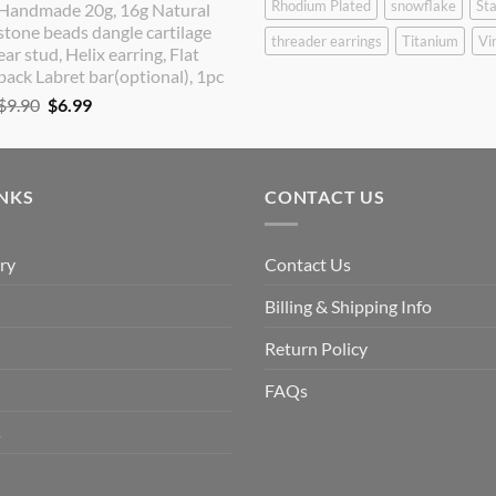
Rhodium Plated
snowflake
Sta
Handmade 20g, 16g Natural
was:
is:
stone beads dangle cartilage
$9.90.
$8.90.
threader earrings
Titanium
Vi
ear stud, Helix earring, Flat
back Labret bar(optional), 1pc
Original
Current
$
9.90
$
6.99
price
price
was:
is:
$9.90.
$6.99.
INKS
CONTACT US
ry
Contact Us
Billing & Shipping Info
Return Policy
FAQs
s