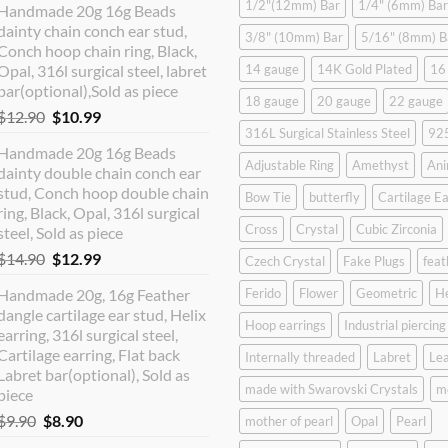
1/2"(12mm) Bar
1/4" (6mm) Bar
Handmade 20g 16g Beads
dainty chain conch ear stud,
3/8" (10mm) Bar
5/16" (8mm) B
Conch hoop chain ring, Black,
Opal, 316l surgical steel, labret
14 gauge
14K Gold Plated
16
bar(optional),Sold as piece
18 gauge
20 gauge
22 gauge
Original
Current
$
12.90
$
10.99
316L Surgical Stainless Steel
925
price
price
Handmade 20g 16g Beads
was:
is:
Adjustable Ring
Amethyst
Ani
dainty double chain conch ear
$12.90.
$10.99.
stud, Conch hoop double chain
Bow Tie
butterfly
Cartilage Ea
ring, Black, Opal, 316l surgical
Cross
Crystal
Cubic Zirconia
steel, Sold as piece
Original
Current
$
14.90
$
12.99
Czech Crystal
Fake Plugs
feat
price
price
Handmade 20g, 16g Feather
Ferido
Flower
Geometric
H
was:
is:
dangle cartilage ear stud, Helix
$14.90.
$12.99.
Hoop earrings
Industrial piercing
earring, 316l surgical steel,
Cartilage earring, Flat back
Internally threaded
Labret
Lea
Labret bar(optional), Sold as
made with Swarovski Crystals
m
piece
Original
Current
$
9.90
$
8.90
mother of pearl
Opal
Pearl
price
price