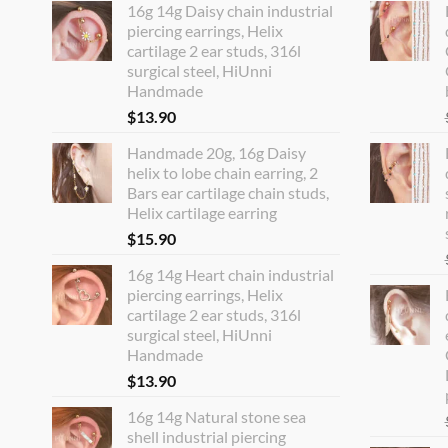
16g 14g Daisy chain industrial
piercing earrings, Helix
cartilage 2 ear studs, 316l
surgical steel, HiUnni
Handmade
$
13.90
Handmade 20g, 16g Daisy
helix to lobe chain earring, 2
Bars ear cartilage chain studs,
Helix cartilage earring
$
15.90
16g 14g Heart chain industrial
piercing earrings, Helix
cartilage 2 ear studs, 316l
surgical steel, HiUnni
Handmade
$
13.90
16g 14g Natural stone sea
shell industrial piercing