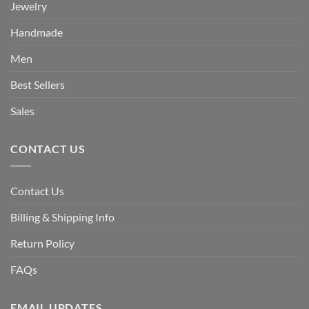
Jewelry
Handmade
Men
Best Sellers
Sales
CONTACT US
Contact Us
Billing & Shipping Info
Return Policy
FAQs
EMAIL UPDATES