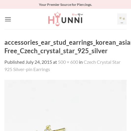
Skip
Your Premier Source for Piercings.
to
content
accessories_ear_stud_earrings_korean_asia
Free_Czech_crystal_star_925_silver
Published
July 24, 2015
at
500 × 600
in
Czech Crystal Star
925 Silver-pin Earrings