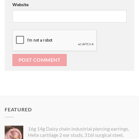
Website
FEATURED
16g 14g Daisy chain industrial piercing earrings,
Helix cartilage 2 ear studs, 316l surgical steel,