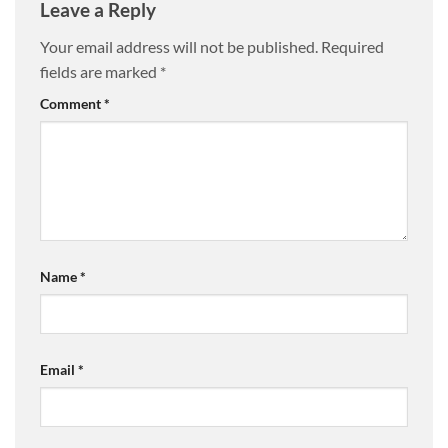
Leave a Reply
Your email address will not be published.
Required
fields are marked
*
Comment
*
Name
*
Email
*