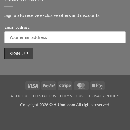
Sign up to receive exclusive offers and discounts.
Email address:
Visa
PayPal
Stripe
MasterCard
Apple
Pay
ABOUT US
CONTACT US
TERMS OF USE
PRIVACY POLICY
Copyright 2026 ©
HiUnni.com
All rights reserved.