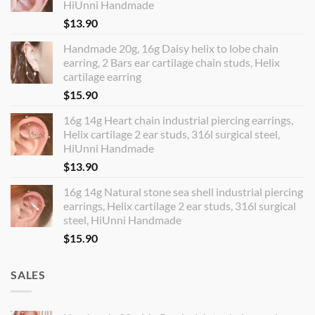
HiUnni Handmade
$
13.90
Handmade 20g, 16g Daisy helix to lobe chain
earring, 2 Bars ear cartilage chain studs, Helix
cartilage earring
$
15.90
16g 14g Heart chain industrial piercing earrings,
Helix cartilage 2 ear studs, 316l surgical steel,
HiUnni Handmade
$
13.90
16g 14g Natural stone sea shell industrial piercing
earrings, Helix cartilage 2 ear studs, 316l surgical
steel, HiUnni Handmade
$
15.90
SALES