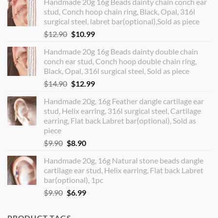
Handmade 20g 16g Beads dainty chain conch ear
stud, Conch hoop chain ring, Black, Opal, 316l
surgical steel, labret bar(optional),Sold as piece
Original
Current
$
12.90
$
10.99
price
price
Handmade 20g 16g Beads dainty double chain
was:
is:
conch ear stud, Conch hoop double chain ring,
$12.90.
$10.99.
Black, Opal, 316l surgical steel, Sold as piece
Original
Current
$
14.90
$
12.99
price
price
Handmade 20g, 16g Feather dangle cartilage ear
was:
is:
stud, Helix earring, 316l surgical steel, Cartilage
$14.90.
$12.99.
earring, Flat back Labret bar(optional), Sold as
piece
Original
Current
$
9.90
$
8.90
price
price
Handmade 20g, 16g Natural stone beads dangle
was:
is:
cartilage ear stud, Helix earring, Flat back Labret
$9.90.
$8.90.
bar(optional), 1pc
Original
Current
$
9.90
$
6.99
price
price
was:
is:
PRODUCT TAGS