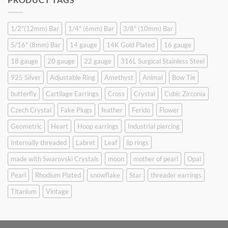
$9.90.
$6.99.
1/2"(12mm) Bar
1/4" (6mm) Bar
3/8" (10mm) Bar
5/16" (8mm) Bar
14 gauge
14K Gold Plated
16 gauge
18 gauge
20 gauge
22 gauge
316L Surgical Stainless Steel
925 Silver
Adjustable Ring
Amethyst
Animal
Bow Tie
butterfly
Cartilage Earrings
Cross
Crystal
Cubic Zirconia
Czech Crystal
Fake Plugs
feather
Ferido
Flower
Geometric
Heart
Hoop earrings
Industrial piercing
Internally threaded
Labret
Leaf
lip rings
made with Swarovski Crystals
moon
mother of pearl
Opal
Pearl
Rhodium Plated
snowflake
Star
threader earrings
Titanium
Vintage