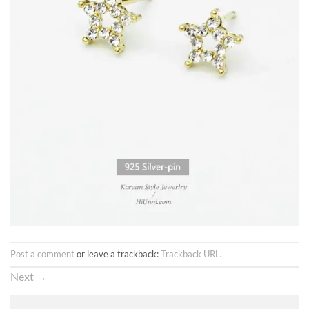
Post a comment
or leave a trackback:
Trackback URL
.
Next
→