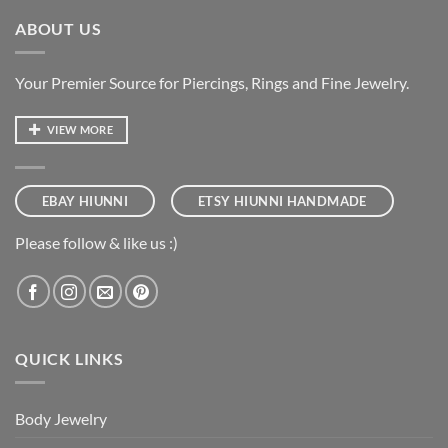
ABOUT US
Your Premier Source for Piercings, Rings and Fine Jewelry.
VIEW MORE
EBAY HIUNNI
ETSY HIUNNI HANDMADE
Please follow & like us :)
QUICK LINKS
Body Jewelry