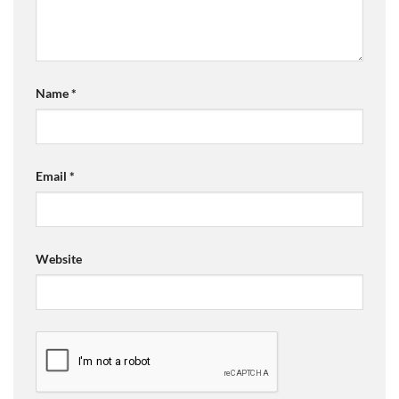
Name
*
Email
*
Website