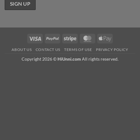
Visa
PayPal
Stripe
MasterCard
Apple
Pay
ABOUT US
CONTACT US
TERMS OF USE
PRIVACY POLICY
Copyright 2026 ©
HiUnni.com
All rights reserved.