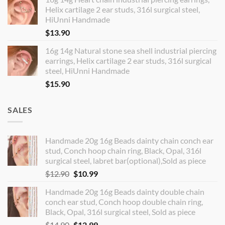
Helix cartilage 2 ear studs, 316l surgical steel,
HiUnni Handmade
$
13.90
16g 14g Natural stone sea shell industrial piercing
earrings, Helix cartilage 2 ear studs, 316l surgical
steel, HiUnni Handmade
$
15.90
SALES
Handmade 20g 16g Beads dainty chain conch ear
stud, Conch hoop chain ring, Black, Opal, 316l
surgical steel, labret bar(optional),Sold as piece
Original
Current
$
12.90
$
10.99
price
price
Handmade 20g 16g Beads dainty double chain
was:
is:
conch ear stud, Conch hoop double chain ring,
$12.90.
$10.99.
Black, Opal, 316l surgical steel, Sold as piece
Original
Current
$
14.90
$
12.99