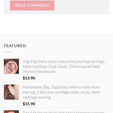
FEATURED
16g 14g Daisy chain industrial piercing earrings,
Helix cartilage 2 ear studs, 316l surgical steel,
HiUnni Handmade
$
13.90
Handmade 20g, 16g Daisy helix to lobe chain
earring, 2 Bars ear cartilage chain studs, Helix
cartilage earring
$
15.90
16g 14g Heart chain industrial piercing earrings,