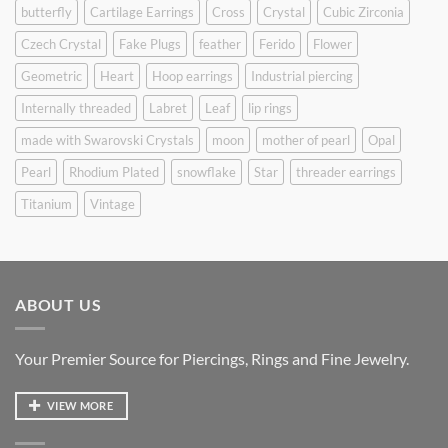
butterfly
Cartilage Earrings
Cross
Crystal
Cubic Zirconia
Czech Crystal
Fake Plugs
feather
Ferido
Flower
Geometric
Heart
Hoop earrings
Industrial piercing
Internally threaded
Labret
Leaf
lip rings
made with Swarovski Crystals
moon
mother of pearl
Opal
Pearl
Rhodium Plated
snowflake
Star
threader earrings
Titanium
Vintage
ABOUT US
Your Premier Source for Piercings, Rings and Fine Jewelry.
VIEW MORE