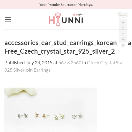
Skip
Your Premier Source for Piercings.
to
content
accessories_ear_stud_earrings_korean_asia
Free_Czech_crystal_star_925_silver_2
Published
July 24, 2015
at
667 × 2560
in
Czech Crystal Star
925 Silver-pin Earrings