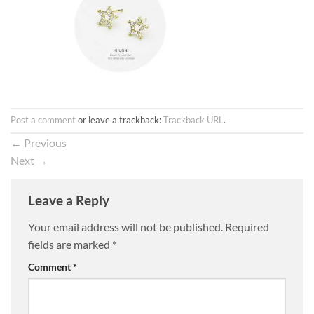
Post a comment
or leave a trackback:
Trackback URL
.
←
Previous
Next
→
Leave a Reply
Your email address will not be published.
Required
fields are marked
*
Comment
*