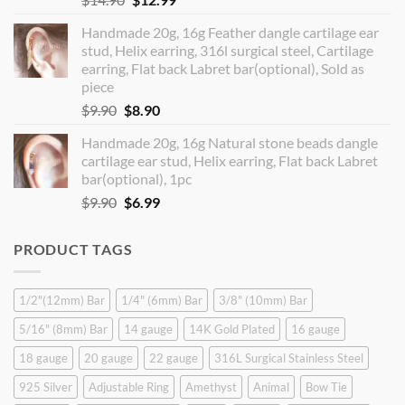
price
price
Handmade 20g, 16g Feather dangle cartilage ear
was:
is:
stud, Helix earring, 316l surgical steel, Cartilage
$14.90.
$12.99.
earring, Flat back Labret bar(optional), Sold as
piece
Original
Current
$
9.90
$
8.90
price
price
Handmade 20g, 16g Natural stone beads dangle
was:
is:
cartilage ear stud, Helix earring, Flat back Labret
$9.90.
$8.90.
bar(optional), 1pc
Original
Current
$
9.90
$
6.99
price
price
was:
is:
PRODUCT TAGS
$9.90.
$6.99.
1/2"(12mm) Bar
1/4" (6mm) Bar
3/8" (10mm) Bar
5/16" (8mm) Bar
14 gauge
14K Gold Plated
16 gauge
18 gauge
20 gauge
22 gauge
316L Surgical Stainless Steel
925 Silver
Adjustable Ring
Amethyst
Animal
Bow Tie