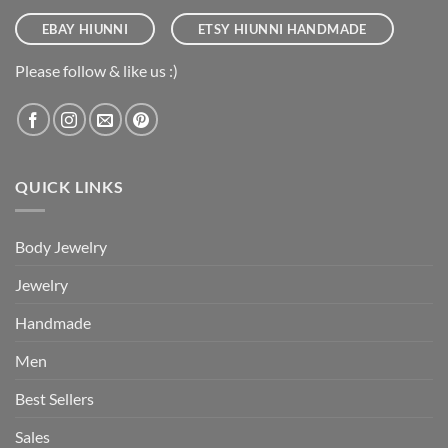
EBAY HIUNNI
ETSY HIUNNI HANDMADE
Please follow & like us :)
QUICK LINKS
Body Jewelry
Jewelry
Handmade
Men
Best Sellers
Sales