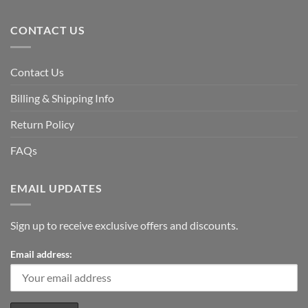
CONTACT US
Contact Us
Billing & Shipping Info
Return Policy
FAQs
EMAIL UPDATES
Sign up to receive exclusive offers and discounts.
Email address: