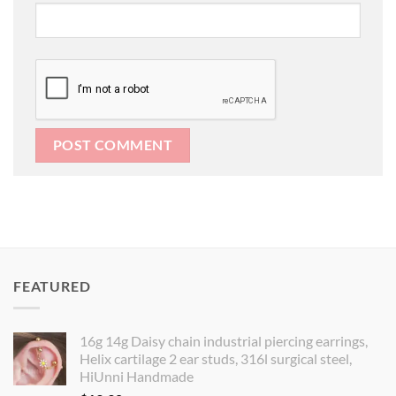
FEATURED
16g 14g Daisy chain industrial piercing earrings,
Helix cartilage 2 ear studs, 316l surgical steel,
HiUnni Handmade