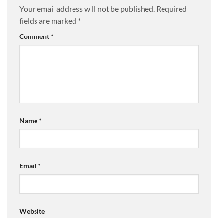
Your email address will not be published.
Required
fields are marked
*
Comment
*
Name
*
Email
*
Website