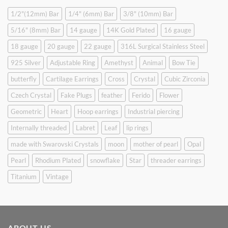
1/2"(12mm) Bar
1/4" (6mm) Bar
3/8" (10mm) Bar
5/16" (8mm) Bar
14 gauge
14K Gold Plated
16 gauge
18 gauge
20 gauge
22 gauge
316L Surgical Stainless Steel
925 Silver
Adjustable Ring
Amethyst
Animal
Bow Tie
butterfly
Cartilage Earrings
Cross
Crystal
Cubic Zirconia
Czech Crystal
Fake Plugs
feather
Ferido
Flower
Geometric
Heart
Hoop earrings
Industrial piercing
Internally threaded
Labret
Leaf
lip rings
made with Swarovski Crystals
moon
mother of pearl
Opal
Pearl
Rhodium Plated
snowflake
Star
threader earrings
Titanium
Vintage
ABOUT US