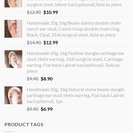
surgical steel, labret bar(optional),Sold as piece
Original
Current
$
12.90
$
10.99
price
price
Handmade 20g 16g Beads dainty double chain
was:
is:
conch ear stud, Conch hoop double chain ring,
$12.90.
$10.99.
Black, Opal, 316l surgical steel, Sold as piece
Original
Current
$
14.90
$
12.99
price
price
Handmade 20g, 16g Feather dangle cartilage ear
was:
is:
stud, Helix earring, 316l surgical steel, Cartilage
$14.90.
$12.99.
earring, Flat back Labret bar(optional), Sold as
piece
Original
Current
$
9.90
$
8.90
price
price
Handmade 20g, 16g Natural stone beads dangle
was:
is:
cartilage ear stud, Helix earring, Flat back Labret
$9.90.
$8.90.
bar(optional), 1pc
Original
Current
$
9.90
$
6.99
price
price
was:
is:
PRODUCT TAGS
$9.90.
$6.99.