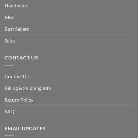
Handmade
Men
Best Sellers
Sales
CONTACT US
Contact Us
Billing & Shipping Info
Return Policy
FAQs
EMAIL UPDATES