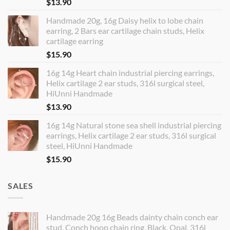
$
13.90
Handmade 20g, 16g Daisy helix to lobe chain
earring, 2 Bars ear cartilage chain studs, Helix
cartilage earring
$
15.90
16g 14g Heart chain industrial piercing earrings,
Helix cartilage 2 ear studs, 316l surgical steel,
HiUnni Handmade
$
13.90
16g 14g Natural stone sea shell industrial piercing
earrings, Helix cartilage 2 ear studs, 316l surgical
steel, HiUnni Handmade
$
15.90
SALES
Handmade 20g 16g Beads dainty chain conch ear
stud, Conch hoop chain ring, Black, Opal, 316l