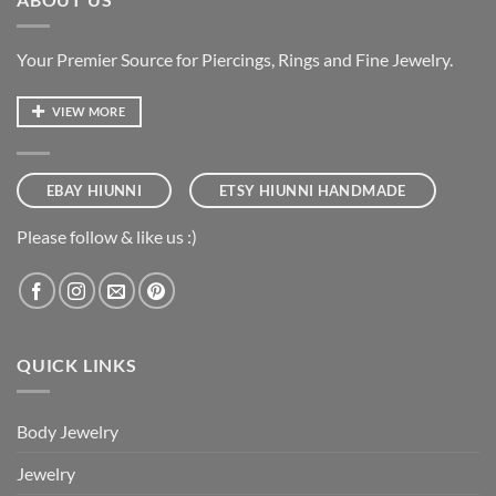
Your Premier Source for Piercings, Rings and Fine Jewelry.
VIEW MORE
EBAY HIUNNI
ETSY HIUNNI HANDMADE
Please follow & like us :)
QUICK LINKS
Body Jewelry
Jewelry