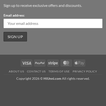
Sign up to receive exclusive offers and discounts.
Email address:
Visa
PayPal
Stripe
MasterCard
Apple
Pay
ABOUT US
CONTACT US
TERMS OF USE
PRIVACY POLICY
Copyright 2026 ©
HiUnni.com
All rights reserved.