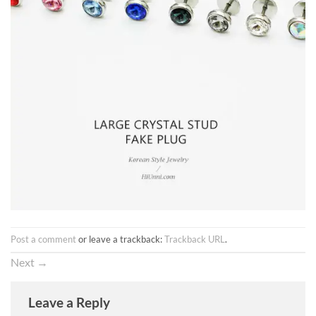
Post a comment
or leave a trackback:
Trackback URL
.
Next
→
Leave a Reply