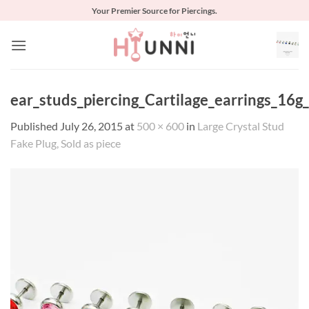
Skip
Your Premier Source for Piercings.
to
content
ear_studs_piercing_Cartilage_earrings_16g
Published
July 26, 2015
at
500 × 600
in
Large Crystal Stud
Fake Plug, Sold as piece