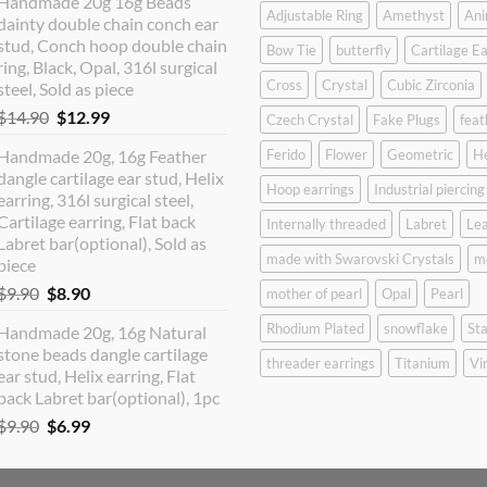
Handmade 20g 16g Beads
was:
is:
Adjustable Ring
Amethyst
Ani
dainty double chain conch ear
$12.90.
$10.99.
stud, Conch hoop double chain
Bow Tie
butterfly
Cartilage Ea
ring, Black, Opal, 316l surgical
Cross
Crystal
Cubic Zirconia
steel, Sold as piece
Original
Current
$
14.90
$
12.99
Czech Crystal
Fake Plugs
feat
price
price
Handmade 20g, 16g Feather
Ferido
Flower
Geometric
H
was:
is:
dangle cartilage ear stud, Helix
$14.90.
$12.99.
Hoop earrings
Industrial piercing
earring, 316l surgical steel,
Cartilage earring, Flat back
Internally threaded
Labret
Lea
Labret bar(optional), Sold as
made with Swarovski Crystals
m
piece
Original
Current
$
9.90
$
8.90
mother of pearl
Opal
Pearl
price
price
Rhodium Plated
snowflake
Sta
Handmade 20g, 16g Natural
was:
is:
stone beads dangle cartilage
$9.90.
$8.90.
threader earrings
Titanium
Vi
ear stud, Helix earring, Flat
back Labret bar(optional), 1pc
Original
Current
$
9.90
$
6.99
price
price
was:
is: