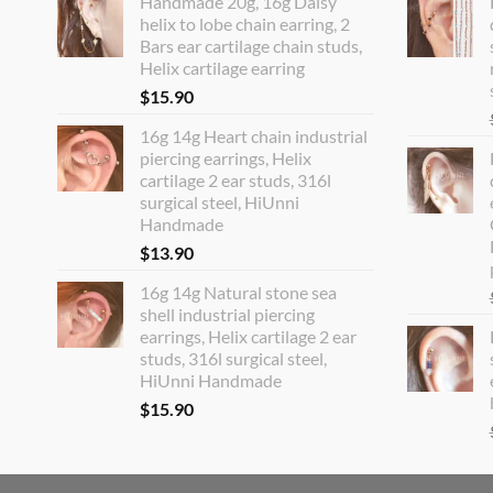
Handmade 20g, 16g Daisy
helix to lobe chain earring, 2
Bars ear cartilage chain studs,
Helix cartilage earring
$
15.90
16g 14g Heart chain industrial
piercing earrings, Helix
cartilage 2 ear studs, 316l
surgical steel, HiUnni
Handmade
$
13.90
16g 14g Natural stone sea
shell industrial piercing
earrings, Helix cartilage 2 ear
studs, 316l surgical steel,
HiUnni Handmade
$
15.90