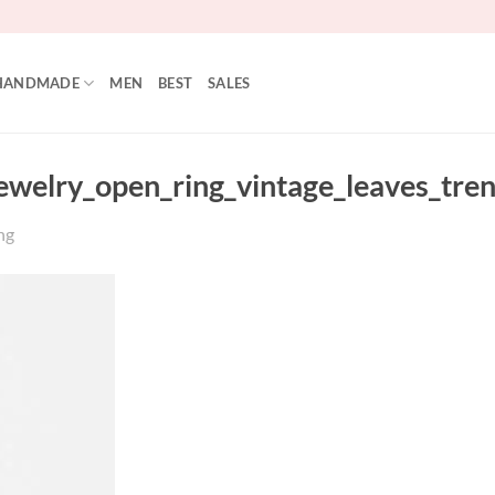
HANDMADE
MEN
BEST
SALES
jewelry_open_ring_vintage_leaves_tre
ng