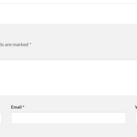
lds are marked
*
Email
*