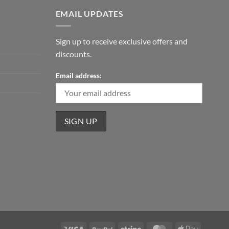
EMAIL UPDATES
Sign up to receive exclusive offers and
discounts.
Email address:
Visa
PayPal
Stripe
MasterCard
Apple