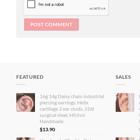
FEATURED
SALES
16g 14g Daisy chain industrial
piercing earrings, Helix
cartilage 2 ear studs, 316l
surgical steel, HiUnni
Handmade
$
13.90