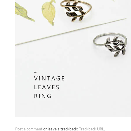
Post a comment
or leave a trackback:
Trackback URL
.