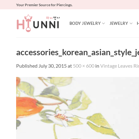
Skip
Your Premier Source for Piercings.
to
content
BODY JEWELRY
JEWELRY
accessories_korean_asian_style_
Published
July 30, 2015
at
500 × 600
in
Vintage Leaves Ri