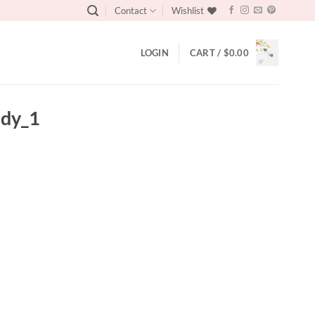
Contact
Wishlist
LOGIN
CART /
$
0.00
ndy_1