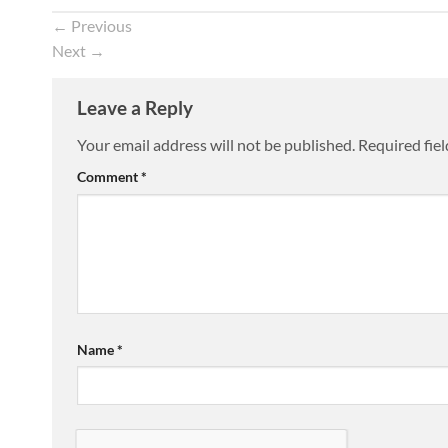
←
Previous
Next
→
Leave a Reply
Your email address will not be published.
Required fie
Comment
*
Name
*