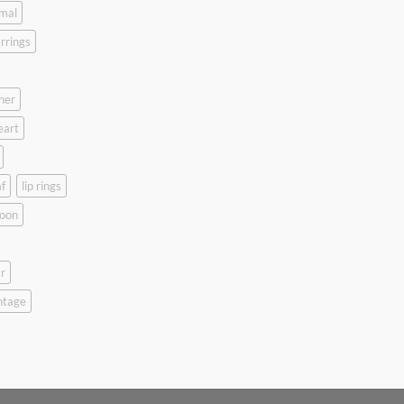
mal
rrings
her
eart
f
lip rings
oon
r
ntage