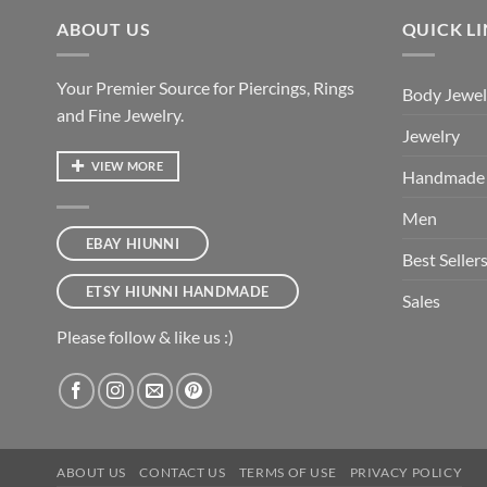
ABOUT US
QUICK L
Your Premier Source for Piercings, Rings
Body Jewel
and Fine Jewelry.
Jewelry
VIEW MORE
Handmade
Men
EBAY HIUNNI
Best Seller
ETSY HIUNNI HANDMADE
Sales
Please follow & like us :)
ABOUT US
CONTACT US
TERMS OF USE
PRIVACY POLICY