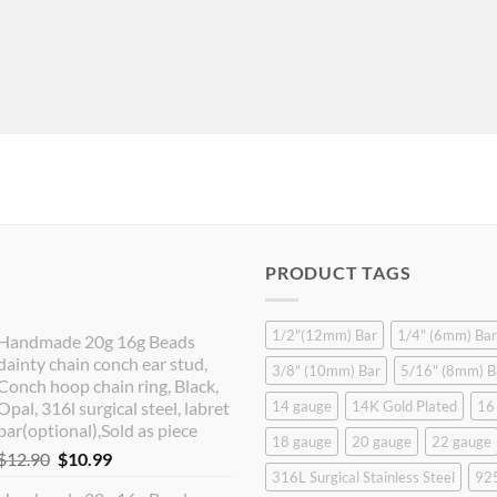
PRODUCT TAGS
1/2"(12mm) Bar
1/4" (6mm) Bar
Handmade 20g 16g Beads
dainty chain conch ear stud,
3/8" (10mm) Bar
5/16" (8mm) B
Conch hoop chain ring, Black,
Opal, 316l surgical steel, labret
14 gauge
14K Gold Plated
16
bar(optional),Sold as piece
18 gauge
20 gauge
22 gauge
Original
Current
$
12.90
$
10.99
316L Surgical Stainless Steel
925
price
price