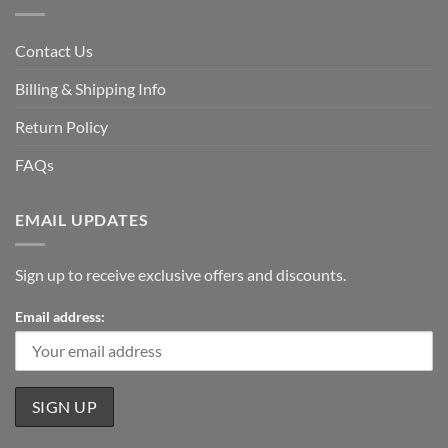
Contact Us
Billing & Shipping Info
Return Policy
FAQs
EMAIL UPDATES
Sign up to receive exclusive offers and discounts.
Email address: