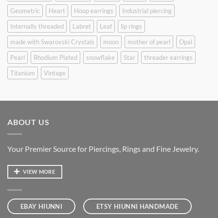
Geometric
Heart
Hoop earrings
Industrial piercing
Internally threaded
Labret
Leaf
lip rings
made with Swarovski Crystals
moon
mother of pearl
Opal
Pearl
Rhodium Plated
snowflake
Star
threader earrings
Titanium
Vintage
ABOUT US
Your Premier Source for Piercings, Rings and Fine Jewelry.
VIEW MORE
EBAY HIUNNI
ETSY HIUNNI HANDMADE