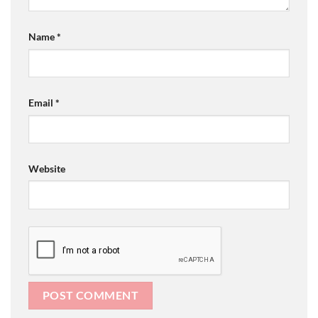
Name
*
Email
*
Website