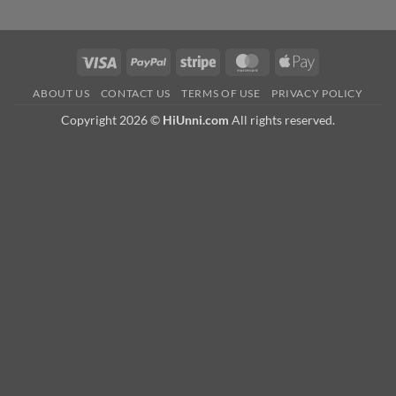
Visa
PayPal
Stripe
MasterCard
Apple
Pay
ABOUT US
CONTACT US
TERMS OF USE
PRIVACY POLICY
Copyright 2026 ©
HiUnni.com
All rights reserved.