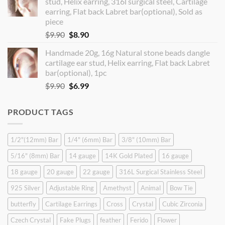
stud, Helix earring, 316l surgical steel, Cartilage
$14.90.
$12.99.
earring, Flat back Labret bar(optional), Sold as
piece
Original
Current
$
9.90
$
8.90
price
price
Handmade 20g, 16g Natural stone beads dangle
was:
is:
cartilage ear stud, Helix earring, Flat back Labret
$9.90.
$8.90.
bar(optional), 1pc
Original
Current
$
9.90
$
6.99
price
price
was:
is:
PRODUCT TAGS
$9.90.
$6.99.
1/2"(12mm) Bar
1/4" (6mm) Bar
3/8" (10mm) Bar
5/16" (8mm) Bar
14 gauge
14K Gold Plated
16 gauge
18 gauge
20 gauge
22 gauge
316L Surgical Stainless Steel
925 Silver
Adjustable Ring
Amethyst
Animal
Bow Tie
butterfly
Cartilage Earrings
Cross
Crystal
Cubic Zirconia
Czech Crystal
Fake Plugs
feather
Ferido
Flower