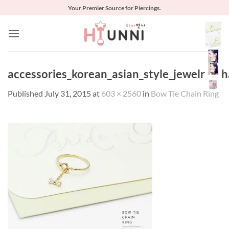
Skip
Your Premier Source for Piercings.
to
content
accessories_korean_asian_style_jewelry_c
Published
July 31, 2015
at
603 × 2560
in
Bow Tie Chain Ring