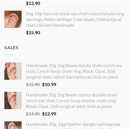
$
13.90
16g 14g Natural stone sea shell industrial piercing
earrings, Helix cartilage 2 ear studs, 316l surgical
steel, HiUnni Handmade
$
15.90
SALES
Handmade 20g 16g Beads dainty chain conch ear
stud, Conch hoop chain ring, Black, Opal, 316l
surgical steel, labret bar(optional),Sold as piece
Original
Current
$
12.90
$
10.99
price
price
Handmade 20g 16g Beads dainty double chain
was:
is:
conch ear stud, Conch hoop double chain ring,
$12.90.
$10.99.
Black, Opal, 316l surgical steel, Sold as piece
Original
Current
$
14.90
$
12.99
price
price
Handmade 20g, 16g Feather dangle cartilage ear
was:
is: