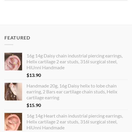
FEATURED
16g 14g Daisy chain industrial piercing earrings,
Helix cartilage 2 ear studs, 316l surgical steel,
HiUnni Handmade
$
13.90
Handmade 20g, 16g Daisy helix to lobe chain
earring, 2 Bars ear cartilage chain studs, Helix
cartilage earring
$
15.90
16g 14g Heart chain industrial piercing earrings,
Helix cartilage 2 ear studs, 316l surgical steel,
HiUnni Handmade