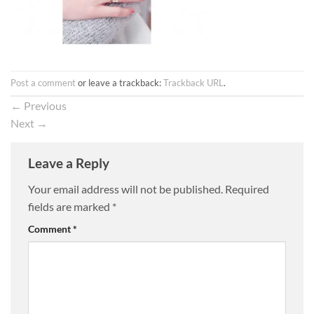
Post a comment
or leave a trackback:
Trackback URL
.
←
Previous
Next
→
Leave a Reply
Your email address will not be published.
Required
fields are marked
*
Comment
*