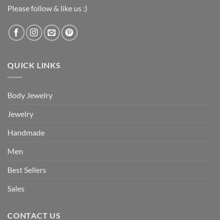
Please follow & like us :)
QUICK LINKS
Body Jewelry
Jewelry
Handmade
Men
Best Sellers
Sales
CONTACT US