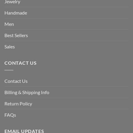
Jewelry
Handmade
Men
Best Sellers
Sales
CONTACT US
Contact Us
Billing & Shipping Info
Return Policy
FAQs
EMAIL UPDATES