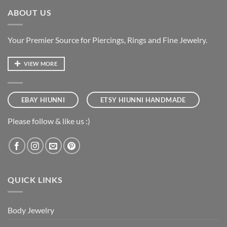
ABOUT US
Your Premier Source for Piercings, Rings and Fine Jewelry.
VIEW MORE
EBAY HIUNNI
ETSY HIUNNI HANDMADE
Please follow & like us :)
QUICK LINKS
Body Jewelry