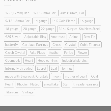
$9.90.
$6.99.
1/2"(12mm) Bar
1/4" (6mm) Bar
3/8" (10mm) Bar
5/16" (8mm) Bar
14 gauge
14K Gold Plated
16 gauge
18 gauge
20 gauge
22 gauge
316L Surgical Stainless Steel
925 Silver
Adjustable Ring
Amethyst
Animal
Bow Tie
butterfly
Cartilage Earrings
Cross
Crystal
Cubic Zirconia
Czech Crystal
Fake Plugs
feather
Ferido
Flower
Geometric
Heart
Hoop earrings
Industrial piercing
Internally threaded
Labret
Leaf
lip rings
made with Swarovski Crystals
moon
mother of pearl
Opal
Pearl
Rhodium Plated
snowflake
Star
threader earrings
Titanium
Vintage