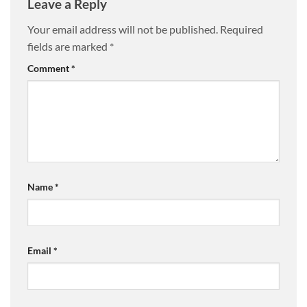
Leave a Reply
Your email address will not be published.
Required
fields are marked
*
Comment
*
Name
*
Email
*