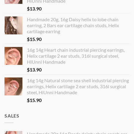
HiUnni Handmade
$
13.90
Handmade 20g, 16g Daisy helix to lobe chain
earring, 2 Bars ear cartilage chain studs, Helix
cartilage earring
$
15.90
16g 14g Heart chain industrial piercing earrings,
Helix cartilage 2 ear studs, 316l surgical steel,
HiUnni Handmade
$
13.90
16g 14g Natural stone sea shell industrial piercing
earrings, Helix cartilage 2 ear studs, 316l surgical
steel, HiUnni Handmade
$
15.90
SALES
Handmade 20g 16g Beads dainty chain conch ear