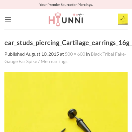
Skip
Your Premier Source for Piercings.
to
content
ear_studs_piercing_Cartilage_earrings_16g
Published
August 10, 2015
at
500 × 600
in
Black Tribal Fake-
Gauge Ear Spike / Men earrings