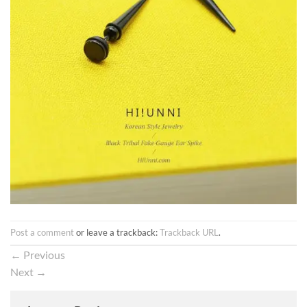
Post a comment
or leave a trackback:
Trackback URL
.
←
Previous
Next
→