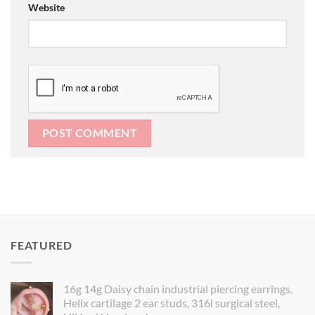
Website
FEATURED
16g 14g Daisy chain industrial piercing earrings,
Helix cartilage 2 ear studs, 316l surgical steel,