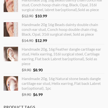
stud, Conch hoop chain ring, Black, Opal, 316l
surgical steel, labret bar(optional),Sold as piece
Original
Current
$
12.90
$
10.99
price
price
Handmade 20g 16g Beads dainty double chain
was:
is:
conch ear stud, Conch hoop double chain ring,
$12.90.
$10.99.
Black, Opal, 316l surgical steel, Sold as piece
Original
Current
$
14.90
$
12.99
price
price
Handmade 20g, 16g Feather dangle cartilage ear
was:
is:
stud, Helix earring, 316l surgical steel, Cartilage
$14.90.
$12.99.
earring, Flat back Labret bar(optional), Sold as
piece
Original
Current
$
9.90
$
8.90
price
price
Handmade 20g, 16g Natural stone beads dangle
was:
is:
cartilage ear stud, Helix earring, Flat back Labret
$9.90.
$8.90.
bar(optional), 1pc
Original
Current
$
9.90
$
6.99
price
price
was:
is:
PRODUCT TAGS