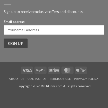
Sign up to receive exclusive offers and discounts.
Email address:
Visa
PayPal
Stripe
MasterCard
Apple
Pay
ABOUT US
CONTACT US
TERMS OF USE
PRIVACY POLICY
Copyright 2026 ©
HiUnni.com
All rights reserved.