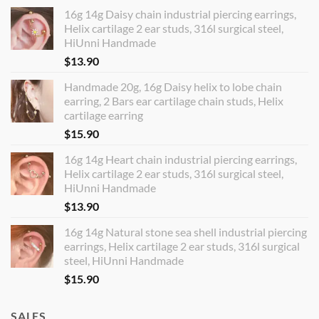
16g 14g Daisy chain industrial piercing earrings,
Helix cartilage 2 ear studs, 316l surgical steel,
HiUnni Handmade
$
13.90
Handmade 20g, 16g Daisy helix to lobe chain
earring, 2 Bars ear cartilage chain studs, Helix
cartilage earring
$
15.90
16g 14g Heart chain industrial piercing earrings,
Helix cartilage 2 ear studs, 316l surgical steel,
HiUnni Handmade
$
13.90
16g 14g Natural stone sea shell industrial piercing
earrings, Helix cartilage 2 ear studs, 316l surgical
steel, HiUnni Handmade
$
15.90
SALES