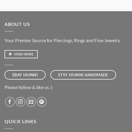
ABOUT US
Your Premier Source for Piercings, Rings and Fine Jewelry.
VIEW MORE
EBAY HIUNNI
ETSY HIUNNI HANDMADE
Please follow & like us :)
QUICK LINKS