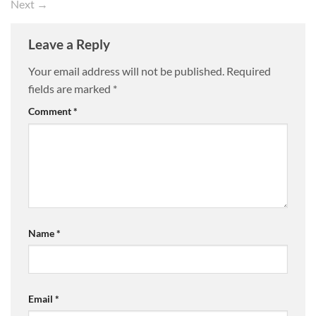
Next
→
Leave a Reply
Your email address will not be published.
Required
fields are marked
*
Comment
*
Name
*
Email
*