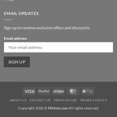
EMAIL UPDATES
Sign up to receive exclusive offers and discounts.
Email address:
Visa
PayPal
Stripe
MasterCard
Apple
Pay
ABOUT US
CONTACT US
TERMS OF USE
PRIVACY POLICY
Copyright 2026 ©
HiUnni.com
All rights reserved.