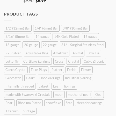
Original
Current
$
9.90
$
6.99
price
price
was:
is:
PRODUCT TAGS
$9.90.
$6.99.
1/2"(12mm) Bar
1/4" (6mm) Bar
3/8" (10mm) Bar
5/16" (8mm) Bar
14 gauge
14K Gold Plated
16 gauge
18 gauge
20 gauge
22 gauge
316L Surgical Stainless Steel
925 Silver
Adjustable Ring
Amethyst
Animal
Bow Tie
butterfly
Cartilage Earrings
Cross
Crystal
Cubic Zirconia
Czech Crystal
Fake Plugs
feather
Ferido
Flower
Geometric
Heart
Hoop earrings
Industrial piercing
Internally threaded
Labret
Leaf
lip rings
made with Swarovski Crystals
moon
mother of pearl
Opal
Pearl
Rhodium Plated
snowflake
Star
threader earrings
Titanium
Vintage