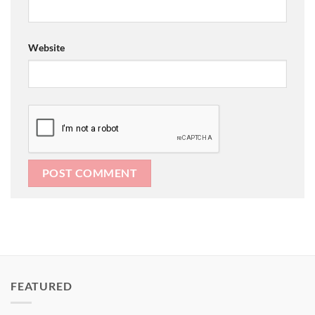
Website
FEATURED