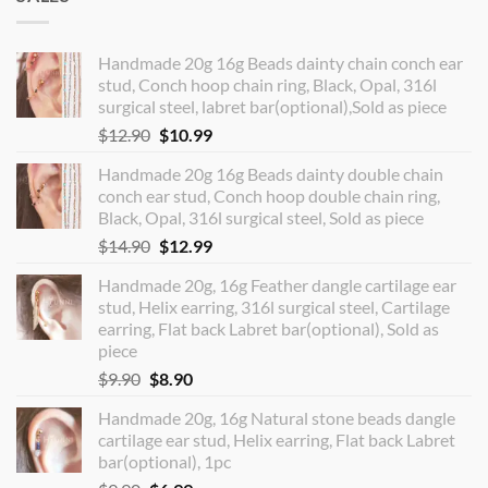
Handmade 20g 16g Beads dainty chain conch ear
stud, Conch hoop chain ring, Black, Opal, 316l
surgical steel, labret bar(optional),Sold as piece
Original
Current
$
12.90
$
10.99
price
price
Handmade 20g 16g Beads dainty double chain
was:
is:
conch ear stud, Conch hoop double chain ring,
$12.90.
$10.99.
Black, Opal, 316l surgical steel, Sold as piece
Original
Current
$
14.90
$
12.99
price
price
Handmade 20g, 16g Feather dangle cartilage ear
was:
is:
stud, Helix earring, 316l surgical steel, Cartilage
$14.90.
$12.99.
earring, Flat back Labret bar(optional), Sold as
piece
Original
Current
$
9.90
$
8.90
price
price
Handmade 20g, 16g Natural stone beads dangle
was:
is:
cartilage ear stud, Helix earring, Flat back Labret
$9.90.
$8.90.
bar(optional), 1pc