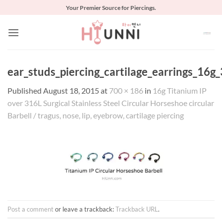
Skip
Your Premier Source for Piercings.
to
content
ear_studs_piercing_cartilage_earrings_16g_
Published
August 18, 2015
at
700 × 186
in
16g Titanium IP
over 316L Surgical Stainless Steel Circular Horseshoe circular
Barbell / tragus, nose, lip, eyebrow, cartilage piercing
Post a comment
or leave a trackback:
Trackback URL
.