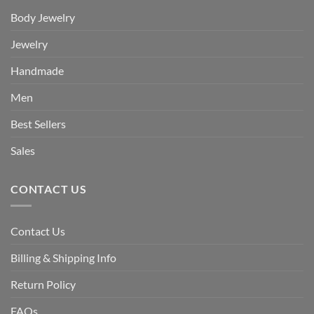
Body Jewelry
Jewelry
Handmade
Men
Best Sellers
Sales
CONTACT US
Contact Us
Billing & Shipping Info
Return Policy
FAQs