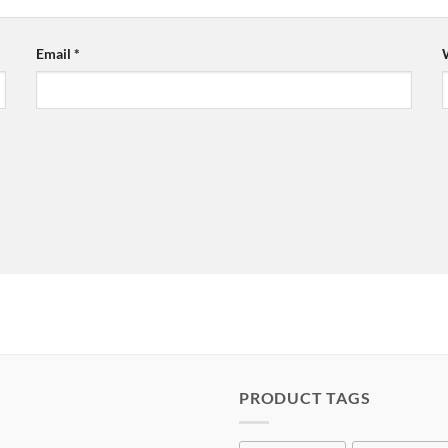
Email
*
PRODUCT TAGS