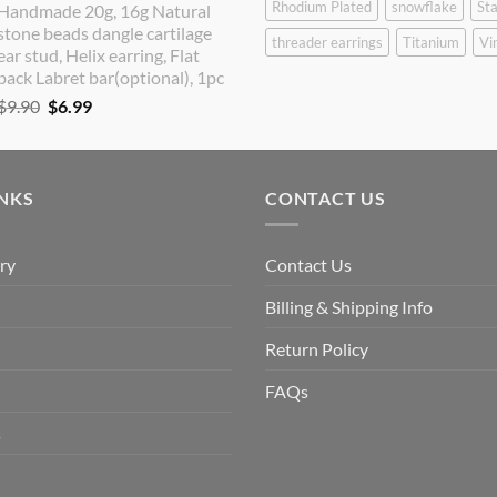
Rhodium Plated
snowflake
Sta
Handmade 20g, 16g Natural
was:
is:
stone beads dangle cartilage
$9.90.
$8.90.
threader earrings
Titanium
Vi
ear stud, Helix earring, Flat
back Labret bar(optional), 1pc
Original
Current
$
9.90
$
6.99
price
price
was:
is:
$9.90.
$6.99.
INKS
CONTACT US
ry
Contact Us
Billing & Shipping Info
Return Policy
FAQs
s