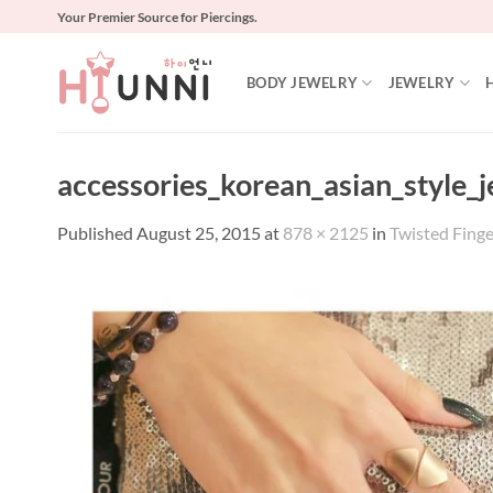
Skip
Your Premier Source for Piercings.
to
content
BODY JEWELRY
JEWELRY
accessories_korean_asian_style_
Published
August 25, 2015
at
878 × 2125
in
Twisted Fing