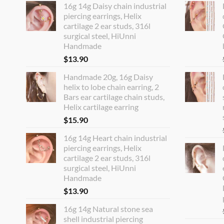
16g 14g Daisy chain industrial
piercing earrings, Helix
cartilage 2 ear studs, 316l
surgical steel, HiUnni
Handmade
$
13.90
Handmade 20g, 16g Daisy
helix to lobe chain earring, 2
Bars ear cartilage chain studs,
Helix cartilage earring
$
15.90
16g 14g Heart chain industrial
piercing earrings, Helix
cartilage 2 ear studs, 316l
surgical steel, HiUnni
Handmade
$
13.90
16g 14g Natural stone sea
shell industrial piercing