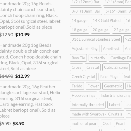
1/2"(12mm) Bar
1/4" (6mm) Bar
Handmade 20g 16g Beads
dainty chain conch ear stud,
3/8" (10mm) Bar
5/16" (8mm) B
Conch hoop chain ring, Black,
Opal, 316l surgical steel, labret
14 gauge
14K Gold Plated
16
bar(optional),Sold as piece
18 gauge
20 gauge
22 gauge
Original
Current
$
12.90
$
10.99
316L Surgical Stainless Steel
925
price
price
Handmade 20g 16g Beads
was:
is:
Adjustable Ring
Amethyst
Ani
dainty double chain conch ear
$12.90.
$10.99.
stud, Conch hoop double chain
Bow Tie
butterfly
Cartilage Ea
ring, Black, Opal, 316l surgical
Cross
Crystal
Cubic Zirconia
steel, Sold as piece
Original
Current
$
14.90
$
12.99
Czech Crystal
Fake Plugs
feat
price
price
Handmade 20g, 16g Feather
Ferido
Flower
Geometric
H
was:
is:
dangle cartilage ear stud, Helix
$14.90.
$12.99.
Hoop earrings
Industrial piercing
earring, 316l surgical steel,
Cartilage earring, Flat back
Internally threaded
Labret
Lea
Labret bar(optional), Sold as
made with Swarovski Crystals
m
piece
Original
Current
$
9.90
$
8.90
mother of pearl
Opal
Pearl
price
price