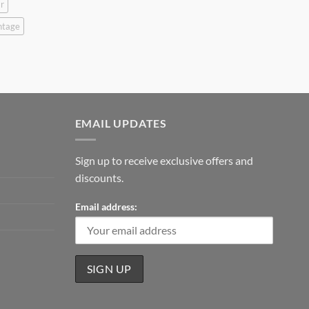
r
ntage
EMAIL UPDATES
Sign up to receive exclusive offers and
discounts.
Email address: