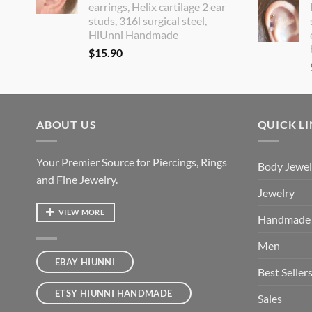
earrings, Helix cartilage 2 ear
studs, 316l surgical steel,
HiUnni Handmade
$
15.90
ABOUT US
QUICK L
Your Premier Source for Piercings, Rings
Body Jewel
and Fine Jewelry.
Jewelry
VIEW MORE
Handmade
Men
EBAY HIUNNI
Best Seller
ETSY HIUNNI HANDMADE
Sales