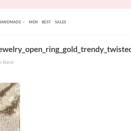
HANDMADE
MEN
BEST
SALES
jewelry_open_ring_gold_trendy_twiste
er Band