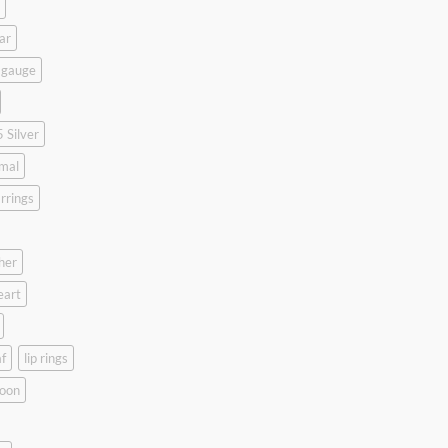
ar
 gauge
 Silver
mal
rrings
her
eart
f
lip rings
oon