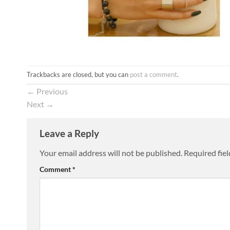
Trackbacks are closed, but you can
post a comment
.
←
Previous
Next
→
Leave a Reply
Your email address will not be published.
Required fie
Comment
*