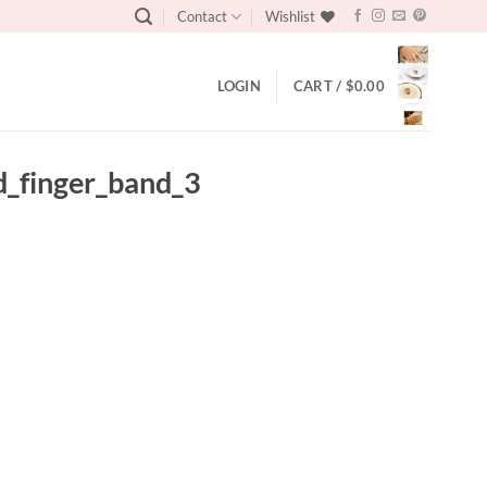
Contact
Wishlist
LOGIN
CART /
$
0.00
d_finger_band_3