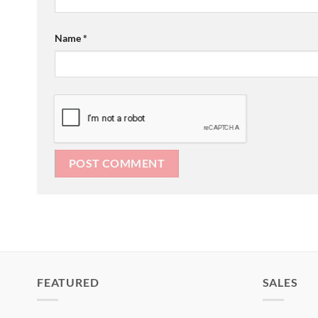
Name
*
FEATURED
SALES