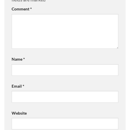
Comment
*
Name
*
Email
*
Website