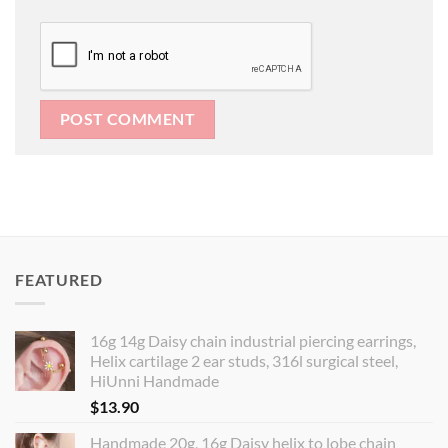
FEATURED
16g 14g Daisy chain industrial piercing earrings,
Helix cartilage 2 ear studs, 316l surgical steel,
HiUnni Handmade
$
13.90
Handmade 20g, 16g Daisy helix to lobe chain