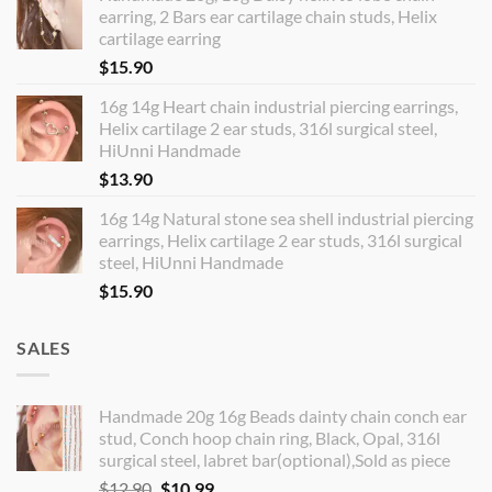
earring, 2 Bars ear cartilage chain studs, Helix
cartilage earring
$
15.90
16g 14g Heart chain industrial piercing earrings,
Helix cartilage 2 ear studs, 316l surgical steel,
HiUnni Handmade
$
13.90
16g 14g Natural stone sea shell industrial piercing
earrings, Helix cartilage 2 ear studs, 316l surgical
steel, HiUnni Handmade
$
15.90
SALES
Handmade 20g 16g Beads dainty chain conch ear
stud, Conch hoop chain ring, Black, Opal, 316l
surgical steel, labret bar(optional),Sold as piece
Original
Current
$
12.90
$
10.99