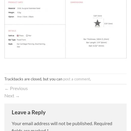
Trackbacks are closed, but you can
post a comment
.
←
Previous
Next
→
Leave a Reply
Your email address will not be published.
Required
fields are marked
*