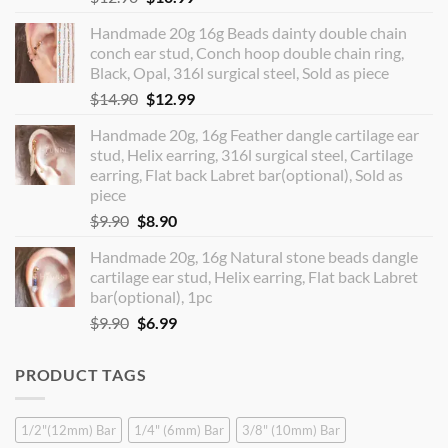
price
price
Handmade 20g 16g Beads dainty double chain
was:
is:
conch ear stud, Conch hoop double chain ring,
$12.90.
$10.99.
Black, Opal, 316l surgical steel, Sold as piece
Original
Current
$
14.90
$
12.99
price
price
Handmade 20g, 16g Feather dangle cartilage ear
was:
is:
stud, Helix earring, 316l surgical steel, Cartilage
$14.90.
$12.99.
earring, Flat back Labret bar(optional), Sold as
piece
Original
Current
$
9.90
$
8.90
price
price
Handmade 20g, 16g Natural stone beads dangle
was:
is:
cartilage ear stud, Helix earring, Flat back Labret
$9.90.
$8.90.
bar(optional), 1pc
Original
Current
$
9.90
$
6.99
price
price
was:
is:
PRODUCT TAGS
$9.90.
$6.99.
1/2"(12mm) Bar
1/4" (6mm) Bar
3/8" (10mm) Bar