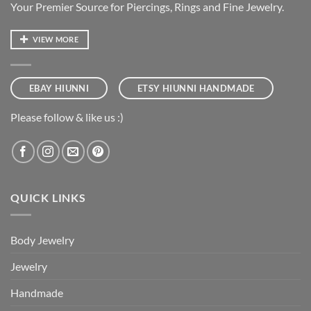
Your Premier Source for Piercings, Rings and Fine Jewelry.
VIEW MORE
EBAY HIUNNI
ETSY HIUNNI HANDMADE
Please follow & like us :)
QUICK LINKS
Body Jewelry
Jewelry
Handmade