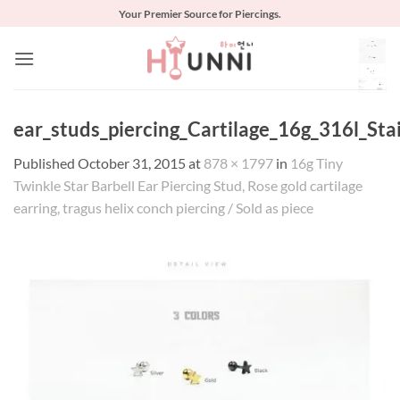
Skip
Your Premier Source for Piercings.
to
content
ear_studs_piercing_Cartilage_16g_316l_Sta
Published
October 31, 2015
at
878 × 1797
in
16g Tiny
Twinkle Star Barbell Ear Piercing Stud, Rose gold cartilage
earring, tragus helix conch piercing / Sold as piece