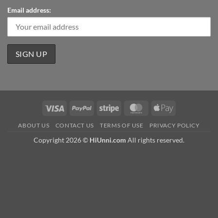
Email address:
Visa
PayPal
Stripe
MasterCard
Apple
Pay
ABOUT US
CONTACT US
TERMS OF USE
PRIVACY POLICY
Copyright 2026 ©
HiUnni.com
All rights reserved.