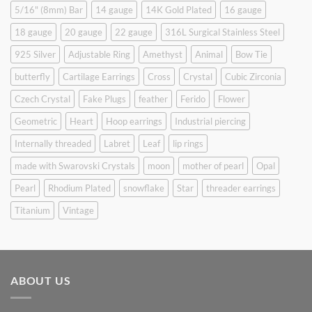
5/16" (8mm) Bar
14 gauge
14K Gold Plated
16 gauge
18 gauge
20 gauge
22 gauge
316L Surgical Stainless Steel
925 Silver
Adjustable Ring
Amethyst
Animal
Bow Tie
butterfly
Cartilage Earrings
Cross
Crystal
Cubic Zirconia
Czech Crystal
Fake Plugs
feather
Ferido
Flower
Geometric
Heart
Hoop earrings
Industrial piercing
Internally threaded
Labret
Leaf
lip rings
made with Swarovski Crystals
moon
mother of pearl
Opal
Pearl
Rhodium Plated
snowflake
Star
threader earrings
Titanium
Vintage
ABOUT US