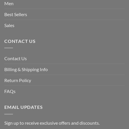
Men
Best Sellers
Sales
CONTACT US
Contact Us
Billing & Shipping Info
Return Policy
FAQs
EMAIL UPDATES
Sign up to receive exclusive offers and discounts.