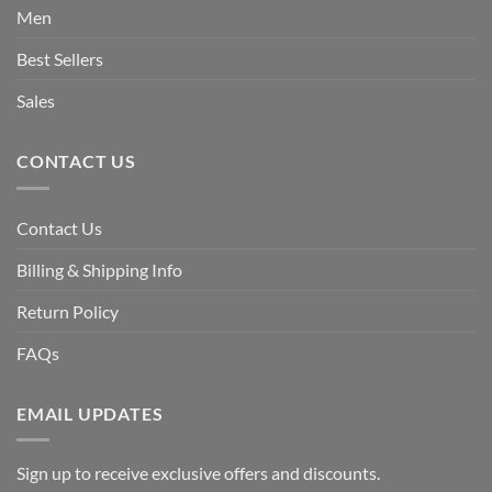
Men
Best Sellers
Sales
CONTACT US
Contact Us
Billing & Shipping Info
Return Policy
FAQs
EMAIL UPDATES
Sign up to receive exclusive offers and discounts.