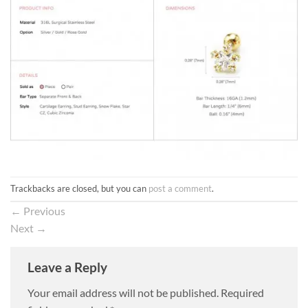
Trackbacks are closed, but you can
post a comment
.
←
Previous
Next
→
Leave a Reply
Your email address will not be published.
Required