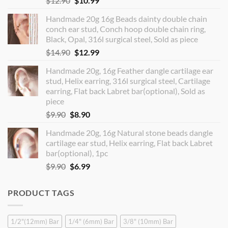
$
12.90
$
10.99
price
price
Handmade 20g 16g Beads dainty double chain
was:
is:
conch ear stud, Conch hoop double chain ring,
$12.90.
$10.99.
Black, Opal, 316l surgical steel, Sold as piece
Original
Current
$
14.90
$
12.99
price
price
Handmade 20g, 16g Feather dangle cartilage ear
was:
is:
stud, Helix earring, 316l surgical steel, Cartilage
$14.90.
$12.99.
earring, Flat back Labret bar(optional), Sold as
piece
Original
Current
$
9.90
$
8.90
price
price
Handmade 20g, 16g Natural stone beads dangle
was:
is:
cartilage ear stud, Helix earring, Flat back Labret
$9.90.
$8.90.
bar(optional), 1pc
Original
Current
$
9.90
$
6.99
price
price
was:
is:
PRODUCT TAGS
$9.90.
$6.99.
1/2"(12mm) Bar
1/4" (6mm) Bar
3/8" (10mm) Bar