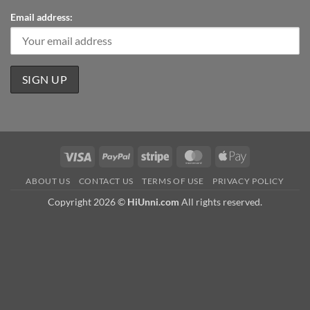
Email address:
Visa
PayPal
Stripe
MasterCard
Apple
Pay
ABOUT US
CONTACT US
TERMS OF USE
PRIVACY POLICY
Copyright 2026 ©
HiUnni.com
All rights reserved.