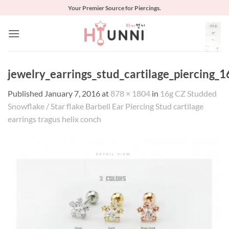
Skip
Your Premier Source for Piercings.
to
content
jewelry_earrings_stud_cartilage_piercing_
Published
January 7, 2016
at
878 × 1804
in
16g CZ Studded
Snowflake / Star flake Barbell Ear Piercing Stud cartilage
earrings tragus helix conch