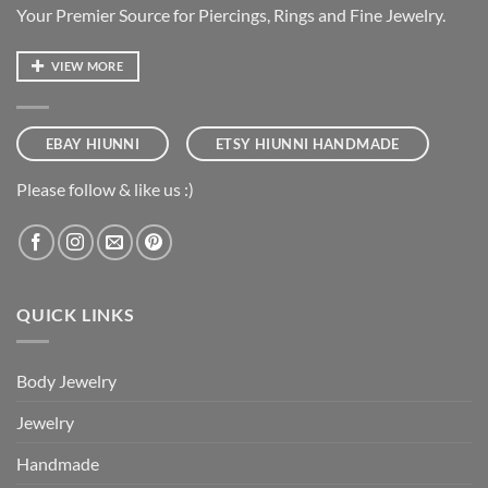
Your Premier Source for Piercings, Rings and Fine Jewelry.
VIEW MORE
EBAY HIUNNI
ETSY HIUNNI HANDMADE
Please follow & like us :)
QUICK LINKS
Body Jewelry
Jewelry
Handmade