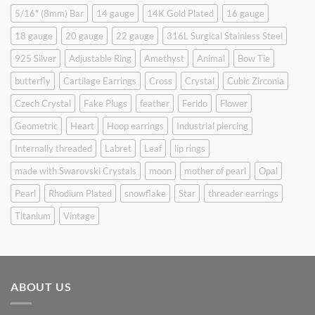
5/16" (8mm) Bar
14 gauge
14K Gold Plated
16 gauge
18 gauge
20 gauge
22 gauge
316L Surgical Stainless Steel
925 Silver
Adjustable Ring
Amethyst
Animal
Bow Tie
butterfly
Cartilage Earrings
Cross
Crystal
Cubic Zirconia
Czech Crystal
Fake Plugs
feather
Ferido
Flower
Geometric
Heart
Hoop earrings
Industrial piercing
Internally threaded
Labret
Leaf
lip rings
made with Swarovski Crystals
moon
mother of pearl
Opal
Pearl
Rhodium Plated
snowflake
Star
threader earrings
Titanium
Vintage
ABOUT US