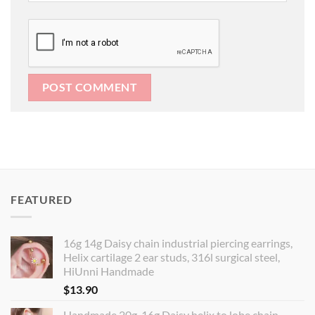
FEATURED
16g 14g Daisy chain industrial piercing earrings,
Helix cartilage 2 ear studs, 316l surgical steel,
HiUnni Handmade
$
13.90
Handmade 20g, 16g Daisy helix to lobe chain