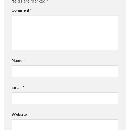
fields are marked
*
Comment
*
Name
*
Email
*
Website