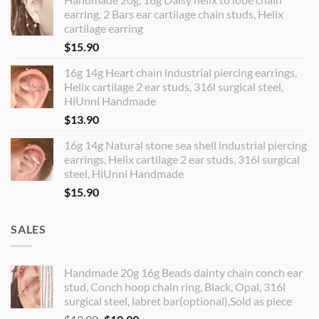
earring, 2 Bars ear cartilage chain studs, Helix
cartilage earring
$
15.90
16g 14g Heart chain industrial piercing earrings,
Helix cartilage 2 ear studs, 316l surgical steel,
HiUnni Handmade
$
13.90
16g 14g Natural stone sea shell industrial piercing
earrings, Helix cartilage 2 ear studs, 316l surgical
steel, HiUnni Handmade
$
15.90
SALES
Handmade 20g 16g Beads dainty chain conch ear
stud, Conch hoop chain ring, Black, Opal, 316l
surgical steel, labret bar(optional),Sold as piece
Original
Current