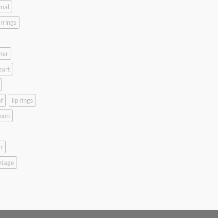
mal
rrings
her
eart
f
lip rings
oon
r
ntage