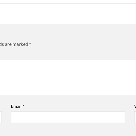
lds are marked
*
Email
*