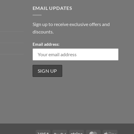
EMAIL UPDATES
Sign up to receive exclusive offers and
discounts.
Email address:
Visa
PayPal
Stripe
MasterCard
Apple