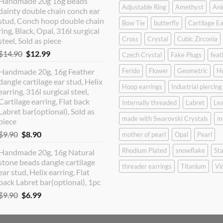
Handmade 20g 16g Beads
was:
is:
Adjustable Ring
Amethyst
Ani
dainty double chain conch ear
$12.90.
$10.99.
stud, Conch hoop double chain
Bow Tie
butterfly
Cartilage Ea
ring, Black, Opal, 316l surgical
Cross
Crystal
Cubic Zirconia
steel, Sold as piece
Original
Current
$
14.90
$
12.99
Czech Crystal
Fake Plugs
feat
price
price
Handmade 20g, 16g Feather
Ferido
Flower
Geometric
H
was:
is:
dangle cartilage ear stud, Helix
$14.90.
$12.99.
Hoop earrings
Industrial piercing
earring, 316l surgical steel,
Cartilage earring, Flat back
Internally threaded
Labret
Lea
Labret bar(optional), Sold as
made with Swarovski Crystals
m
piece
Original
Current
$
9.90
$
8.90
mother of pearl
Opal
Pearl
price
price
Rhodium Plated
snowflake
Sta
Handmade 20g, 16g Natural
was:
is:
stone beads dangle cartilage
$9.90.
$8.90.
threader earrings
Titanium
Vi
ear stud, Helix earring, Flat
back Labret bar(optional), 1pc
Original
Current
$
9.90
$
6.99
price
price
was:
is: