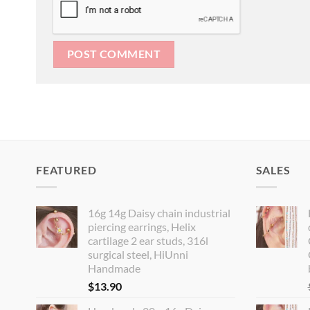
FEATURED
SALES
16g 14g Daisy chain industrial
piercing earrings, Helix
cartilage 2 ear studs, 316l
surgical steel, HiUnni
Handmade
$
13.90