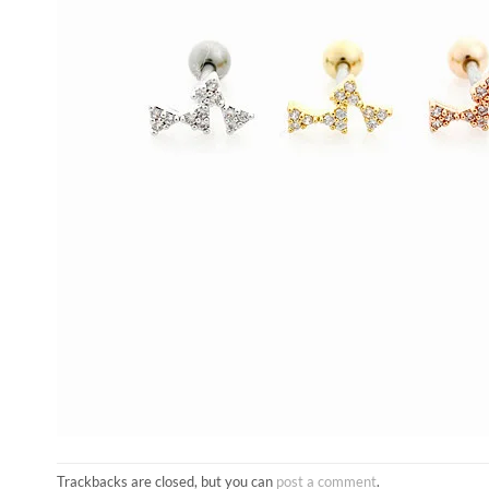
Trackbacks are closed, but you can
post a comment
.