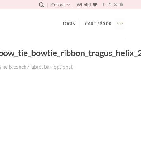
Contact
Wishlist
LOGIN
CART /
$
0.00
_bow_tie_bowtie_ribbon_tragus_helix_
helix conch / labret bar (optional)