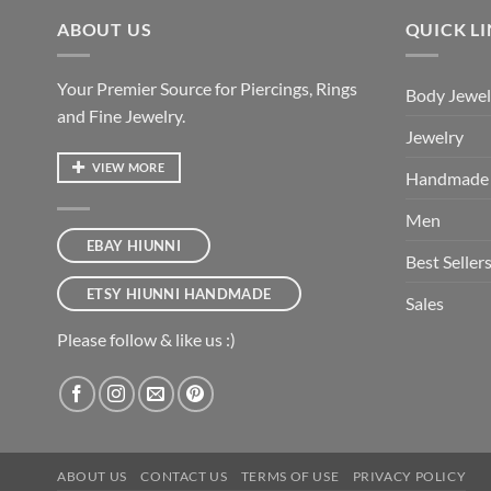
ABOUT US
QUICK L
Your Premier Source for Piercings, Rings
Body Jewel
and Fine Jewelry.
Jewelry
VIEW MORE
Handmade
Men
EBAY HIUNNI
Best Seller
ETSY HIUNNI HANDMADE
Sales
Please follow & like us :)
ABOUT US
CONTACT US
TERMS OF USE
PRIVACY POLICY