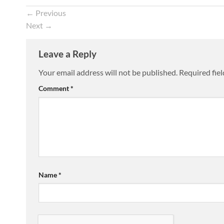
←
Previous
Next
→
Leave a Reply
Your email address will not be published.
Required fie
Comment
*
Name
*