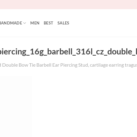
HANDMADE
MEN
BEST
SALES
_piercing_16g_barbell_316l_cz_double
Double Bow Tie Barbell Ear Piercing Stud, cartilage earring tragus 