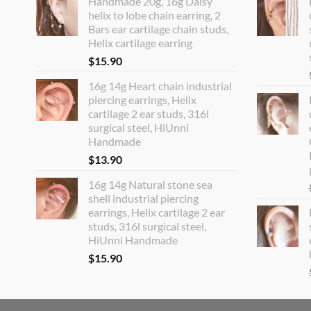
Handmade 20g, 16g Daisy
helix to lobe chain earring, 2
Bars ear cartilage chain studs,
Helix cartilage earring
$
15.90
16g 14g Heart chain industrial
piercing earrings, Helix
cartilage 2 ear studs, 316l
surgical steel, HiUnni
Handmade
$
13.90
16g 14g Natural stone sea
shell industrial piercing
earrings, Helix cartilage 2 ear
studs, 316l surgical steel,
HiUnni Handmade
$
15.90