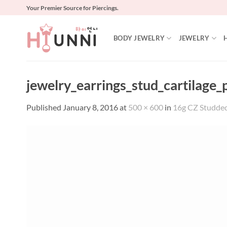
Skip
Your Premier Source for Piercings.
to
content
BODY JEWELRY
JEWELRY
jewelry_earrings_stud_cartilage
Published
January 8, 2016
at
500 × 600
in
16g CZ Studded 