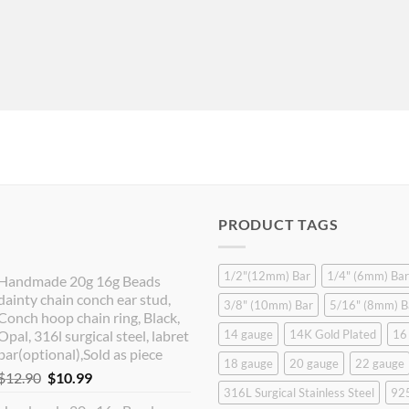
PRODUCT TAGS
1/2"(12mm) Bar
1/4" (6mm) Bar
Handmade 20g 16g Beads
dainty chain conch ear stud,
3/8" (10mm) Bar
5/16" (8mm) B
Conch hoop chain ring, Black,
Opal, 316l surgical steel, labret
14 gauge
14K Gold Plated
16
bar(optional),Sold as piece
18 gauge
20 gauge
22 gauge
Original
Current
$
12.90
$
10.99
316L Surgical Stainless Steel
925
price
price