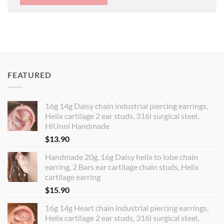
FEATURED
16g 14g Daisy chain industrial piercing earrings,
Helix cartilage 2 ear studs, 316l surgical steel,
HiUnni Handmade
$
13.90
Handmade 20g, 16g Daisy helix to lobe chain
earring, 2 Bars ear cartilage chain studs, Helix
cartilage earring
$
15.90
16g 14g Heart chain industrial piercing earrings,
Helix cartilage 2 ear studs, 316l surgical steel,