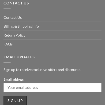
CONTACT US
Contact Us
Billing & Shipping Info
Return Policy
FAQs
EMAIL UPDATES
Sign up to receive exclusive offers and discounts.
Email address: