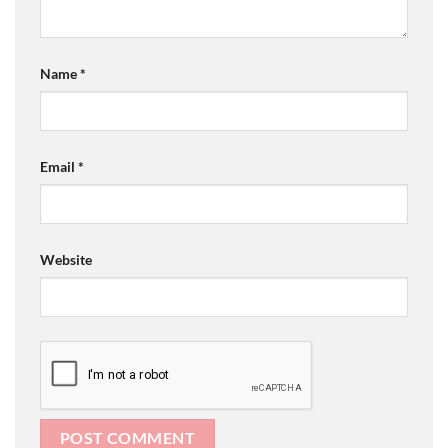
Name
*
Email
*
Website