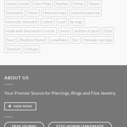
Czech Crystal
Fake Plugs
feather
Ferido
Flower
Geometric
Heart
Hoop earrings
Industrial piercing
Internally threaded
Labret
Leaf
lip rings
made with Swarovski Crystals
moon
mother of pearl
Opal
Pearl
Rhodium Plated
snowflake
Star
threader earrings
Titanium
Vintage
ABOUT US
Your Premier Source for Piercings, Rings and Fine Jewelry.
VIEW MORE
EBAY HIUNNI
ETSY HIUNNI HANDMADE