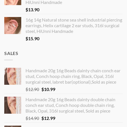
HiUnni Handmade
$
13.90
16g 14g Natural stone sea shell industrial piercing
earrings, Helix cartilage 2 ear studs, 316l surgical
steel, HiUnni Handmade
$
15.90
SALES
Handmade 20g 16g Beads dainty chain conch ear
stud, Conch hoop chain ring, Black, Opal, 316l
surgical steel, labret bar(optional),Sold as piece
Original
Current
$
12.90
$
10.99
price
price
Handmade 20g 16g Beads dainty double chain
was:
is:
conch ear stud, Conch hoop double chain ring,
$12.90.
$10.99.
Black, Opal, 316l surgical steel, Sold as piece
Original
Current
$
14.90
$
12.99
price
price