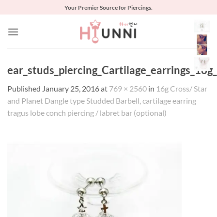
Skip
Your Premier Source for Piercings.
to
content
ear_studs_piercing_Cartilage_earrings_16g_
Published
January 25, 2016
at
769 × 2560
in
16g Cross/ Star
and Planet Dangle type Studded Barbell, cartilage earring
tragus lobe conch piercing / labret bar (optional)