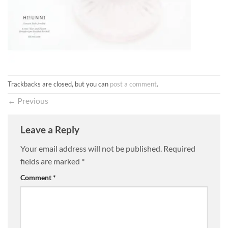
Trackbacks are closed, but you can
post a comment
.
←
Previous
Leave a Reply
Your email address will not be published.
Required
fields are marked
*
Comment
*