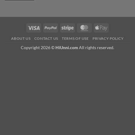
Visa
PayPal
Stripe
MasterCard
Apple
Pay
ABOUT US
CONTACT US
TERMS OF USE
PRIVACY POLICY
Copyright 2026 ©
HiUnni.com
All rights reserved.