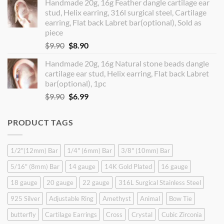
Handmade 20g, 16g Feather dangle cartilage ear
was:
is:
stud, Helix earring, 316l surgical steel, Cartilage
$14.90.
$12.99.
earring, Flat back Labret bar(optional), Sold as
piece
Original
Current
$
9.90
$
8.90
price
price
Handmade 20g, 16g Natural stone beads dangle
was:
is:
cartilage ear stud, Helix earring, Flat back Labret
$9.90.
$8.90.
bar(optional), 1pc
Original
Current
$
9.90
$
6.99
price
price
was:
is:
PRODUCT TAGS
$9.90.
$6.99.
1/2"(12mm) Bar
1/4" (6mm) Bar
3/8" (10mm) Bar
5/16" (8mm) Bar
14 gauge
14K Gold Plated
16 gauge
18 gauge
20 gauge
22 gauge
316L Surgical Stainless Steel
925 Silver
Adjustable Ring
Amethyst
Animal
Bow Tie
butterfly
Cartilage Earrings
Cross
Crystal
Cubic Zirconia