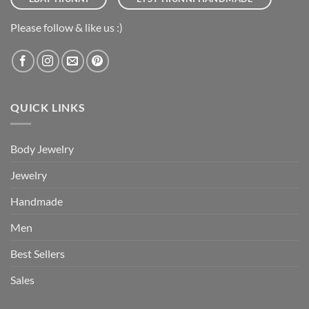
Please follow & like us :)
QUICK LINKS
Body Jewelry
Jewelry
Handmade
Men
Best Sellers
Sales