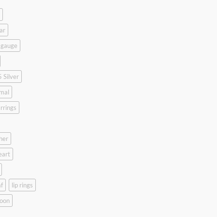
ar
 gauge
 Silver
mal
rrings
her
eart
f
lip rings
oon