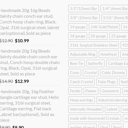
1/2"(12mm) Bar
1/4" (6mm) Bar
Handmade 20g 16g Beads
dainty chain conch ear stud,
3/8" (10mm) Bar
5/16" (8mm) B
Conch hoop chain ring, Black,
Opal, 316l surgical steel, labret
14 gauge
14K Gold Plated
16
bar(optional),Sold as piece
18 gauge
20 gauge
22 gauge
Original
Current
$
12.90
$
10.99
316L Surgical Stainless Steel
925
price
price
Handmade 20g 16g Beads
was:
is:
Adjustable Ring
Amethyst
Ani
dainty double chain conch ear
$12.90.
$10.99.
stud, Conch hoop double chain
Bow Tie
butterfly
Cartilage Ea
ring, Black, Opal, 316l surgical
Cross
Crystal
Cubic Zirconia
steel, Sold as piece
Original
Current
$
14.90
$
12.99
Czech Crystal
Fake Plugs
feat
price
price
Handmade 20g, 16g Feather
Ferido
Flower
Geometric
H
was:
is:
dangle cartilage ear stud, Helix
$14.90.
$12.99.
Hoop earrings
Industrial piercing
earring, 316l surgical steel,
Cartilage earring, Flat back
Internally threaded
Labret
Lea
Labret bar(optional), Sold as
made with Swarovski Crystals
m
piece
Original
Current
$
9.90
$
8.90
mother of pearl
Opal
Pearl