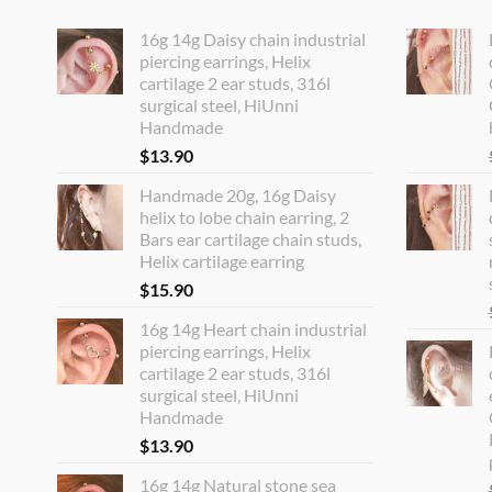
16g 14g Daisy chain industrial
piercing earrings, Helix
cartilage 2 ear studs, 316l
surgical steel, HiUnni
Handmade
$
13.90
Handmade 20g, 16g Daisy
helix to lobe chain earring, 2
Bars ear cartilage chain studs,
Helix cartilage earring
$
15.90
16g 14g Heart chain industrial
piercing earrings, Helix
cartilage 2 ear studs, 316l
surgical steel, HiUnni
Handmade
$
13.90
16g 14g Natural stone sea