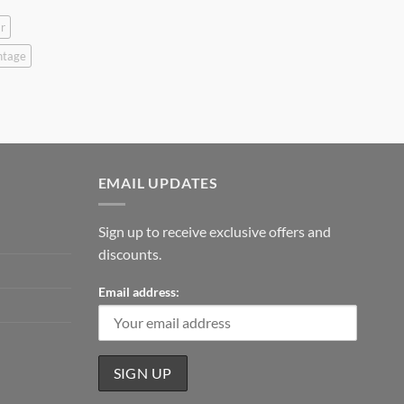
r
ntage
EMAIL UPDATES
Sign up to receive exclusive offers and
discounts.
Email address: