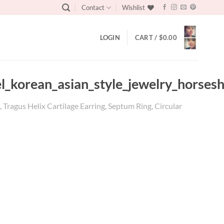
Contact
Wishlist
LOGIN
CART /
$
0.00
el_korean_asian_style_jewelry_horses
Tragus Helix Cartilage Earring, Septum Ring, Circular