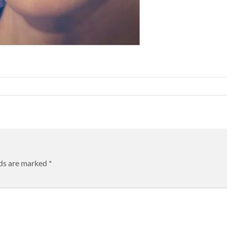
lds are marked
*