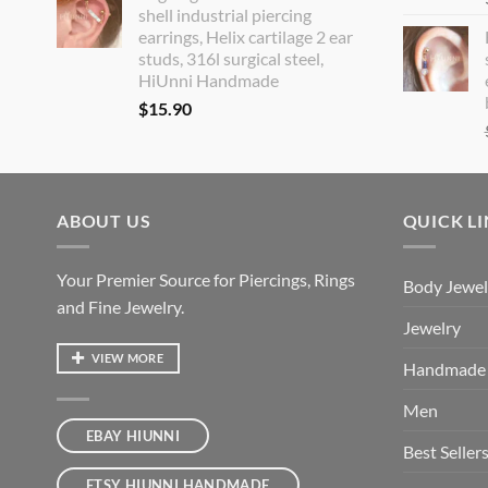
shell industrial piercing
earrings, Helix cartilage 2 ear
studs, 316l surgical steel,
HiUnni Handmade
$
15.90
ABOUT US
QUICK L
Your Premier Source for Piercings, Rings
Body Jewel
and Fine Jewelry.
Jewelry
VIEW MORE
Handmade
Men
EBAY HIUNNI
Best Seller
ETSY HIUNNI HANDMADE