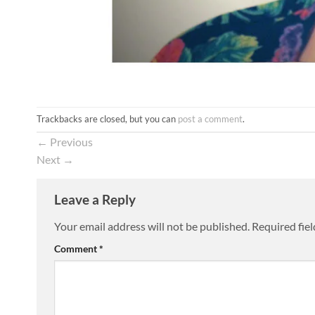
Trackbacks are closed, but you can
post a comment
.
←
Previous
Next
→
Leave a Reply
Your email address will not be published.
Required fie
Comment
*