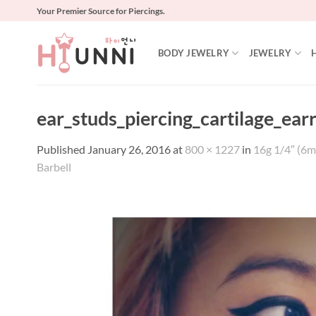
Skip
Your Premier Source for Piercings.
to
content
BODY JEWELRY
JEWELRY
ear_studs_piercing_cartilage_ear
Published
January 26, 2016
at
800 × 1227
in
16g 1/4″ (6m
Barbell