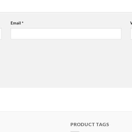
Email
*
PRODUCT TAGS