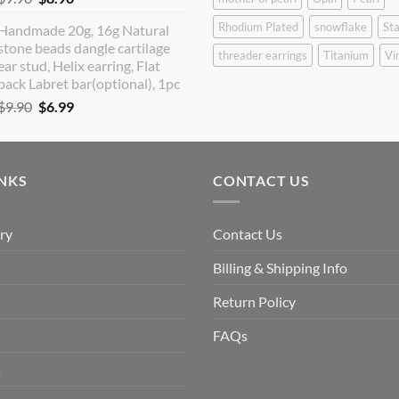
price
price
Rhodium Plated
snowflake
Sta
Handmade 20g, 16g Natural
was:
is:
stone beads dangle cartilage
$9.90.
$8.90.
threader earrings
Titanium
Vi
ear stud, Helix earring, Flat
back Labret bar(optional), 1pc
Original
Current
$
9.90
$
6.99
price
price
was:
is:
$9.90.
$6.99.
INKS
CONTACT US
ry
Contact Us
Billing & Shipping Info
Return Policy
FAQs
s