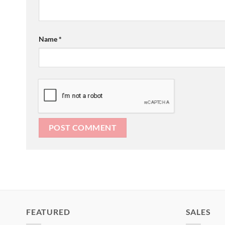
Name
*
FEATURED
SALES