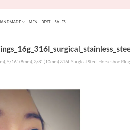
HANDMADE
MEN
BEST
SALES
rings_16g_316l_surgical_stainless_ste
m), 5/16” (8mm), 3/8″ (10mm) 316L Surgical Steel Horseshoe Ring, 