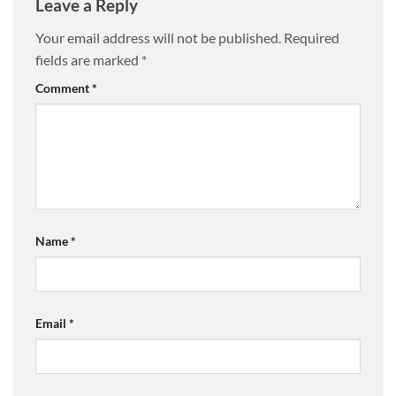
Leave a Reply
Your email address will not be published.
Required
fields are marked
*
Comment
*
Name
*
Email
*