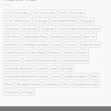
$9.90.
$6.99.
1/2"(12mm) Bar
1/4" (6mm) Bar
3/8" (10mm) Bar
5/16" (8mm) Bar
14 gauge
14K Gold Plated
16 gauge
18 gauge
20 gauge
22 gauge
316L Surgical Stainless Steel
925 Silver
Adjustable Ring
Amethyst
Animal
Bow Tie
butterfly
Cartilage Earrings
Cross
Crystal
Cubic Zirconia
Czech Crystal
Fake Plugs
feather
Ferido
Flower
Geometric
Heart
Hoop earrings
Industrial piercing
Internally threaded
Labret
Leaf
lip rings
made with Swarovski Crystals
moon
mother of pearl
Opal
Pearl
Rhodium Plated
snowflake
Star
threader earrings
Titanium
Vintage