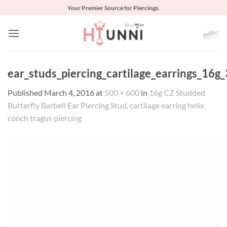
Skip
Your Premier Source for Piercings.
to
content
ear_studs_piercing_cartilage_earrings_16g_
Published
March 4, 2016
at
500 × 600
in
16g CZ Studded
Butterfly Barbell Ear Piercing Stud, cartilage earring helix
conch tragus piercing