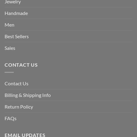
Jewelry
Handmade
Men
Best Sellers
Sales
CONTACT US
Contact Us
Billing & Shipping Info
Return Policy
FAQs
EMAIL UPDATES