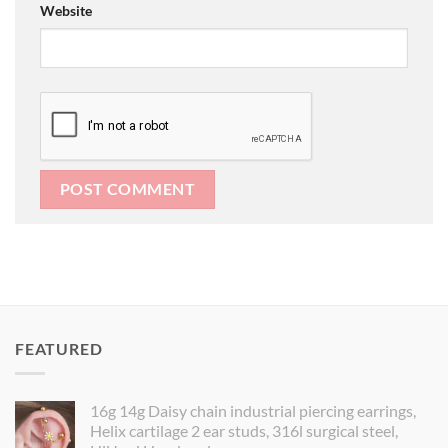
Website
FEATURED
16g 14g Daisy chain industrial piercing earrings,
Helix cartilage 2 ear studs, 316l surgical steel,