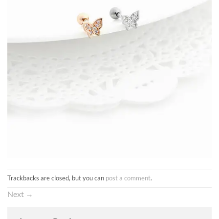
Trackbacks are closed, but you can
post a comment
.
Next
→