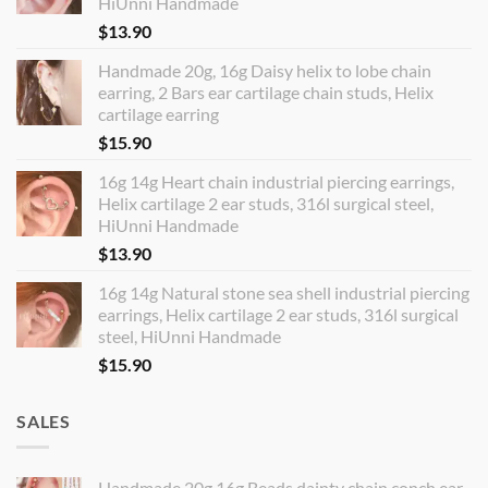
HiUnni Handmade
$
13.90
Handmade 20g, 16g Daisy helix to lobe chain
earring, 2 Bars ear cartilage chain studs, Helix
cartilage earring
$
15.90
16g 14g Heart chain industrial piercing earrings,
Helix cartilage 2 ear studs, 316l surgical steel,
HiUnni Handmade
$
13.90
16g 14g Natural stone sea shell industrial piercing
earrings, Helix cartilage 2 ear studs, 316l surgical
steel, HiUnni Handmade
$
15.90
SALES
Handmade 20g 16g Beads dainty chain conch ear