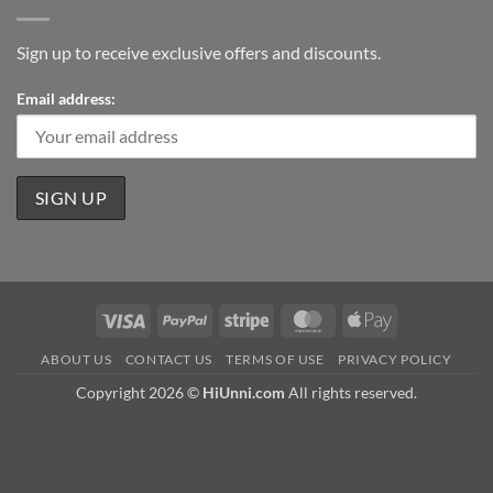
Sign up to receive exclusive offers and discounts.
Email address:
Visa
PayPal
Stripe
MasterCard
Apple
Pay
ABOUT US
CONTACT US
TERMS OF USE
PRIVACY POLICY
Copyright 2026 ©
HiUnni.com
All rights reserved.