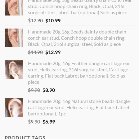
stud, Conch hoop chain ring, Black, Opal, 316l
surgical steel, labret bar(optional),Sold as piece
Original
Current
$
12.90
$
10.99
price
price
Handmade 20g 16g Beads dainty double chain
was:
is:
conch ear stud, Conch hoop double chain ring,
$12.90.
$10.99.
Black, Opal, 316l surgical steel, Sold as piece
Original
Current
$
14.90
$
12.99
price
price
Handmade 20g, 16g Feather dangle cartilage ear
was:
is:
stud, Helix earring, 316l surgical steel, Cartilage
$14.90.
$12.99.
earring, Flat back Labret bar(optional), Sold as
piece
Original
Current
$
9.90
$
8.90
price
price
Handmade 20g, 16g Natural stone beads dangle
was:
is:
cartilage ear stud, Helix earring, Flat back Labret
$9.90.
$8.90.
bar(optional), 1pc
Original
Current
$
9.90
$
6.99
price
price
was:
is:
PRODUCT TAGS