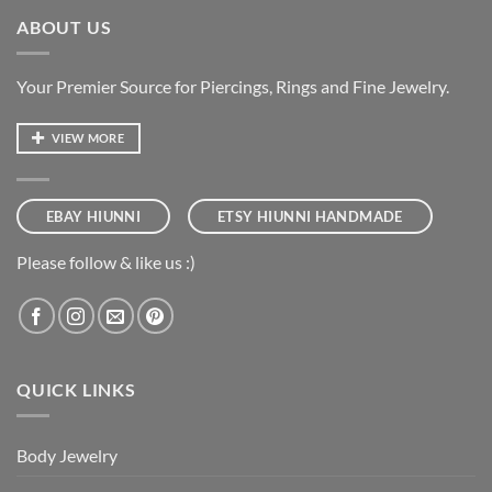
ABOUT US
Your Premier Source for Piercings, Rings and Fine Jewelry.
VIEW MORE
EBAY HIUNNI
ETSY HIUNNI HANDMADE
Please follow & like us :)
QUICK LINKS
Body Jewelry