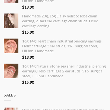
HiUnni Handmade
$
13.90
Handmade 20g, 16g Daisy helix to lobe chain
earring, 2 Bars ear cartilage chain studs, Helix
cartilage earring
$
15.90
16g 14g Heart chain industrial piercing earrings,
Helix cartilage 2 ear studs, 316l surgical steel,
HiUnni Handmade
$
13.90
16g 14g Natural stone sea shell industrial piercing
earrings, Helix cartilage 2 ear studs, 316l surgical
steel, HiUnni Handmade
$
15.90
SALES
Handmade 20g 16g Beads dainty chain conch ear