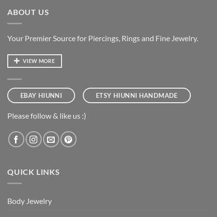
ABOUT US
Your Premier Source for Piercings, Rings and Fine Jewelry.
VIEW MORE
EBAY HIUNNI
ETSY HIUNNI HANDMADE
Please follow & like us :)
QUICK LINKS
Body Jewelry