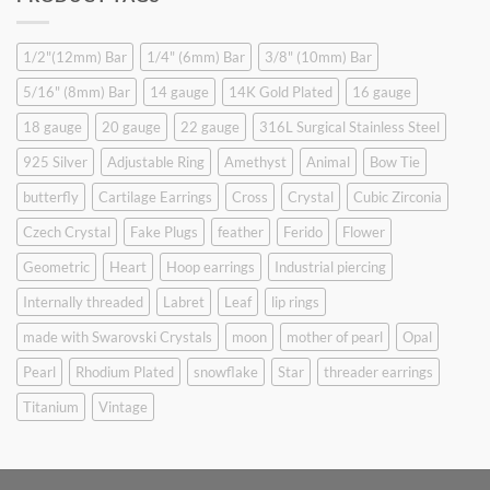
$9.90.
$6.99.
1/2"(12mm) Bar
1/4" (6mm) Bar
3/8" (10mm) Bar
5/16" (8mm) Bar
14 gauge
14K Gold Plated
16 gauge
18 gauge
20 gauge
22 gauge
316L Surgical Stainless Steel
925 Silver
Adjustable Ring
Amethyst
Animal
Bow Tie
butterfly
Cartilage Earrings
Cross
Crystal
Cubic Zirconia
Czech Crystal
Fake Plugs
feather
Ferido
Flower
Geometric
Heart
Hoop earrings
Industrial piercing
Internally threaded
Labret
Leaf
lip rings
made with Swarovski Crystals
moon
mother of pearl
Opal
Pearl
Rhodium Plated
snowflake
Star
threader earrings
Titanium
Vintage