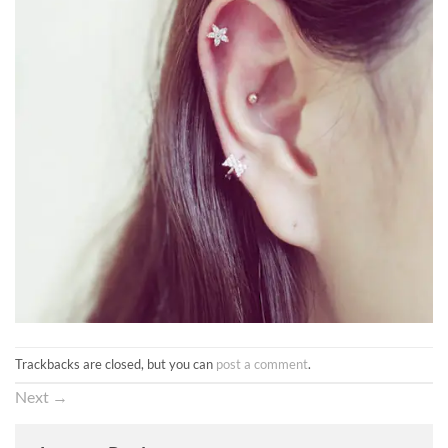
Trackbacks are closed, but you can
post a comment
.
Next
→