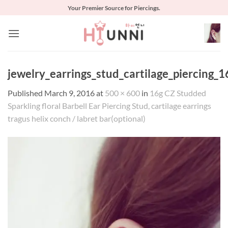
Skip
Your Premier Source for Piercings.
to
content
jewelry_earrings_stud_cartilage_piercing_1
Published
March 9, 2016
at
500 × 600
in
16g CZ Studded
Sparkling floral Barbell Ear Piercing Stud, cartilage earrings
tragus helix conch / labret bar(optional)