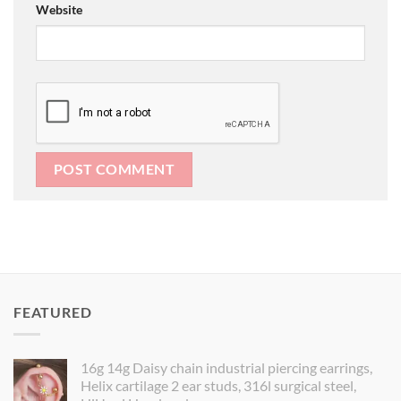
Website
FEATURED
16g 14g Daisy chain industrial piercing earrings,
Helix cartilage 2 ear studs, 316l surgical steel,