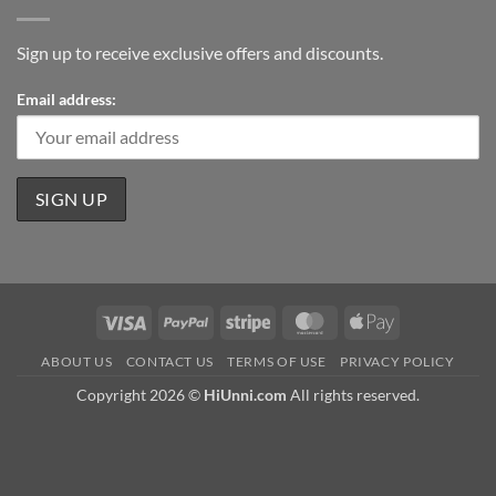
Sign up to receive exclusive offers and discounts.
Email address:
Visa
PayPal
Stripe
MasterCard
Apple
Pay
ABOUT US
CONTACT US
TERMS OF USE
PRIVACY POLICY
Copyright 2026 ©
HiUnni.com
All rights reserved.