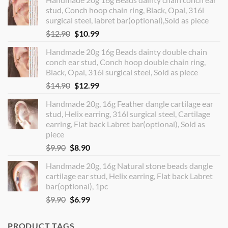
stud, Conch hoop chain ring, Black, Opal, 316l
surgical steel, labret bar(optional),Sold as piece
Original
Current
$
12.90
$
10.99
price
price
Handmade 20g 16g Beads dainty double chain
was:
is:
conch ear stud, Conch hoop double chain ring,
$12.90.
$10.99.
Black, Opal, 316l surgical steel, Sold as piece
Original
Current
$
14.90
$
12.99
price
price
Handmade 20g, 16g Feather dangle cartilage ear
was:
is:
stud, Helix earring, 316l surgical steel, Cartilage
$14.90.
$12.99.
earring, Flat back Labret bar(optional), Sold as
piece
Original
Current
$
9.90
$
8.90
price
price
Handmade 20g, 16g Natural stone beads dangle
was:
is:
cartilage ear stud, Helix earring, Flat back Labret
$9.90.
$8.90.
bar(optional), 1pc
Original
Current
$
9.90
$
6.99
price
price
was:
is:
PRODUCT TAGS