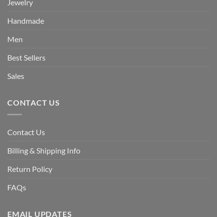
Jewelry
Handmade
Men
Best Sellers
Sales
CONTACT US
Contact Us
Billing & Shipping Info
Return Policy
FAQs
EMAIL UPDATES