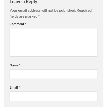
Leave a Reply
Your email address will not be published.
Required
fields are marked
*
Comment
*
Name
*
Email
*