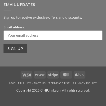
EMAIL UPDATES
Sign up to receive exclusive offers and discounts.
Email address:
Visa
PayPal
Stripe
MasterCard
Apple
Pay
ABOUT US
CONTACT US
TERMS OF USE
PRIVACY POLICY
Copyright 2026 ©
HiUnni.com
All rights reserved.