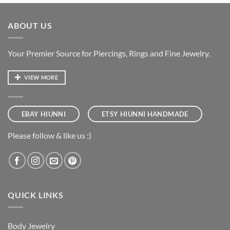
ABOUT US
Your Premier Source for Piercings, Rings and Fine Jewelry.
VIEW MORE
EBAY HIUNNI
ETSY HIUNNI HANDMADE
Please follow & like us :)
QUICK LINKS
Body Jewelry