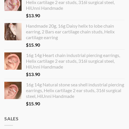
Helix cartilage 2 ear studs, 316l surgical steel,
HiUnni Handmade
$
13.90
Handmade 20g, 16g Daisy helix to lobe chain
earring, 2 Bars ear cartilage chain studs, Helix
cartilage earring
$
15.90
16g 14g Heart chain industrial piercing earrings,
Helix cartilage 2 ear studs, 316l surgical steel,
HiUnni Handmade
$
13.90
16g 14g Natural stone sea shell industrial piercing
earrings, Helix cartilage 2 ear studs, 316l surgical
steel, HiUnni Handmade
$
15.90
SALES