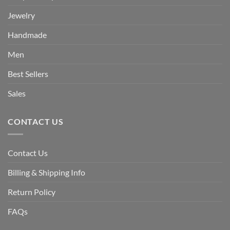
Jewelry
Handmade
Men
Best Sellers
Sales
CONTACT US
Contact Us
Billing & Shipping Info
Return Policy
FAQs