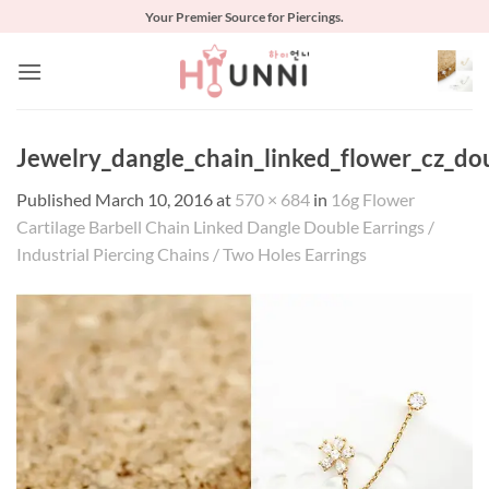
Skip
Your Premier Source for Piercings.
to
content
Jewelry_dangle_chain_linked_flower_cz_dou
Published
March 10, 2016
at
570 × 684
in
16g Flower
Cartilage Barbell Chain Linked Dangle Double Earrings /
Industrial Piercing Chains / Two Holes Earrings