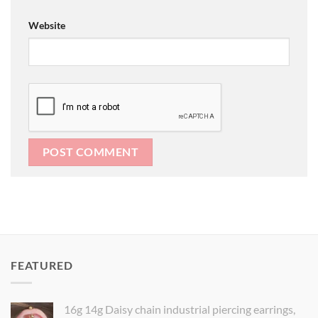
Website
FEATURED
16g 14g Daisy chain industrial piercing earrings,