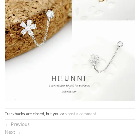
Trackbacks are closed, but you can
post a comment
.
←
Previous
Next
→