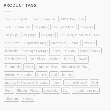
was:
is:
PRODUCT TAGS
$9.90.
$6.99.
1/2"(12mm) Bar
1/4" (6mm) Bar
3/8" (10mm) Bar
5/16" (8mm) Bar
14 gauge
14K Gold Plated
16 gauge
18 gauge
20 gauge
22 gauge
316L Surgical Stainless Steel
925 Silver
Adjustable Ring
Amethyst
Animal
Bow Tie
butterfly
Cartilage Earrings
Cross
Crystal
Cubic Zirconia
Czech Crystal
Fake Plugs
feather
Ferido
Flower
Geometric
Heart
Hoop earrings
Industrial piercing
Internally threaded
Labret
Leaf
lip rings
made with Swarovski Crystals
moon
mother of pearl
Opal
Pearl
Rhodium Plated
snowflake
Star
threader earrings
Titanium
Vintage