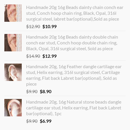
Handmade 20g 16g Beads dainty chain conch ear
stud, Conch hoop chain ring, Black, Opal, 316l
surgical steel, labret bar(optional),Sold as piece
Original
Current
$
12.90
$
10.99
price
price
Handmade 20g 16g Beads dainty double chain
was:
is:
conch ear stud, Conch hoop double chain ring,
$12.90.
$10.99.
Black, Opal, 316l surgical steel, Sold as piece
Original
Current
$
14.90
$
12.99
price
price
Handmade 20g, 16g Feather dangle cartilage ear
was:
is:
stud, Helix earring, 316l surgical steel, Cartilage
$14.90.
$12.99.
earring, Flat back Labret bar(optional), Sold as
piece
Original
Current
$
9.90
$
8.90
price
price
Handmade 20g, 16g Natural stone beads dangle
was:
is:
cartilage ear stud, Helix earring, Flat back Labret
$9.90.
$8.90.
bar(optional), 1pc
Original
Current
$
9.90
$
6.99
price
price