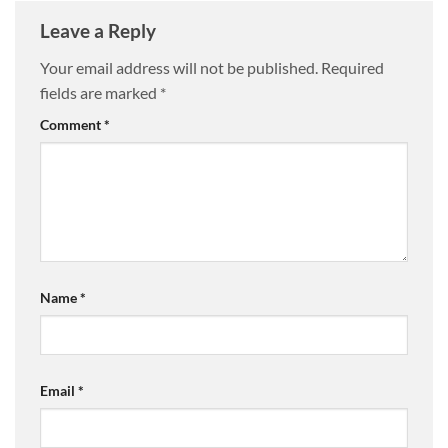
Leave a Reply
Your email address will not be published.
Required
fields are marked
*
Comment
*
Name
*
Email
*