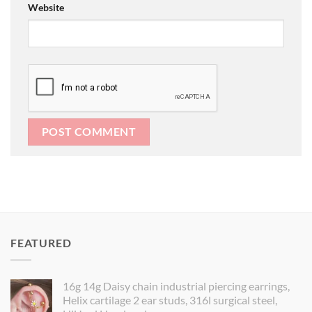
Website
FEATURED
16g 14g Daisy chain industrial piercing earrings,
Helix cartilage 2 ear studs, 316l surgical steel,