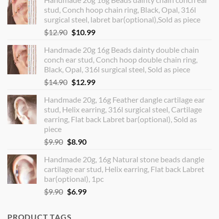
stud, Conch hoop chain ring, Black, Opal, 316l
surgical steel, labret bar(optional),Sold as piece
Original
Current
$
12.90
$
10.99
price
price
Handmade 20g 16g Beads dainty double chain
was:
is:
conch ear stud, Conch hoop double chain ring,
$12.90.
$10.99.
Black, Opal, 316l surgical steel, Sold as piece
Original
Current
$
14.90
$
12.99
price
price
Handmade 20g, 16g Feather dangle cartilage ear
was:
is:
stud, Helix earring, 316l surgical steel, Cartilage
$14.90.
$12.99.
earring, Flat back Labret bar(optional), Sold as
piece
Original
Current
$
9.90
$
8.90
price
price
Handmade 20g, 16g Natural stone beads dangle
was:
is:
cartilage ear stud, Helix earring, Flat back Labret
$9.90.
$8.90.
bar(optional), 1pc
Original
Current
$
9.90
$
6.99
price
price
was:
is:
PRODUCT TAGS