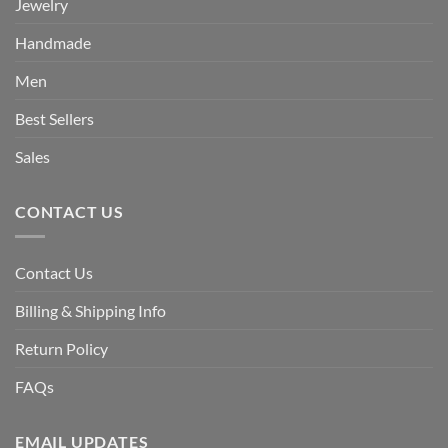
Jewelry
Handmade
Men
Best Sellers
Sales
CONTACT US
Contact Us
Billing & Shipping Info
Return Policy
FAQs
EMAIL UPDATES