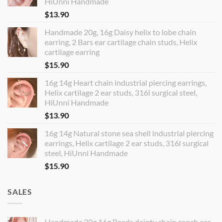
HiUnni Handmade
$
13.90
Handmade 20g, 16g Daisy helix to lobe chain
earring, 2 Bars ear cartilage chain studs, Helix
cartilage earring
$
15.90
16g 14g Heart chain industrial piercing earrings,
Helix cartilage 2 ear studs, 316l surgical steel,
HiUnni Handmade
$
13.90
16g 14g Natural stone sea shell industrial piercing
earrings, Helix cartilage 2 ear studs, 316l surgical
steel, HiUnni Handmade
$
15.90
SALES
Handmade 20g 16g Beads dainty chain conch ear