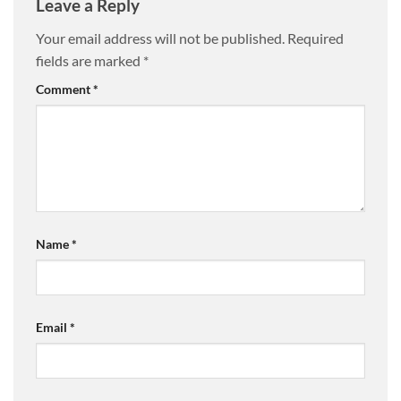
Leave a Reply
Your email address will not be published.
Required
fields are marked
*
Comment
*
Name
*
Email
*