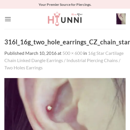
Skip
Your Premier Source for Piercings.
to
content
316l_16g_two_hole_earrings_CZ_chain_sta
Published
March 10, 2016
at
500 × 600
in
16g Star Cartilage
Chain Linked Dangle Earrings / Industrial Piercing Chains /
Two Holes Earrings