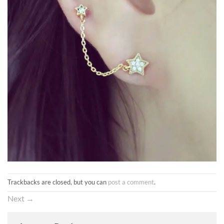
Trackbacks are closed, but you can
post a comment
.
Next
→