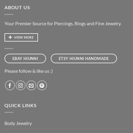
ABOUT US
Your Premier Source for Piercings, Rings and Fine Jewelry.
VIEW MORE
EBAY HIUNNI
ETSY HIUNNI HANDMADE
Please follow & like us :)
QUICK LINKS
Body Jewelry