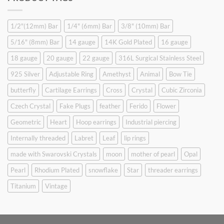
$9.90.
$6.99.
1/2"(12mm) Bar
1/4" (6mm) Bar
3/8" (10mm) Bar
5/16" (8mm) Bar
14 gauge
14K Gold Plated
16 gauge
18 gauge
20 gauge
22 gauge
316L Surgical Stainless Steel
925 Silver
Adjustable Ring
Amethyst
Animal
Bow Tie
butterfly
Cartilage Earrings
Cross
Crystal
Cubic Zirconia
Czech Crystal
Fake Plugs
feather
Ferido
Flower
Geometric
Heart
Hoop earrings
Industrial piercing
Internally threaded
Labret
Leaf
lip rings
made with Swarovski Crystals
moon
mother of pearl
Opal
Pearl
Rhodium Plated
snowflake
Star
threader earrings
Titanium
Vintage