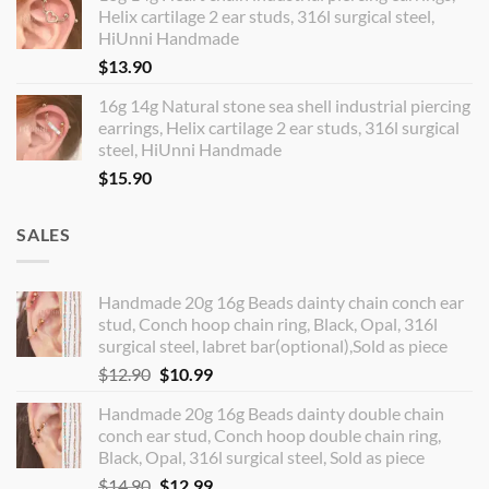
Helix cartilage 2 ear studs, 316l surgical steel,
HiUnni Handmade
$
13.90
16g 14g Natural stone sea shell industrial piercing
earrings, Helix cartilage 2 ear studs, 316l surgical
steel, HiUnni Handmade
$
15.90
SALES
Handmade 20g 16g Beads dainty chain conch ear
stud, Conch hoop chain ring, Black, Opal, 316l
surgical steel, labret bar(optional),Sold as piece
Original
Current
$
12.90
$
10.99
price
price
Handmade 20g 16g Beads dainty double chain
was:
is:
conch ear stud, Conch hoop double chain ring,
$12.90.
$10.99.
Black, Opal, 316l surgical steel, Sold as piece
Original
Current
$
14.90
$
12.99