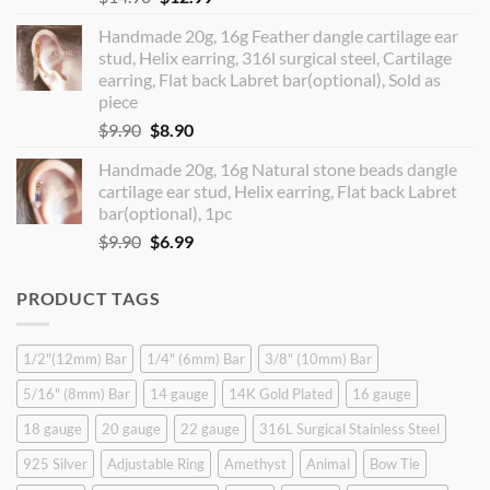
price
price
Handmade 20g, 16g Feather dangle cartilage ear
was:
is:
stud, Helix earring, 316l surgical steel, Cartilage
$14.90.
$12.99.
earring, Flat back Labret bar(optional), Sold as
piece
Original
Current
$
9.90
$
8.90
price
price
Handmade 20g, 16g Natural stone beads dangle
was:
is:
cartilage ear stud, Helix earring, Flat back Labret
$9.90.
$8.90.
bar(optional), 1pc
Original
Current
$
9.90
$
6.99
price
price
was:
is:
PRODUCT TAGS
$9.90.
$6.99.
1/2"(12mm) Bar
1/4" (6mm) Bar
3/8" (10mm) Bar
5/16" (8mm) Bar
14 gauge
14K Gold Plated
16 gauge
18 gauge
20 gauge
22 gauge
316L Surgical Stainless Steel
925 Silver
Adjustable Ring
Amethyst
Animal
Bow Tie