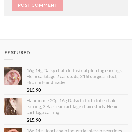
FEATURED
16g 14g Daisy chain industrial piercing earrings,
Helix cartilage 2 ear studs, 316l surgical steel,
HiUnni Handmade
$
13.90
Handmade 20g, 16g Daisy helix to lobe chain
earring, 2 Bars ear cartilage chain studs, Helix
cartilage earring
$
15.90
16g 14g Heart chain industrial piercing earrings,