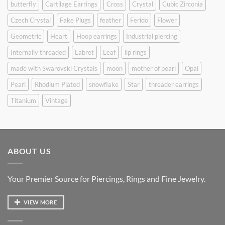
butterfly
Cartilage Earrings
Cross
Crystal
Cubic Zirconia
Czech Crystal
Fake Plugs
feather
Ferido
Flower
Geometric
Heart
Hoop earrings
Industrial piercing
Internally threaded
Labret
Leaf
lip rings
made with Swarovski Crystals
moon
mother of pearl
Opal
Pearl
Rhodium Plated
snowflake
Star
threader earrings
Titanium
Vintage
ABOUT US
Your Premier Source for Piercings, Rings and Fine Jewelry.
VIEW MORE