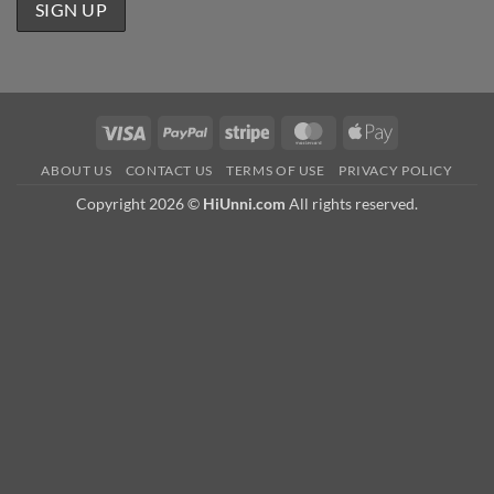
Visa
PayPal
Stripe
MasterCard
Apple
Pay
ABOUT US
CONTACT US
TERMS OF USE
PRIVACY POLICY
Copyright 2026 ©
HiUnni.com
All rights reserved.