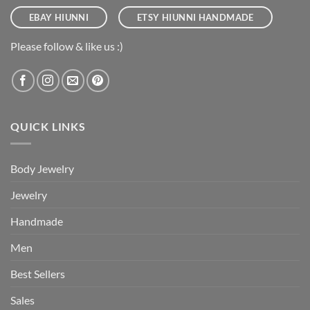
EBAY HIUNNI
ETSY HIUNNI HANDMADE
Please follow & like us :)
QUICK LINKS
Body Jewelry
Jewelry
Handmade
Men
Best Sellers
Sales