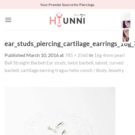
Skip
Your Premier Source for Piercings.
to
content
ear_studs_piercing_cartilage_earrings_16g
Published
March 10, 2016
at
785 × 2560
in
16g 4mm pearl
Ball Straight Barbell Ear studs, twist barbell, labret, curved
barbell, cartilage earring tragus helix conch / Body Jewelry