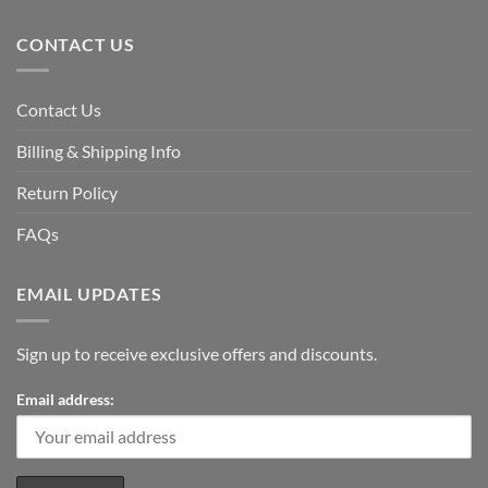
CONTACT US
Contact Us
Billing & Shipping Info
Return Policy
FAQs
EMAIL UPDATES
Sign up to receive exclusive offers and discounts.
Email address: