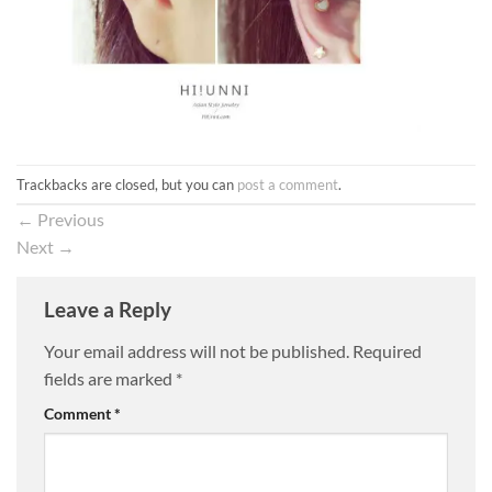
Trackbacks are closed, but you can
post a comment
.
←
Previous
Next
→
Leave a Reply
Your email address will not be published.
Required
fields are marked
*
Comment
*