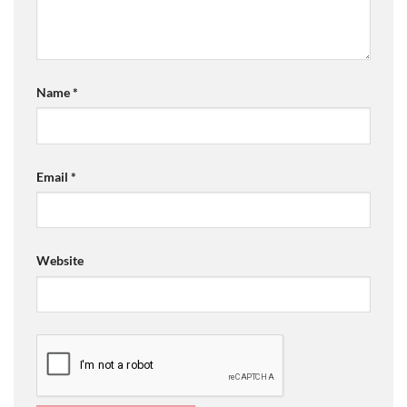
Name
*
Email
*
Website