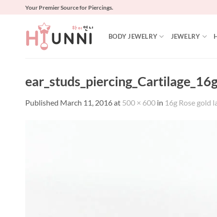
Skip
Your Premier Source for Piercings.
to
content
BODY JEWELRY
JEWELRY
ear_studs_piercing_Cartilage_1
Published
March 11, 2016
at
500 × 600
in
16g Rose gold l