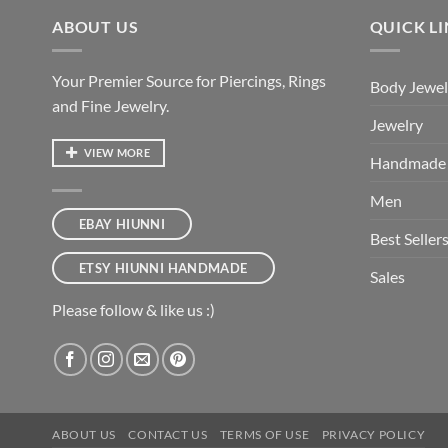
ABOUT US
QUICK L
Your Premier Source for Piercings, Rings
Body Jewel
and Fine Jewelry.
Jewelry
VIEW MORE
Handmade
Men
EBAY HIUNNI
Best Seller
ETSY HIUNNI HANDMADE
Sales
Please follow & like us :)
ABOUT US
CONTACT US
TERMS OF USE
PRIVACY POLICY