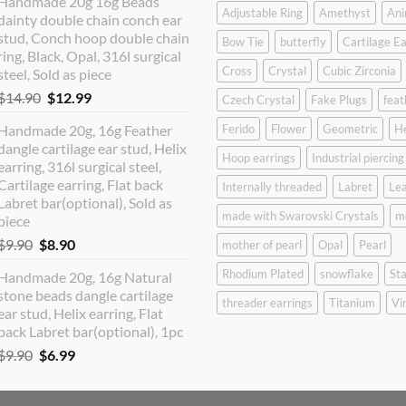
Handmade 20g 16g Beads
was:
is:
Adjustable Ring
Amethyst
Ani
dainty double chain conch ear
$12.90.
$10.99.
stud, Conch hoop double chain
Bow Tie
butterfly
Cartilage Ea
ring, Black, Opal, 316l surgical
Cross
Crystal
Cubic Zirconia
steel, Sold as piece
Original
Current
$
14.90
$
12.99
Czech Crystal
Fake Plugs
feat
price
price
Handmade 20g, 16g Feather
Ferido
Flower
Geometric
H
was:
is:
dangle cartilage ear stud, Helix
$14.90.
$12.99.
Hoop earrings
Industrial piercing
earring, 316l surgical steel,
Cartilage earring, Flat back
Internally threaded
Labret
Lea
Labret bar(optional), Sold as
made with Swarovski Crystals
m
piece
Original
Current
$
9.90
$
8.90
mother of pearl
Opal
Pearl
price
price
Rhodium Plated
snowflake
Sta
Handmade 20g, 16g Natural
was:
is:
stone beads dangle cartilage
$9.90.
$8.90.
threader earrings
Titanium
Vi
ear stud, Helix earring, Flat
back Labret bar(optional), 1pc
Original
Current
$
9.90
$
6.99
price
price
was:
is: