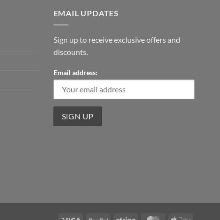
EMAIL UPDATES
Sign up to receive exclusive offers and
discounts.
Email address:
Visa
PayPal
Stripe
MasterCard
Apple