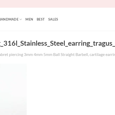
HANDMADE
MEN
BEST
SALES
6g_316l_Stainless_Steel_earring_tra
abret piercing 3mm 4mm 5mm Ball Straight Barbell, cartilage earrin