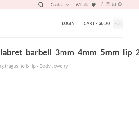
Contact
Wishlist
LOGIN
CART /
$
0.00
gus_labret_barbell_3mm_4mm_5mm_lip_
g tragus helix lip / Body Jewelry