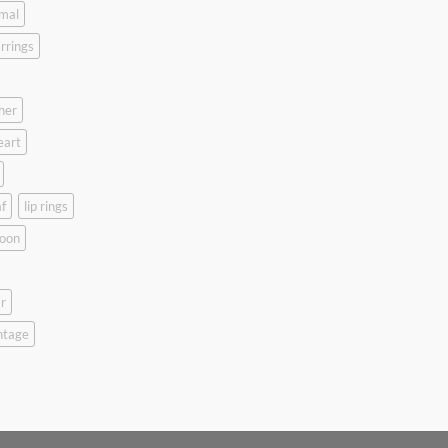
mal
rrings
her
eart
f
lip rings
oon
r
ntage