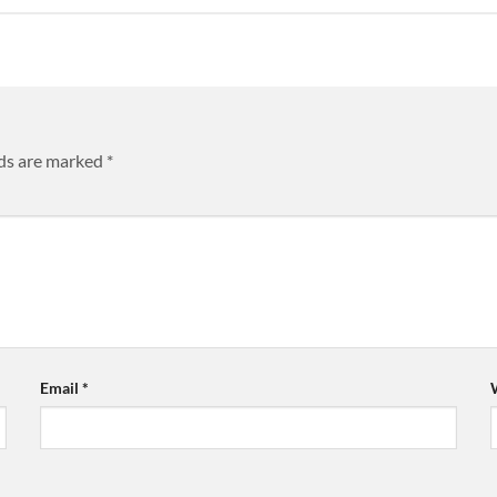
lds are marked
*
Email
*