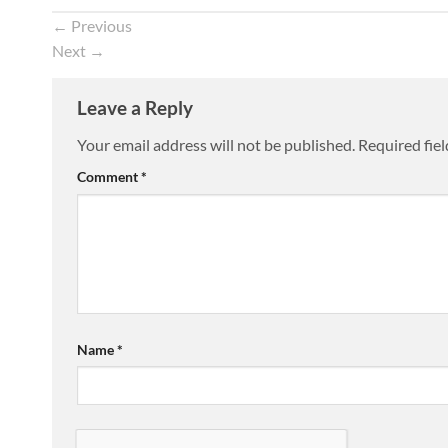
←
Previous
Next
→
Leave a Reply
Your email address will not be published.
Required fie
Comment
*
Name
*