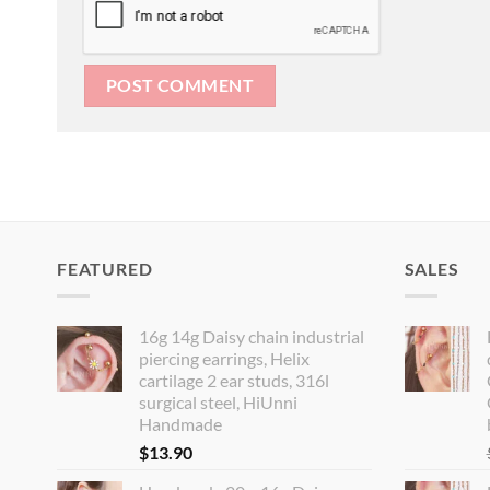
FEATURED
SALES
16g 14g Daisy chain industrial
piercing earrings, Helix
cartilage 2 ear studs, 316l
surgical steel, HiUnni
Handmade
$
13.90