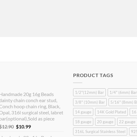
PRODUCT TAGS
1/2"(12mm) Bar
1/4" (6mm) Bar
Handmade 20g 16g Beads
dainty chain conch ear stud,
3/8" (10mm) Bar
5/16" (8mm) B
Conch hoop chain ring, Black,
Opal, 316l surgical steel, labret
14 gauge
14K Gold Plated
16
bar(optional),Sold as piece
18 gauge
20 gauge
22 gauge
Original
Current
$
12.90
$
10.99
316L Surgical Stainless Steel
925
price
price