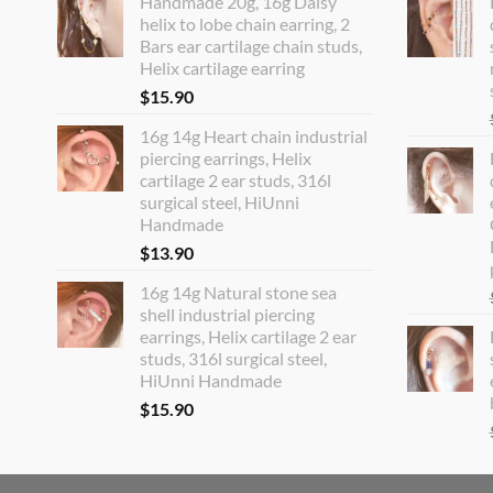
Handmade 20g, 16g Daisy
helix to lobe chain earring, 2
Bars ear cartilage chain studs,
Helix cartilage earring
$
15.90
16g 14g Heart chain industrial
piercing earrings, Helix
cartilage 2 ear studs, 316l
surgical steel, HiUnni
Handmade
$
13.90
16g 14g Natural stone sea
shell industrial piercing
earrings, Helix cartilage 2 ear
studs, 316l surgical steel,
HiUnni Handmade
$
15.90