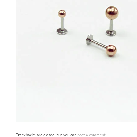
Trackbacks are closed, but you can
post a comment
.