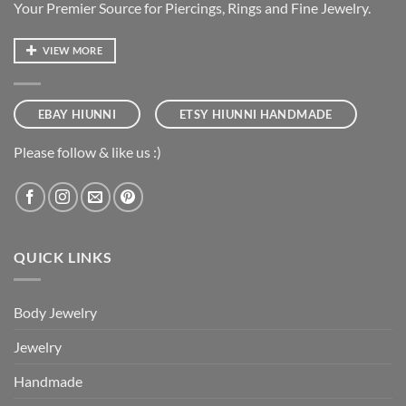
Your Premier Source for Piercings, Rings and Fine Jewelry.
VIEW MORE
EBAY HIUNNI
ETSY HIUNNI HANDMADE
Please follow & like us :)
QUICK LINKS
Body Jewelry
Jewelry
Handmade