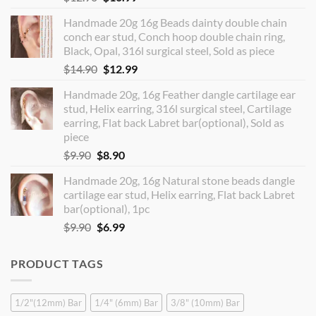
price
price
Handmade 20g 16g Beads dainty double chain
was:
is:
conch ear stud, Conch hoop double chain ring,
$12.90.
$10.99.
Black, Opal, 316l surgical steel, Sold as piece
Original
Current
$
14.90
$
12.99
price
price
Handmade 20g, 16g Feather dangle cartilage ear
was:
is:
stud, Helix earring, 316l surgical steel, Cartilage
$14.90.
$12.99.
earring, Flat back Labret bar(optional), Sold as
piece
Original
Current
$
9.90
$
8.90
price
price
Handmade 20g, 16g Natural stone beads dangle
was:
is:
cartilage ear stud, Helix earring, Flat back Labret
$9.90.
$8.90.
bar(optional), 1pc
Original
Current
$
9.90
$
6.99
price
price
was:
is:
PRODUCT TAGS
$9.90.
$6.99.
1/2"(12mm) Bar
1/4" (6mm) Bar
3/8" (10mm) Bar