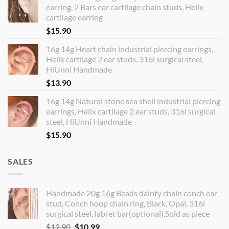
earring, 2 Bars ear cartilage chain studs, Helix
cartilage earring
$
15.90
16g 14g Heart chain industrial piercing earrings,
Helix cartilage 2 ear studs, 316l surgical steel,
HiUnni Handmade
$
13.90
16g 14g Natural stone sea shell industrial piercing
earrings, Helix cartilage 2 ear studs, 316l surgical
steel, HiUnni Handmade
$
15.90
SALES
Handmade 20g 16g Beads dainty chain conch ear
stud, Conch hoop chain ring, Black, Opal, 316l
surgical steel, labret bar(optional),Sold as piece
Original
Current
$
12.90
$
10.99