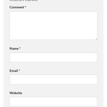
Comment
*
Name
*
Email
*
Website