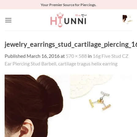
Skip
Your Premier Source for Piercings.
to
content
jewelry_earrings_stud_cartilage_piercing_1
Published
March 16, 2016
at
570 × 588
in
16g Five Stud CZ
Ear Piercing Stud Barbell, cartilage tragus helix earring