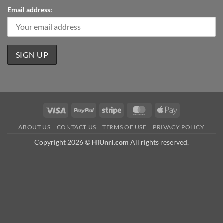
Email address:
Visa
PayPal
Stripe
MasterCard
Apple
Pay
ABOUT US
CONTACT US
TERMS OF USE
PRIVACY POLICY
Copyright 2026 ©
HiUnni.com
All rights reserved.