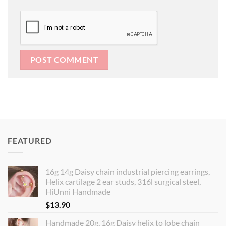
FEATURED
16g 14g Daisy chain industrial piercing earrings,
Helix cartilage 2 ear studs, 316l surgical steel,
HiUnni Handmade
$
13.90
Handmade 20g, 16g Daisy helix to lobe chain