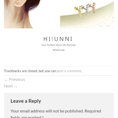
Trackbacks are closed, but you can
post a comment
.
←
Previous
Next
→
Leave a Reply
Your email address will not be published.
Required
fields are marked
*