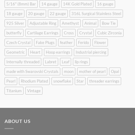
5/16" (8mm) Bar
14 gauge
14K Gold Plated
16 gauge
18 gauge
20 gauge
22 gauge
316L Surgical Stainless Steel
925 Silver
Adjustable Ring
Amethyst
Animal
Bow Tie
butterfly
Cartilage Earrings
Cross
Crystal
Cubic Zirconia
Czech Crystal
Fake Plugs
feather
Ferido
Flower
Geometric
Heart
Hoop earrings
Industrial piercing
Internally threaded
Labret
Leaf
lip rings
made with Swarovski Crystals
moon
mother of pearl
Opal
Pearl
Rhodium Plated
snowflake
Star
threader earrings
Titanium
Vintage
ABOUT US