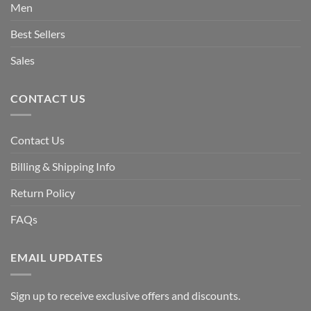
Men
Best Sellers
Sales
CONTACT US
Contact Us
Billing & Shipping Info
Return Policy
FAQs
EMAIL UPDATES
Sign up to receive exclusive offers and discounts.