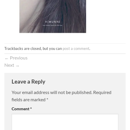
Trackbacks are closed, but you can
post a comment
.
←
Previous
Next
→
Leave a Reply
Your email address will not be published.
Required
fields are marked
*
Comment
*