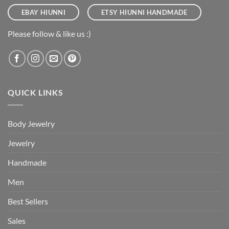
EBAY HIUNNI
ETSY HIUNNI HANDMADE
Please follow & like us :)
QUICK LINKS
Body Jewelry
Jewelry
Handmade
Men
Best Sellers
Sales