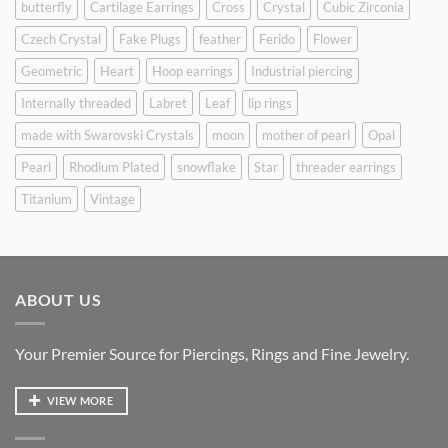
butterfly
Cartilage Earrings
Cross
Crystal
Cubic Zirconia
Czech Crystal
Fake Plugs
feather
Ferido
Flower
Geometric
Heart
Hoop earrings
Industrial piercing
Internally threaded
Labret
Leaf
lip rings
made with Swarovski Crystals
moon
mother of pearl
Opal
Pearl
Rhodium Plated
snowflake
Star
threader earrings
Titanium
Vintage
ABOUT US
Your Premier Source for Piercings, Rings and Fine Jewelry.
VIEW MORE