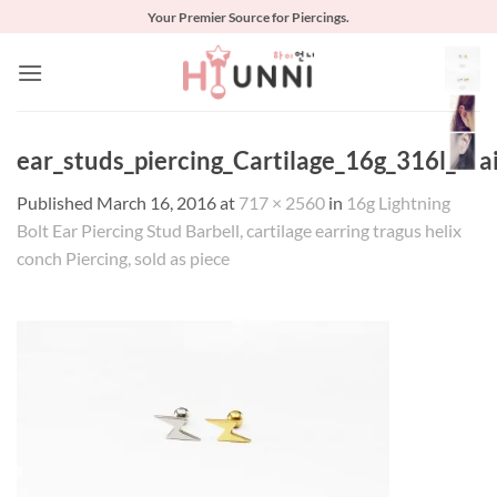
Skip
Your Premier Source for Piercings.
to
content
ear_studs_piercing_Cartilage_16g_316l_Stai
Published
March 16, 2016
at
717 × 2560
in
16g Lightning
Bolt Ear Piercing Stud Barbell, cartilage earring tragus helix
conch Piercing, sold as piece