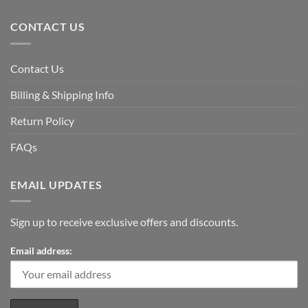
CONTACT US
Contact Us
Billing & Shipping Info
Return Policy
FAQs
EMAIL UPDATES
Sign up to receive exclusive offers and discounts.
Email address: