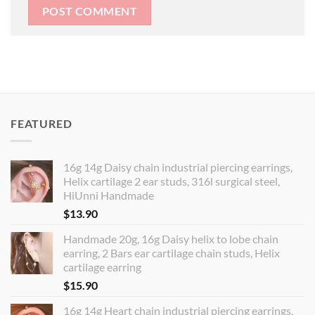
FEATURED
16g 14g Daisy chain industrial piercing earrings,
Helix cartilage 2 ear studs, 316l surgical steel,
HiUnni Handmade
$
13.90
Handmade 20g, 16g Daisy helix to lobe chain
earring, 2 Bars ear cartilage chain studs, Helix
cartilage earring
$
15.90
16g 14g Heart chain industrial piercing earrings,