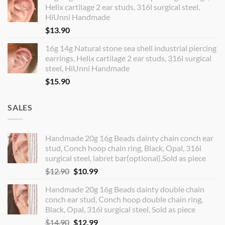
Helix cartilage 2 ear studs, 316l surgical steel,
HiUnni Handmade
$
13.90
16g 14g Natural stone sea shell industrial piercing
earrings, Helix cartilage 2 ear studs, 316l surgical
steel, HiUnni Handmade
$
15.90
SALES
Handmade 20g 16g Beads dainty chain conch ear
stud, Conch hoop chain ring, Black, Opal, 316l
surgical steel, labret bar(optional),Sold as piece
Original
Current
$
12.90
$
10.99
price
price
Handmade 20g 16g Beads dainty double chain
was:
is:
conch ear stud, Conch hoop double chain ring,
$12.90.
$10.99.
Black, Opal, 316l surgical steel, Sold as piece
Original
Current
$
14.90
$
12.99