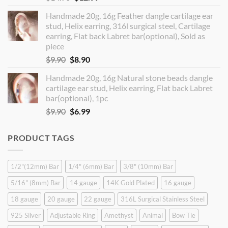
price
price
Handmade 20g, 16g Feather dangle cartilage ear
was:
is:
stud, Helix earring, 316l surgical steel, Cartilage
$14.90.
$12.99.
earring, Flat back Labret bar(optional), Sold as
piece
Original
Current
$
9.90
$
8.90
price
price
Handmade 20g, 16g Natural stone beads dangle
was:
is:
cartilage ear stud, Helix earring, Flat back Labret
$9.90.
$8.90.
bar(optional), 1pc
Original
Current
$
9.90
$
6.99
price
price
was:
is:
PRODUCT TAGS
$9.90.
$6.99.
1/2"(12mm) Bar
1/4" (6mm) Bar
3/8" (10mm) Bar
5/16" (8mm) Bar
14 gauge
14K Gold Plated
16 gauge
18 gauge
20 gauge
22 gauge
316L Surgical Stainless Steel
925 Silver
Adjustable Ring
Amethyst
Animal
Bow Tie