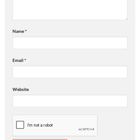
Name
*
Email
*
Website