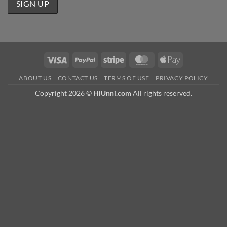
Visa
PayPal
Stripe
MasterCard
Apple
Pay
ABOUT US
CONTACT US
TERMS OF USE
PRIVACY POLICY
Copyright 2026 ©
HiUnni.com
All rights reserved.